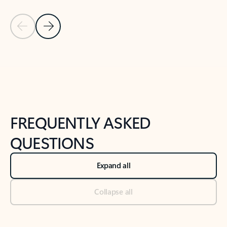
Previous Slide
Next Slide
Back to tabs
Back to NEWS AND TIPS-What's new tab section
FREQUENTLY ASKED
QUESTIONS
Expand all
Collapse all