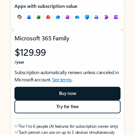
Apps with subscription value
Microsoft 365 Family
$129.99
/year
Subscription automatically renews unless canceled in
Microsoft account.
See terms
.
Buy now
Try for free
For 1 to 6 people (AI features for subscription owner only)
Each person can use on up to 5 devices simultaneously