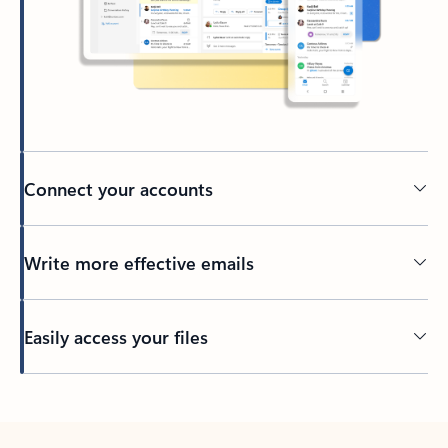
Connect your accounts
Write more effective emails
Easily access your files
Back to tabs