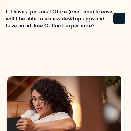
If I have a personal Office (one-time) license,
will I be able to access desktop apps and
have an ad-free Outlook experience?