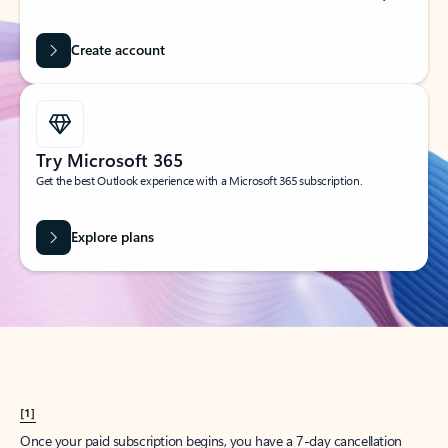
Create account
Try Microsoft 365
Get the best Outlook experience with a Microsoft 365 subscription.
Explore plans
[1]
Once your paid subscription begins, you have a 7-day cancellation