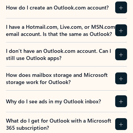
How do I create an Outlook.com account?
I have a Hotmail.com, Live.com, or MSN.com
email account. Is that the same as Outlook?
I don’t have an Outlook.com account. Can I
still use Outlook apps?
How does mailbox storage and Microsoft
storage work for Outlook?
Why do I see ads in my Outlook inbox?
What do I get for Outlook with a Microsoft
365 subscription?