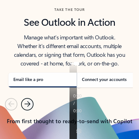
TAKE THE TOUR
See Outlook in Action
Manage what’s important with Outlook.
Whether it’s different email accounts, multiple
calendars, or signing that form, Outlook has you
covered - at home, for work, or on-the-go.
Email like a pro
Connect your accounts
Previous
Next
From first thought to ready-to-send with Copilot