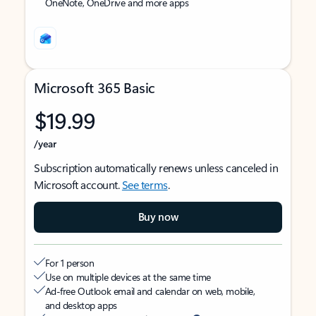
OneNote, OneDrive and more apps
Microsoft 365 Basic
$19.99
/year
Subscription automatically renews unless canceled in
Microsoft account.
See terms
.
Buy now
For 1 person
Use on multiple devices at the same time
Ad-free Outlook email and calendar on web, mobile,
and desktop apps