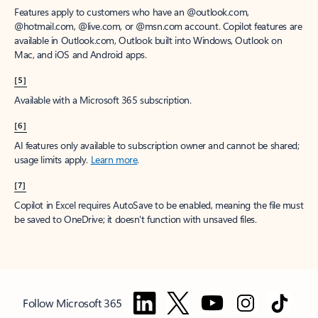
Features apply to customers who have an @outlook.com,
@hotmail.com, @live.com, or @msn.com account. Copilot features are
available in Outlook.com, Outlook built into Windows, Outlook on
Mac, and iOS and Android apps.
[5]
Available with a Microsoft 365 subscription.
[6]
AI features only available to subscription owner and cannot be shared;
usage limits apply.
Learn more
.
[7]
Copilot in Excel requires AutoSave to be enabled, meaning the file must
be saved to OneDrive; it doesn't function with unsaved files.
Follow Microsoft 365