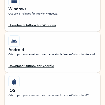
Windows
Outlook is included for free with Windows.
Download Outlook for Windows
Android
Catch up on your email and calendar, available free on Outlook for Android.
Download Outlook for Android
iOS
Catch up on your email and calendar, available free on Outlook for iOS.