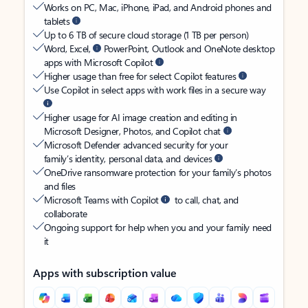
Works on PC, Mac, iPhone, iPad, and Android phones and
tablets
Up to 6 TB of secure cloud storage (1 TB per person)
Word, Excel,
PowerPoint, Outlook and OneNote desktop
apps with Microsoft Copilot
Higher usage than free for select Copilot features
Use Copilot in select apps with work files in a secure way
Higher usage for AI image creation and editing in
Microsoft Designer, Photos, and Copilot chat
Microsoft Defender advanced security for your
family’s identity, personal data, and devices
OneDrive ransomware protection for your family’s photos
and files
Microsoft Teams with Copilot
to call, chat, and
collaborate
Ongoing support for help when you and your family need
it
Apps with subscription value