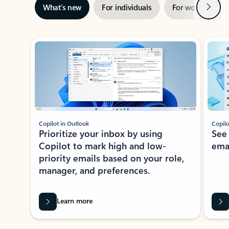
Next
What’s new
For individuals
For work
Ti
Showing slide 1 of 3
Copilot in Outlook
Copilo
Prioritize your inbox by using
See
Copilot to mark high and low-
ema
priority emails based on your role,
manager, and preferences.
Learn more