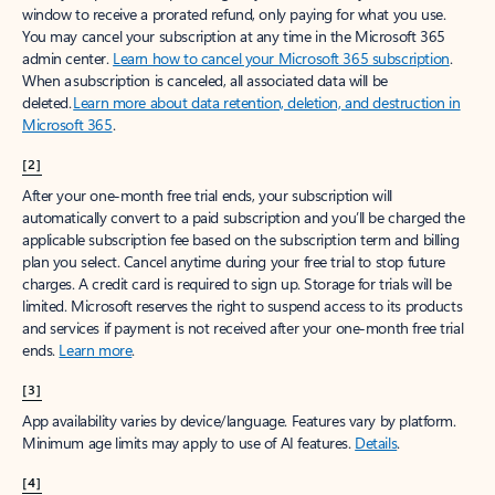
window to receive a prorated refund, only paying for what you use.
You may cancel your subscription at any time in the Microsoft 365
admin center.
Learn how to cancel your Microsoft 365 subscription
.
When a subscription is canceled, all associated data will be
deleted.
Learn more about data retention, deletion, and destruction in
Microsoft 365
.
[2]
After your one-month free trial ends, your subscription will
automatically convert to a paid subscription and you’ll be charged the
applicable subscription fee based on the subscription term and billing
plan you select. Cancel anytime during your free trial to stop future
charges. A credit card is required to sign up. Storage for trials will be
limited. Microsoft reserves the right to suspend access to its products
and services if payment is not received after your one-month free trial
ends.
Learn more
.
[3]
App availability varies by device/language. Features vary by platform.
Minimum age limits may apply to use of AI features.
Details
.
[4]