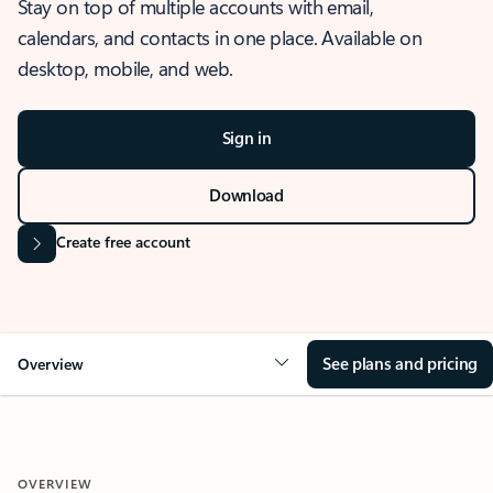
Stay on top of multiple accounts with email,
calendars, and contacts in one place. Available on
desktop, mobile, and web.
Sign in
Download
Create free account
See plans and pricing
Overview
OVERVIEW