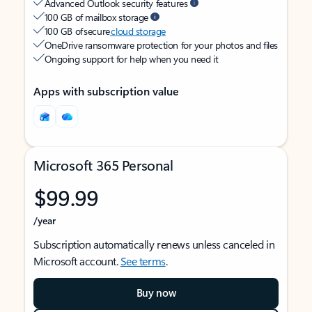
Advanced Outlook security features
100 GB of mailbox storage
100 GB of secure
cloud storage
OneDrive ransomware protection for your photos and files
Ongoing support for help when you need it
Apps with subscription value
Microsoft 365 Personal
$99.99
/year
Subscription automatically renews unless canceled in
Microsoft account.
See terms
.
Buy now