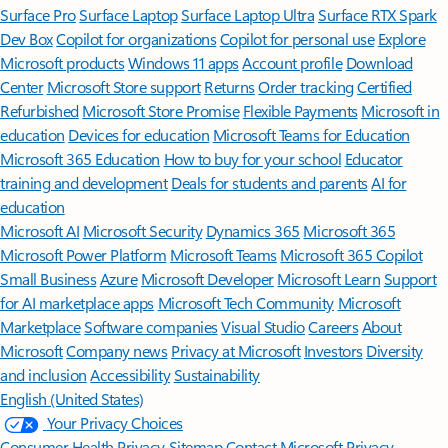
Surface Pro
Surface Laptop
Surface Laptop Ultra
Surface RTX Spark
Dev Box
Copilot for organizations
Copilot for personal use
Explore
Microsoft products
Windows 11 apps
Account profile
Download
Center
Microsoft Store support
Returns
Order tracking
Certified
Refurbished
Microsoft Store Promise
Flexible Payments
Microsoft in
education
Devices for education
Microsoft Teams for Education
Microsoft 365 Education
How to buy for your school
Educator
training and development
Deals for students and parents
AI for
education
Microsoft AI
Microsoft Security
Dynamics 365
Microsoft 365
Microsoft Power Platform
Microsoft Teams
Microsoft 365 Copilot
Small Business
Azure
Microsoft Developer
Microsoft Learn
Support
for AI marketplace apps
Microsoft Tech Community
Microsoft
Marketplace
Software companies
Visual Studio
Careers
About
Microsoft
Company news
Privacy at Microsoft
Investors
Diversity
and inclusion
Accessibility
Sustainability
English (United States)
Your Privacy Choices
Consumer Health Privacy
Sitemap
Contact Microsoft
Privacy