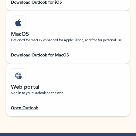
Download Outlook for iOS
MacOS
Designed for macOS, enhanced for Apple Silicon, and free for personal use.
Download Outlook for MacOS
Web portal
Sign in to your Outlook on the web.
Open Outlook