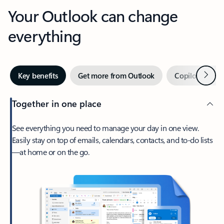
Your Outlook can change
everything
Next
Key benefits
Get more from Outlook
Copilot in Out
Together in one place
See everything you need to manage your day in one view.
Easily stay on top of emails, calendars, contacts, and to-do lists
—at home or on the go.