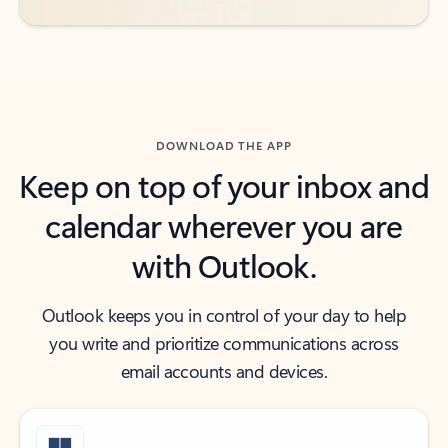
DOWNLOAD THE APP
Keep on top of your inbox and
calendar wherever you are
with Outlook.
Outlook keeps you in control of your day to help
you write and prioritize communications across
email accounts and devices.