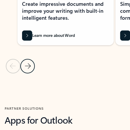
Create impressive documents and
Sim
improve your writing with built-in
com
intelligent features.
form
Learn more about Word
Previous Slide
Next Slide
Back to MICROSOFT 365 APPS carousel section
PARTNER SOLUTIONS
Apps for Outlook