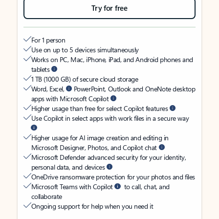
Try for free
For 1 person
Use on up to 5 devices simultaneously
Works on PC, Mac, iPhone, iPad, and Android phones and
tablets
1 TB (1000 GB) of secure cloud storage
Word, Excel,
PowerPoint, Outlook and OneNote desktop
apps with Microsoft Copilot
Higher usage than free for select Copilot features
Use Copilot in select apps with work files in a secure way
Higher usage for AI image creation and editing in
Microsoft Designer, Photos, and Copilot chat
Microsoft Defender advanced security for your identity,
personal data, and devices
OneDrive ransomware protection for your photos and files
Microsoft Teams with Copilot
to call, chat, and
collaborate
Ongoing support for help when you need it