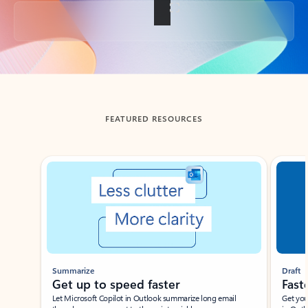
Back to tabs
FEATURED RESOURCES
Showing slide 1 of 3
Summarize
Draft
Get up to speed faster ​
Fast
Let Microsoft Copilot in Outlook summarize long email
Get you