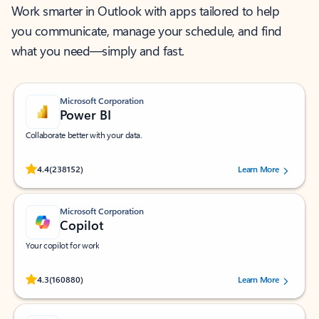
Work smarter in Outlook with apps tailored to help
you communicate, manage your schedule, and find
what you need—simply and fast.
Microsoft Corporation
Power BI
Collaborate better with your data.
Rated (#=ratingAverage#) stars out of 5 stars, by 238152 users.
4.4
(238152)
Learn More
Microsoft Corporation
Copilot
Your copilot for work
Rated (#=ratingAverage#) stars out of 5 stars, by 160880 users.
4.3
(160880)
Learn More