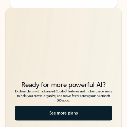
Back to tabs
Back to tabs
Ready for more powerful AI?
6
Explore plans with advanced Copilot
features and higher usage limits
to help you create, organize, and move faster across your Microsoft
365 apps.
See more plans