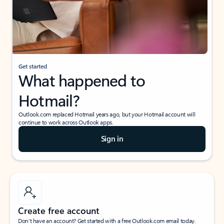
Get started
What happened to
Hotmail?
Outlook.com replaced Hotmail years ago, but your Hotmail account will
continue to work across Outlook apps.
Sign in
Create free account
Don’t have an account? Get started with a free Outlook.com email today.