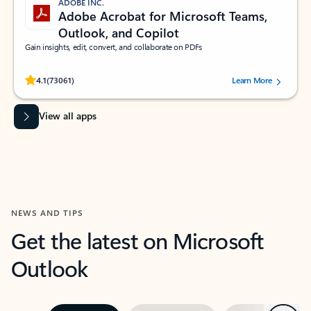
ADOBE INC.
Adobe Acrobat for Microsoft Teams,
Outlook, and Copilot
Gain insights, edit, convert, and collaborate on PDFs
Rated (#=ratingAverage#) stars out of 5 stars, by 73061 users.
4.1
(73061)
Learn More
View all apps
NEWS AND TIPS
Get the latest on Microsoft
Outlook