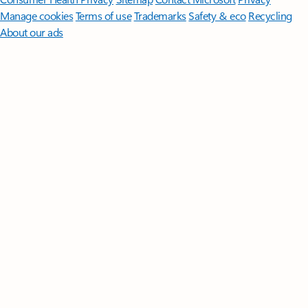
Manage cookies
Terms of use
Trademarks
Safety & eco
Recycling
About our ads