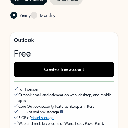
Yearly
Monthly
Outlook
Free
Create a free account
For 1 person
Outlook email and calendar on web, desktop, and mobile
apps
Core Outlook security features like spam filters
15 GB of mailbox storage
5 GB of
cloud storage
Web and mobile versions of Word, Excel, PowerPoint,