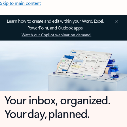
Skip to main content
Learn how to create and edit within your Word, Excel,
PowerPoint, and Outlook apps.
Watch our Copilot webinar on demand.
Your inbox, organized.
Your day, planned.