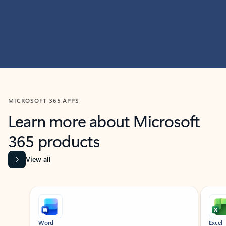
MICROSOFT 365 APPS
Learn more about Microsoft
365 products
View all
Showing slide 1 of 9
Word
Excel