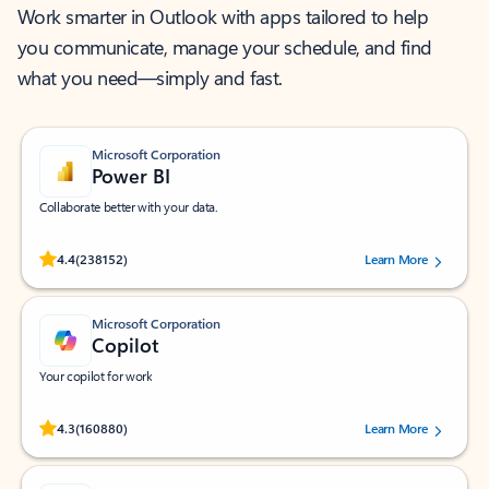
Work smarter in Outlook with apps tailored to help
you communicate, manage your schedule, and find
what you need—simply and fast.
Microsoft Corporation
Power BI
Collaborate better with your data.
Rated (#=ratingAverage#) stars out of 5 stars, by 238152 users.
4.4
(238152)
Learn More
Microsoft Corporation
Copilot
Your copilot for work
Rated (#=ratingAverage#) stars out of 5 stars, by 160880 users.
4.3
(160880)
Learn More