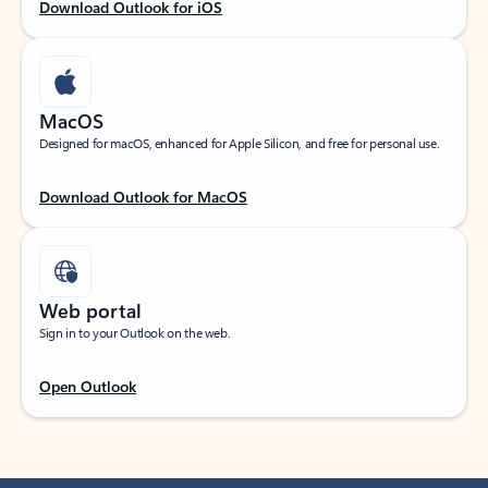
Download Outlook for iOS
MacOS
Designed for macOS, enhanced for Apple Silicon, and free for personal use.
Download Outlook for MacOS
Web portal
Sign in to your Outlook on the web.
Open Outlook