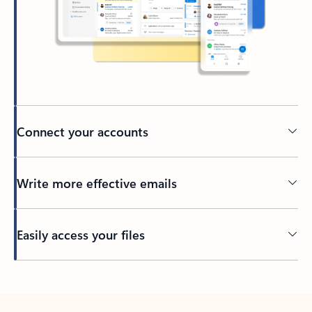
Connect your accounts
Write more effective emails
Easily access your files
Back to tabs