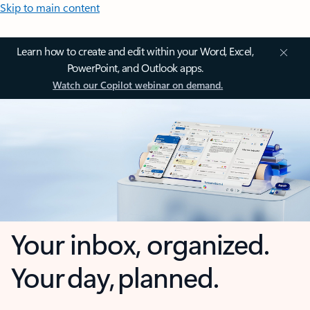
Skip to main content
Learn how to create and edit within your Word, Excel,
PowerPoint, and Outlook apps.
Watch our Copilot webinar on demand.
Your inbox, organized.
Your day, planned.