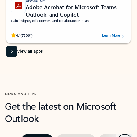
ADOBE INC.
Adobe Acrobat for Microsoft Teams,
Outlook, and Copilot
Gain insights, edit, convert, and collaborate on PDFs
Rated (#=ratingAverage#) stars out of 5 stars, by 73061 users.
4.1
(73061)
Learn More
View all apps
NEWS AND TIPS
Get the latest on Microsoft
Outlook