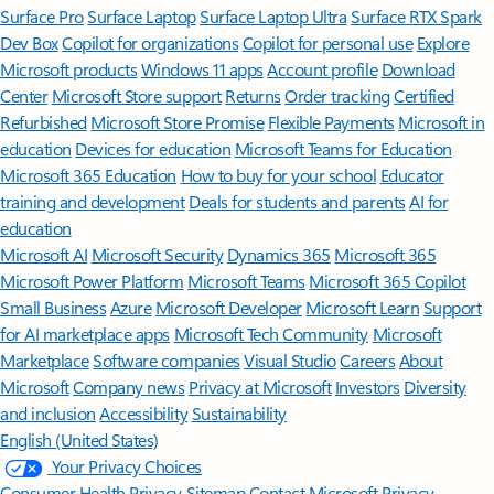
Surface Pro
Surface Laptop
Surface Laptop Ultra
Surface RTX Spark
Dev Box
Copilot for organizations
Copilot for personal use
Explore
Microsoft products
Windows 11 apps
Account profile
Download
Center
Microsoft Store support
Returns
Order tracking
Certified
Refurbished
Microsoft Store Promise
Flexible Payments
Microsoft in
education
Devices for education
Microsoft Teams for Education
Microsoft 365 Education
How to buy for your school
Educator
training and development
Deals for students and parents
AI for
education
Microsoft AI
Microsoft Security
Dynamics 365
Microsoft 365
Microsoft Power Platform
Microsoft Teams
Microsoft 365 Copilot
Small Business
Azure
Microsoft Developer
Microsoft Learn
Support
for AI marketplace apps
Microsoft Tech Community
Microsoft
Marketplace
Software companies
Visual Studio
Careers
About
Microsoft
Company news
Privacy at Microsoft
Investors
Diversity
and inclusion
Accessibility
Sustainability
English (United States)
Your Privacy Choices
Consumer Health Privacy
Sitemap
Contact Microsoft
Privacy