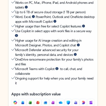
Works on PC, Mac, iPhone, iPad, and Android phones and
tablets
Up to 6 TB of secure cloud storage (1 TB per person)
Word, Excel,
PowerPoint, Outlook and OneNote desktop
apps with Microsoft Copilot
Higher usage than free for select Copilot features
Use Copilot in select apps with work files in a secure way
Higher usage for AI image creation and editing in
Microsoft Designer, Photos, and Copilot chat
Microsoft Defender advanced security for your
family’s identity, personal data, and devices
OneDrive ransomware protection for your family’s photos
and files
Microsoft Teams with Copilot
to call, chat, and
collaborate
Ongoing support for help when you and your family need
it
Apps with subscription value