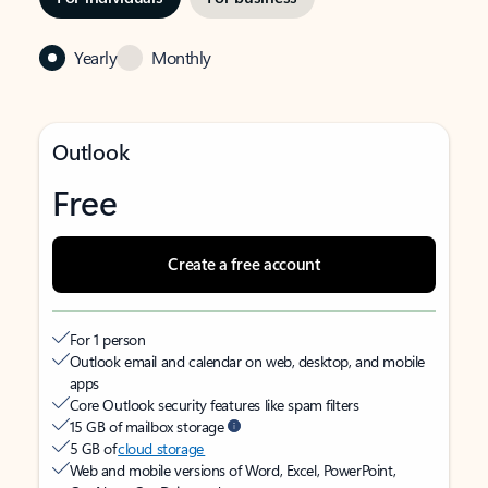
Yearly
Monthly
Outlook
Free
Create a free account
For 1 person
Outlook email and calendar on web, desktop, and mobile
apps
Core Outlook security features like spam filters
15 GB of mailbox storage
5 GB of
cloud storage
Web and mobile versions of Word, Excel, PowerPoint,