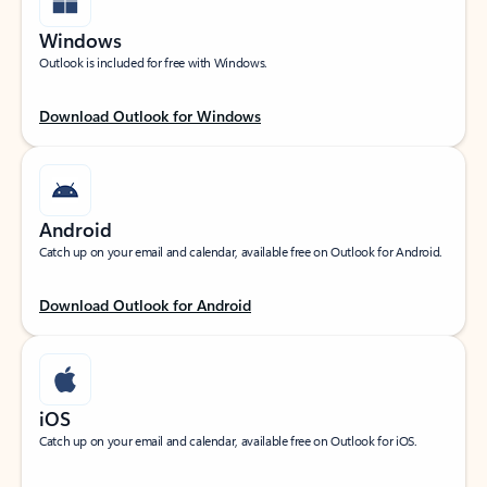
Windows
Outlook is included for free with Windows.
Download Outlook for Windows
Android
Catch up on your email and calendar, available free on Outlook for Android.
Download Outlook for Android
iOS
Catch up on your email and calendar, available free on Outlook for iOS.