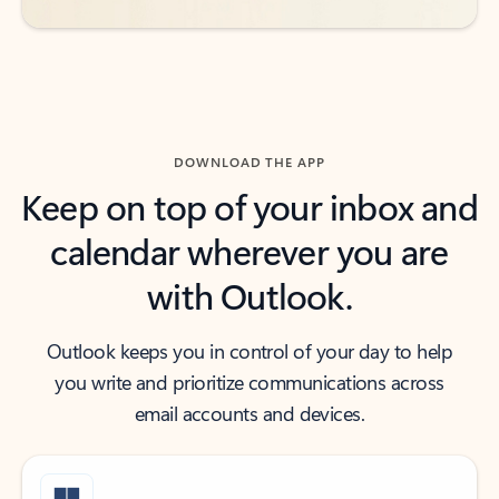
DOWNLOAD THE APP
Keep on top of your inbox and
calendar wherever you are
with Outlook.
Outlook keeps you in control of your day to help
you write and prioritize communications across
email accounts and devices.