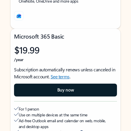
OneNote, OneDrive and more apps
Microsoft 365 Basic
$19.99
/year
Subscription automatically renews unless canceled in
Microsoft account.
See terms
.
Buy now
For 1 person
Use on multiple devices at the same time
Ad-free Outlook email and calendar on web, mobile,
and desktop apps