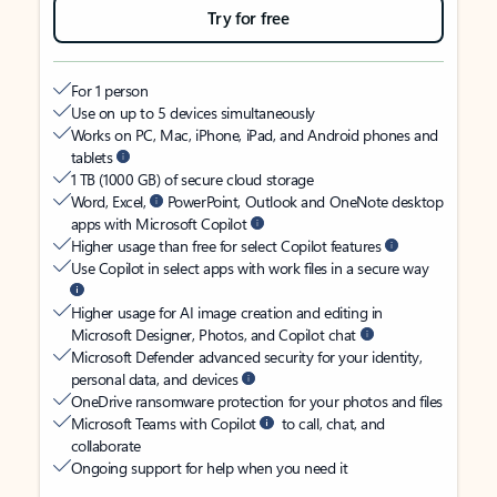
Try for free
For 1 person
Use on up to 5 devices simultaneously
Works on PC, Mac, iPhone, iPad, and Android phones and
tablets
1 TB (1000 GB) of secure cloud storage
Word, Excel,
PowerPoint, Outlook and OneNote desktop
apps with Microsoft Copilot
Higher usage than free for select Copilot features
Use Copilot in select apps with work files in a secure way
Higher usage for AI image creation and editing in
Microsoft Designer, Photos, and Copilot chat
Microsoft Defender advanced security for your identity,
personal data, and devices
OneDrive ransomware protection for your photos and files
Microsoft Teams with Copilot
to call, chat, and
collaborate
Ongoing support for help when you need it