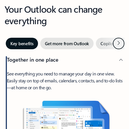
Your Outlook can change
everything
Next
Key benefits
Get more from Outlook
Copilot in Out
Together in one place
See everything you need to manage your day in one view.
Easily stay on top of emails, calendars, contacts, and to-do lists
—at home or on the go.