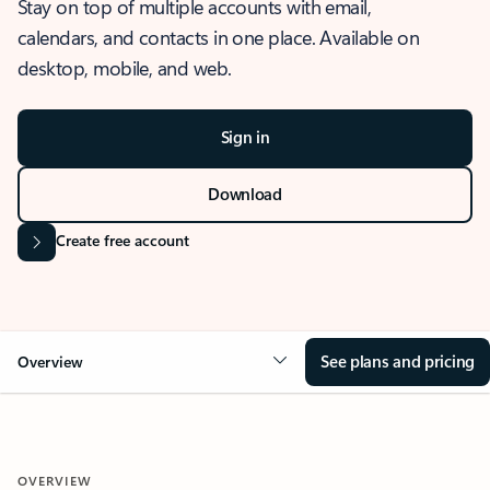
Stay on top of multiple accounts with email,
calendars, and contacts in one place. Available on
desktop, mobile, and web.
Sign in
Download
Create free account
See plans and pricing
Overview
OVERVIEW