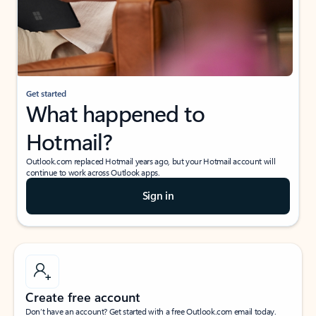
Get started
What happened to
Hotmail?
Outlook.com replaced Hotmail years ago, but your Hotmail account will
continue to work across Outlook apps.
Sign in
Create free account
Don’t have an account? Get started with a free Outlook.com email today.