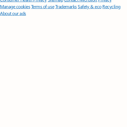
Manage cookies
Terms of use
Trademarks
Safety & eco
Recycling
About our ads