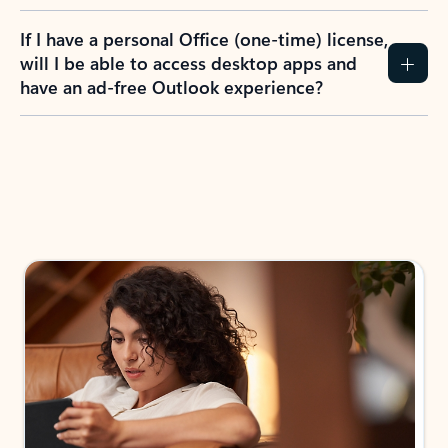
If I have a personal Office (one-time) license,
will I be able to access desktop apps and
have an ad-free Outlook experience?