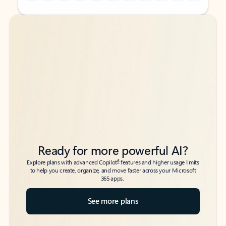
Back to tabs
Back to tabs
Ready for more powerful AI?
6
Explore plans with advanced Copilot
features and higher usage limits
to help you create, organize, and move faster across your Microsoft
365 apps.
See more plans