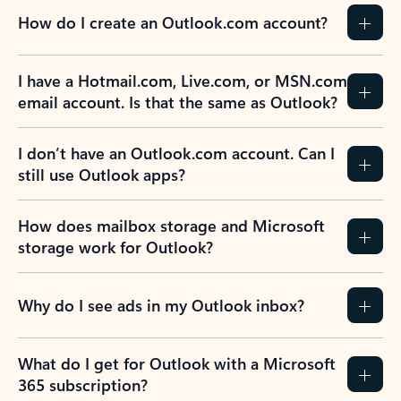
How do I create an Outlook.com account?
I have a Hotmail.com, Live.com, or MSN.com
email account. Is that the same as Outlook?
I don’t have an Outlook.com account. Can I
still use Outlook apps?
How does mailbox storage and Microsoft
storage work for Outlook?
Why do I see ads in my Outlook inbox?
What do I get for Outlook with a Microsoft
365 subscription?