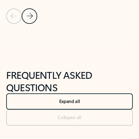
Previous Slide
Next Slide
Back to tabs
Back to NEWS AND TIPS-What's new tab section
FREQUENTLY ASKED
QUESTIONS
Expand all
Collapse all