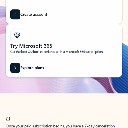
Create account
Try Microsoft 365
Get the best Outlook experience with a Microsoft 365 subscription.
Explore plans
[1]
Once your paid subscription begins, you have a 7-day cancellation