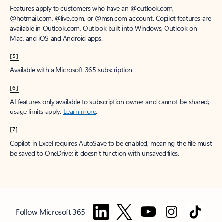
Features apply to customers who have an @outlook.com,
@hotmail.com, @live.com, or @msn.com account. Copilot features are
available in Outlook.com, Outlook built into Windows, Outlook on
Mac, and iOS and Android apps.
[5]
Available with a Microsoft 365 subscription.
[6]
AI features only available to subscription owner and cannot be shared;
usage limits apply.
Learn more
.
[7]
Copilot in Excel requires AutoSave to be enabled, meaning the file must
be saved to OneDrive; it doesn't function with unsaved files.
Follow Microsoft 365