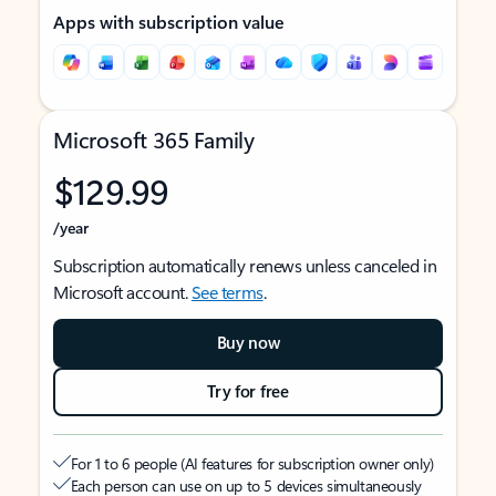
Apps with subscription value
Microsoft 365 Family
$129.99
/year
Subscription automatically renews unless canceled in
Microsoft account.
See terms
.
Buy now
Try for free
For 1 to 6 people (AI features for subscription owner only)
Each person can use on up to 5 devices simultaneously