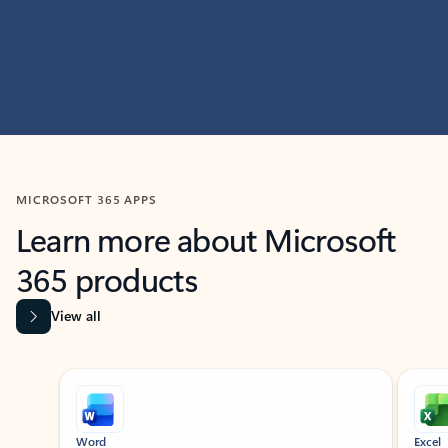
MICROSOFT 365 APPS
Learn more about Microsoft
365 products
View all
Showing slide 1 of 9
Word
Excel