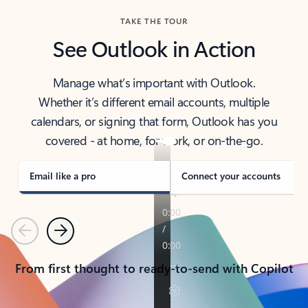
TAKE THE TOUR
See Outlook in Action
Manage what’s important with Outlook.
Whether it’s different email accounts, multiple
calendars, or signing that form, Outlook has you
covered - at home, for work, or on-the-go.
Email like a pro
Connect your accounts
Previous
Next
From first thought to ready-to-send with Copilot