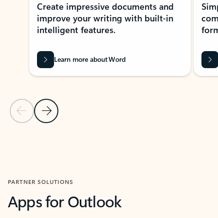
Create impressive documents and
Sim
improve your writing with built-in
com
intelligent features.
form
Learn more about Word
Previous Slide
Next Slide
Back to MICROSOFT 365 APPS carousel section
PARTNER SOLUTIONS
Apps for Outlook