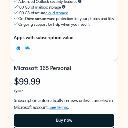
Advanced Outlook security features
100 GB of mailbox storage
100 GB of secure
cloud storage
OneDrive ransomware protection for your photos and files
Ongoing support for help when you need it
Apps with subscription value
Microsoft 365 Personal
$99.99
/year
Subscription automatically renews unless canceled in
Microsoft account.
See terms
.
Buy now