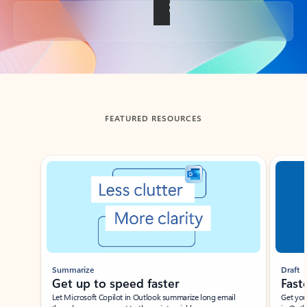
Back to tabs
FEATURED RESOURCES
Showing slide 1 of 3
Summarize
Draft
Get up to speed faster ​
Fast
Let Microsoft Copilot in Outlook summarize long email
Get you