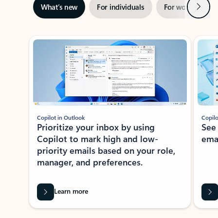
Next
What’s new
For individuals
For work
Ti
Showing slide 1 of 3
Copilot in Outlook
Copilo
Prioritize your inbox by using
See
Copilot to mark high and low-
ema
priority emails based on your role,
manager, and preferences.
Learn more