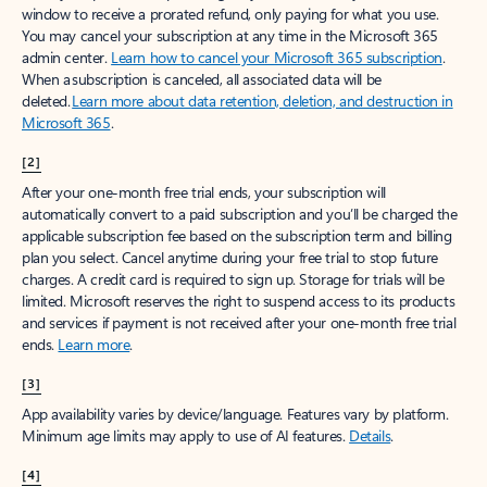
window to receive a prorated refund, only paying for what you use.
You may cancel your subscription at any time in the Microsoft 365
admin center.
Learn how to cancel your Microsoft 365 subscription
.
When a subscription is canceled, all associated data will be
deleted.
Learn more about data retention, deletion, and destruction in
Microsoft 365
.
[2]
After your one-month free trial ends, your subscription will
automatically convert to a paid subscription and you’ll be charged the
applicable subscription fee based on the subscription term and billing
plan you select. Cancel anytime during your free trial to stop future
charges. A credit card is required to sign up. Storage for trials will be
limited. Microsoft reserves the right to suspend access to its products
and services if payment is not received after your one-month free trial
ends.
Learn more
.
[3]
App availability varies by device/language. Features vary by platform.
Minimum age limits may apply to use of AI features.
Details
.
[4]