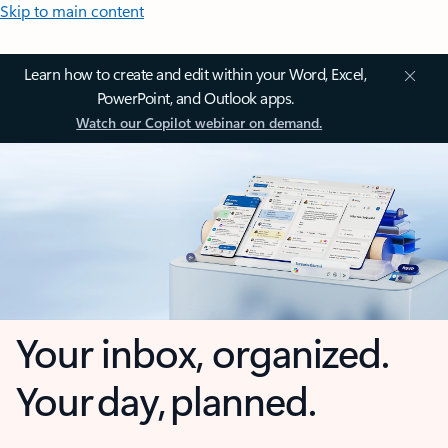
Skip to main content
Learn how to create and edit within your Word, Excel,
PowerPoint, and Outlook apps.
Watch our Copilot webinar on demand.
Your inbox, organized.
Your day, planned.