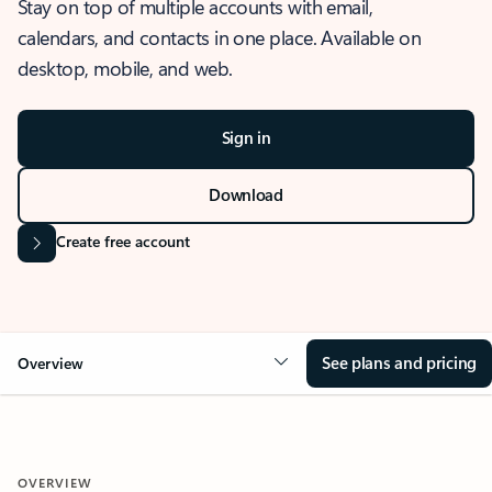
Stay on top of multiple accounts with email,
calendars, and contacts in one place. Available on
desktop, mobile, and web.
Sign in
Download
Create free account
See plans and pricing
Overview
OVERVIEW