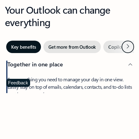
Your Outlook can change
everything
Next
Key benefits
Get more from Outlook
Copilot in Out
Together in one place
See everything you need to manage your day in one view.
Feedback
Easily stay on top of emails, calendars, contacts, and to-do lists
—at home or on the go.