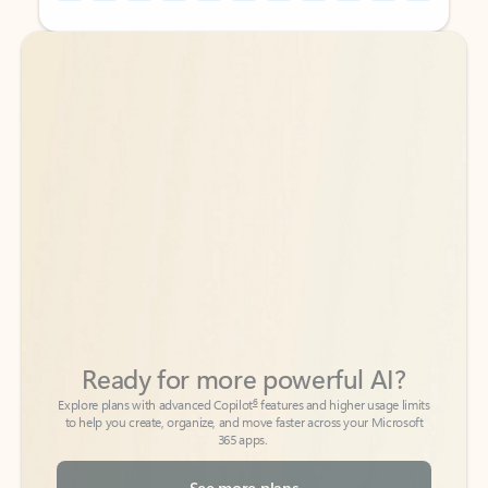
Back to tabs
Back to tabs
Ready for more powerful AI?
6
Explore plans with advanced Copilot
features and higher usage limits
to help you create, organize, and move faster across your Microsoft
365 apps.
See more plans