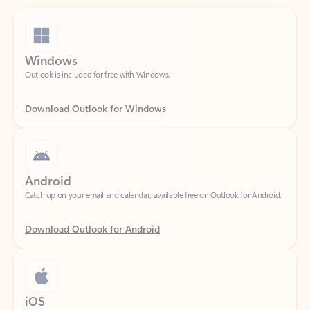
Windows
Outlook is included for free with Windows.
Download Outlook for Windows
Android
Catch up on your email and calendar, available free on Outlook for Android.
Download Outlook for Android
iOS
Catch up on your email and calendar, available free on Outlook for iOS.