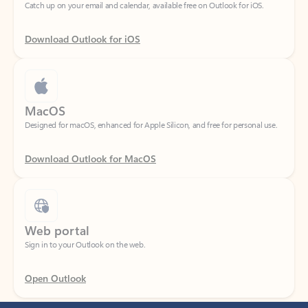
Download Outlook for iOS
MacOS
Designed for macOS, enhanced for Apple Silicon, and free for personal use.
Download Outlook for MacOS
Web portal
Sign in to your Outlook on the web.
Open Outlook