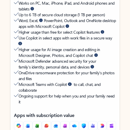
Works on PC, Mac, iPhone, iPad, and Android phones and
tablets
Up to 6 TB of secure cloud storage (1 TB per person)
Word, Excel,
PowerPoint, Outlook and OneNote desktop
apps with Microsoft Copilot
Higher usage than free for select Copilot features
Use Copilot in select apps with work files in a secure way
Higher usage for AI image creation and editing in
Microsoft Designer, Photos, and Copilot chat
Microsoft Defender advanced security for your
family’s identity, personal data, and devices
OneDrive ransomware protection for your family’s photos
and files
Microsoft Teams with Copilot
to call, chat, and
collaborate
Ongoing support for help when you and your family need
it
Apps with subscription value