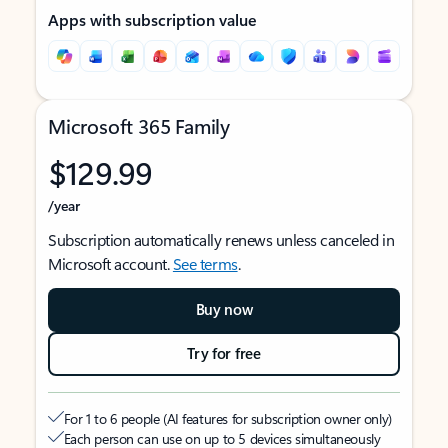
Apps with subscription value
Microsoft 365 Family
$129.99
/year
Subscription automatically renews unless canceled in
Microsoft account.
See terms
.
Buy now
Try for free
For 1 to 6 people (AI features for subscription owner only)
Each person can use on up to 5 devices simultaneously