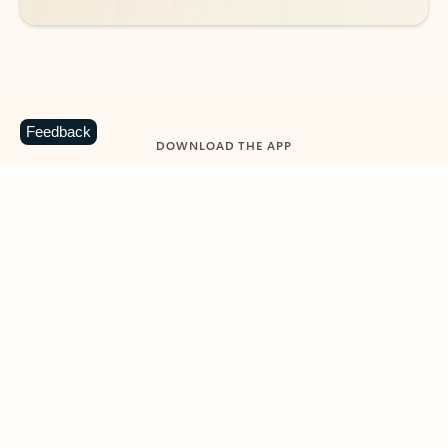
Feedback
DOWNLOAD THE APP
Keep on top of your inbox and
calendar wherever you are
with Outlook.
Outlook keeps you in control of your day to help
you write and prioritize communications across
email accounts and devices.