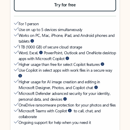
Try for free
For 1 person
Use on up to 5 devices simultaneously
Works on PC, Mac, iPhone, iPad, and Android phones and
tablets
1 TB (1000 GB) of secure cloud storage
Word, Excel,
PowerPoint, Outlook and OneNote desktop
apps with Microsoft Copilot
Higher usage than free for select Copilot features
Use Copilot in select apps with work files in a secure way
Higher usage for AI image creation and editing in
Microsoft Designer, Photos, and Copilot chat
Microsoft Defender advanced security for your identity,
personal data, and devices
OneDrive ransomware protection for your photos and files
Microsoft Teams with Copilot
to call, chat, and
collaborate
Ongoing support for help when you need it