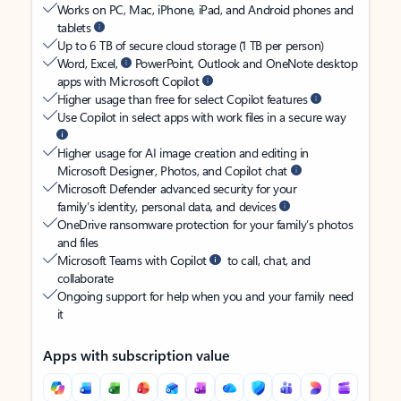
Works on PC, Mac, iPhone, iPad, and Android phones and
tablets
Up to 6 TB of secure cloud storage (1 TB per person)
Word, Excel,
PowerPoint, Outlook and OneNote desktop
apps with Microsoft Copilot
Higher usage than free for select Copilot features
Use Copilot in select apps with work files in a secure way
Higher usage for AI image creation and editing in
Microsoft Designer, Photos, and Copilot chat
Microsoft Defender advanced security for your
family’s identity, personal data, and devices
OneDrive ransomware protection for your family’s photos
and files
Microsoft Teams with Copilot
to call, chat, and
collaborate
Ongoing support for help when you and your family need
it
Apps with subscription value