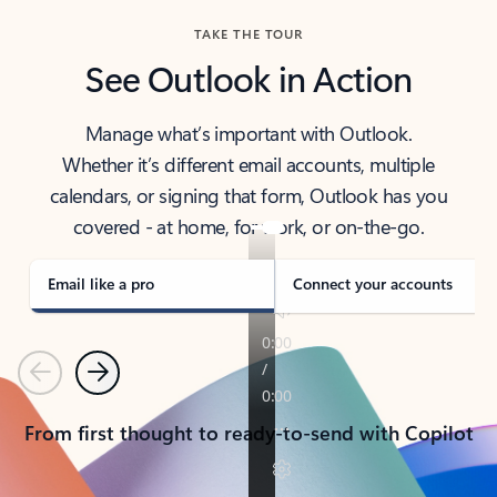
TAKE THE TOUR
See Outlook in Action
Manage what’s important with Outlook.
Whether it’s different email accounts, multiple
calendars, or signing that form, Outlook has you
covered - at home, for work, or on-the-go.
Email like a pro
Connect your accounts
Previous
Next
From first thought to ready-to-send with Copilot