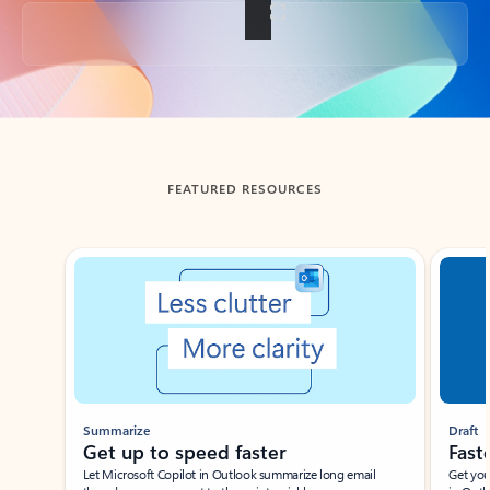
Back to tabs
FEATURED RESOURCES
Showing slide 1 of 3
Summarize
Draft
Get up to speed faster ​
Fast
Let Microsoft Copilot in Outlook summarize long email
Get you