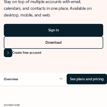
Stay on top of multiple accounts with email,
calendars, and contacts in one place. Available on
desktop, mobile, and web.
Sign in
Download
Create free account
See plans and pricing
Overview
OVERVIEW