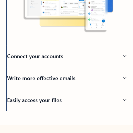
Connect your accounts
Write more effective emails
Easily access your files
Back to tabs