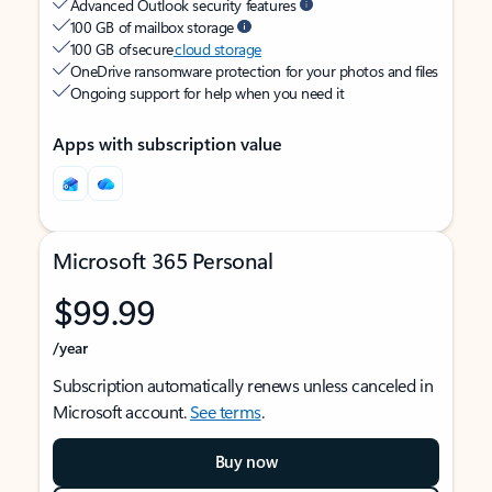
Advanced Outlook security features
100 GB of mailbox storage
100 GB of secure
cloud storage
OneDrive ransomware protection for your photos and files
Ongoing support for help when you need it
Apps with subscription value
Microsoft 365 Personal
$99.99
/year
Subscription automatically renews unless canceled in
Microsoft account.
See terms
.
Buy now