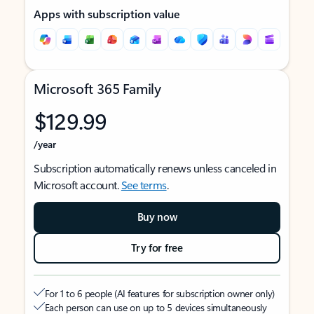
Apps with subscription value
Microsoft 365 Family
$129.99
/year
Subscription automatically renews unless canceled in
Microsoft account.
See terms
.
Buy now
Try for free
For 1 to 6 people (AI features for subscription owner only)
Each person can use on up to 5 devices simultaneously