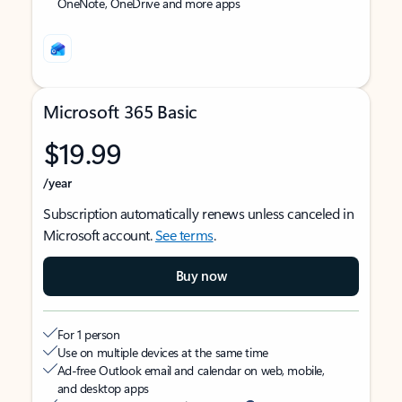
OneNote, OneDrive and more apps
Microsoft 365 Basic
$19.99
/year
Subscription automatically renews unless canceled in
Microsoft account.
See terms
.
Buy now
For 1 person
Use on multiple devices at the same time
Ad-free Outlook email and calendar on web, mobile,
and desktop apps