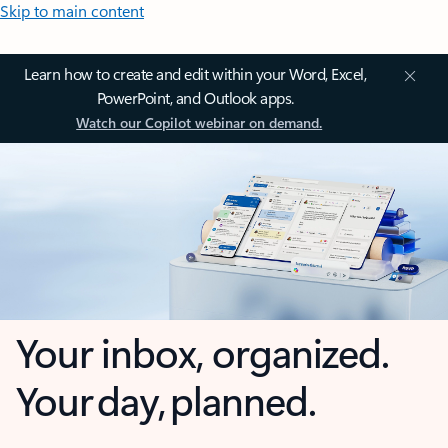
Skip to main content
Learn how to create and edit within your Word, Excel,
PowerPoint, and Outlook apps.
Watch our Copilot webinar on demand.
Your inbox, organized.
Your day, planned.