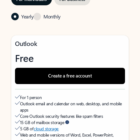
Yearly
Monthly
Outlook
Free
Create a free account
For 1 person
Outlook email and calendar on web, desktop, and mobile
apps
Core Outlook security features like spam filters
15 GB of mailbox storage
5 GB of
cloud storage
Web and mobile versions of Word, Excel, PowerPoint,