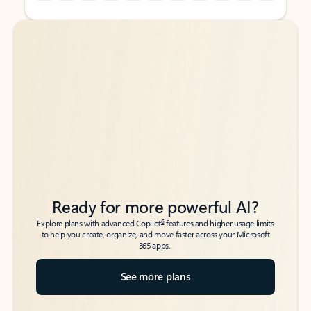
Back to tabs
Back to tabs
Ready for more powerful AI?
6
Explore plans with advanced Copilot
features and higher usage limits
to help you create, organize, and move faster across your Microsoft
365 apps.
See more plans