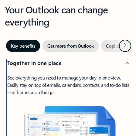
Your Outlook can change
everything
Next
Key benefits
Get more from Outlook
Copilot in Out
Together in one place
See everything you need to manage your day in one view.
Easily stay on top of emails, calendars, contacts, and to-do lists
—at home or on the go.