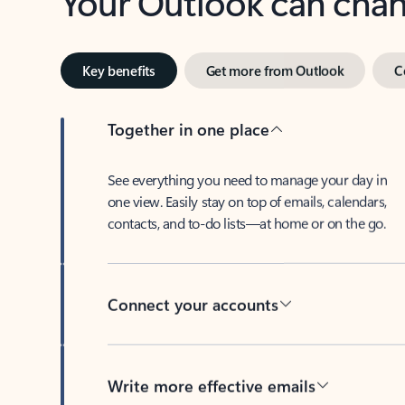
Key benefits
Get more from Outlook
C
Together in one place
See everything you need to manage your day in
one view. Easily stay on top of emails, calendars,
contacts, and to-do lists—at home or on the go.
Connect your accounts
Write more effective emails