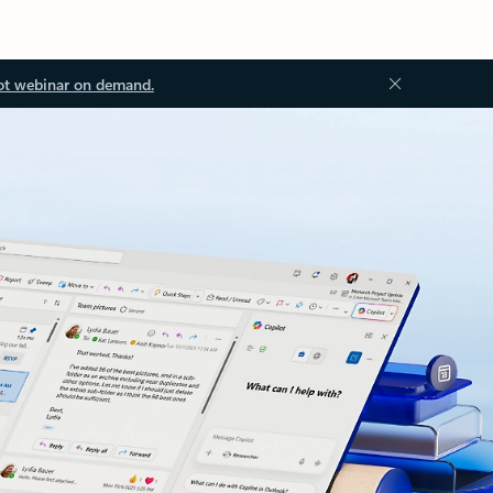
ot webinar on demand.