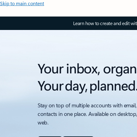
Skip to main content
Learn how to create and edit wi
Your inbox, organ
Your day, planned
Stay on top of multiple accounts with email,
contacts in one place. Available on desktop
web.