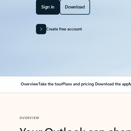
Sign in
Download
Create free account
Overview
Take the tour
Plans and pricing
Download the app
M
OVERVIEW
Your Outlook can cha