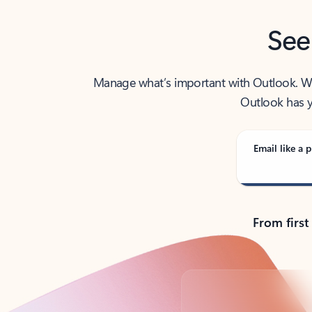
See
Manage what’s important with Outlook. Whet
Outlook has y
Email like a p
From first