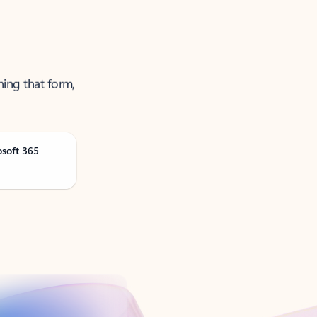
ning that form,
osoft 365