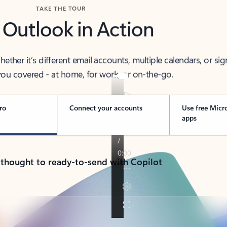
TAKE THE TOUR
 Outlook in Action
her it’s different email accounts, multiple calendars, or sig
ou covered - at home, for work, or on-the-go.
ro
Connect your accounts
Use free Micr
apps
 thought to ready-to-send with Copilot