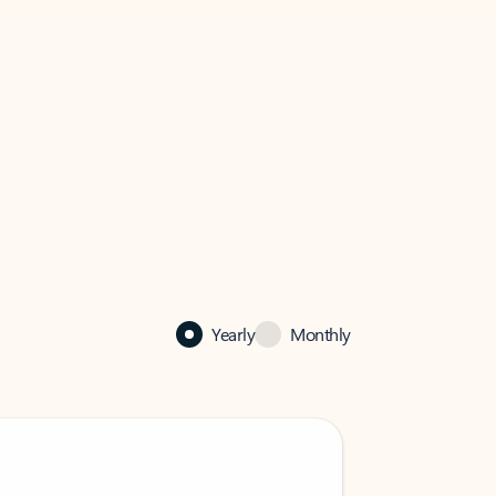
Yearly
Monthly