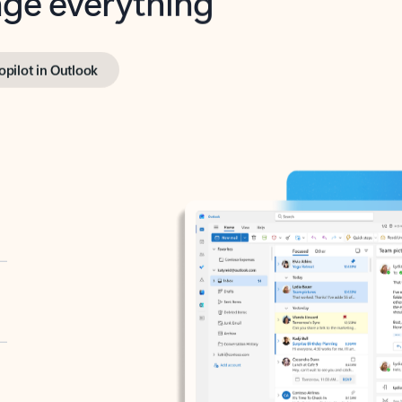
opilot in Outlook