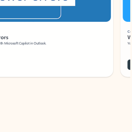
Coach
rs
Write 
Microsoft Copilot in Outlook.
Your person
Wa