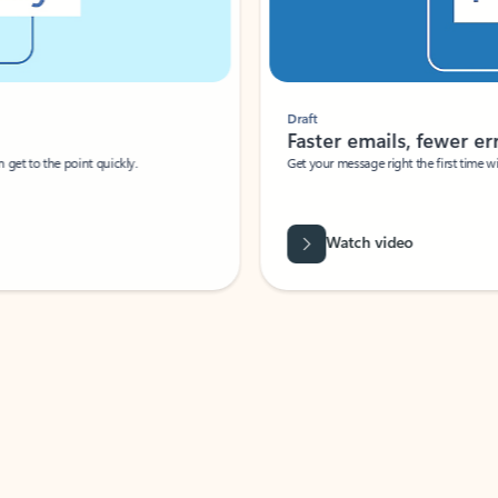
Draft
Faster emails, fewer erro
et to the point quickly.
Get your message right the first time with 
Watch video