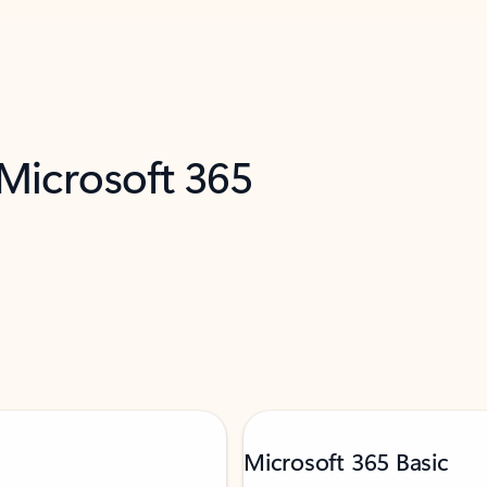
 Microsoft 365
Microsoft 365 Basic