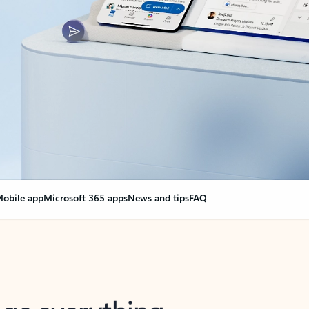
obile app
Microsoft 365 apps
News and tips
FAQ
nge everything