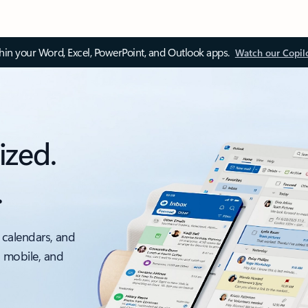
thin your Word, Excel, PowerPoint, and Outlook apps.
Watch our Copil
ized.
.
 calendars, and
, mobile, and