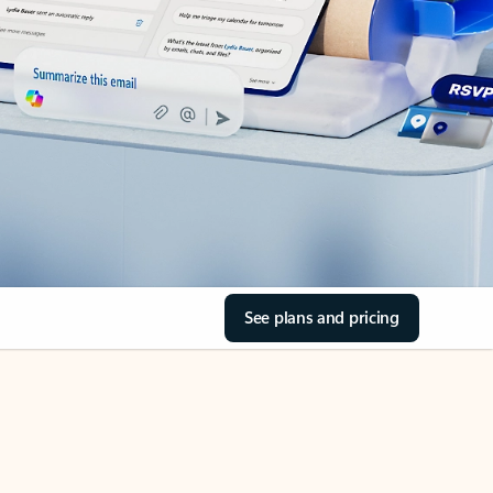
See plans and pricing