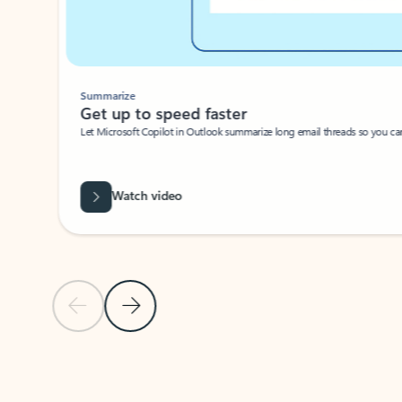
Summarize
Get up to speed faster ​
Let Microsoft Copilot in Outlook summarize long email threads so you can g
Watch video
Previous Slide
Next Slide
Back to carousel navigation controls