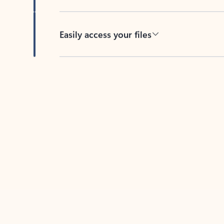
Easily access your files
Back to tabs