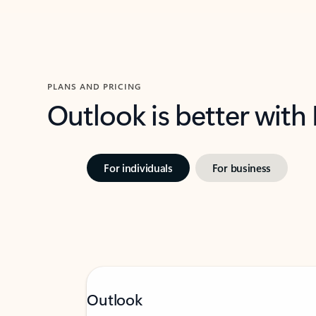
PLANS AND PRICING
Outlook is better with
For individuals
For business
Outlook