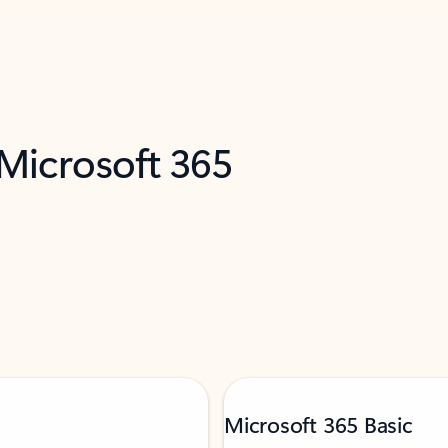
 Microsoft 365
Microsoft 365 Basic