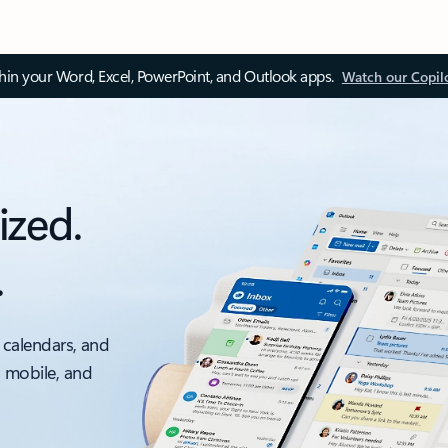
thin your Word, Excel, PowerPoint, and Outlook apps.
Watch our Copil
ized.
.
 calendars, and
, mobile, and