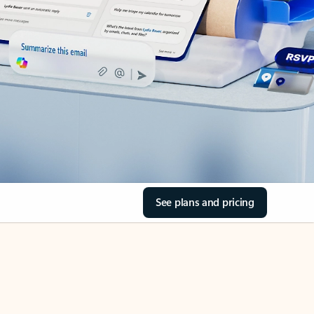
See plans and pricing