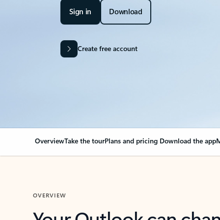
Sign in
Download
Create free account
Overview
Take the tour
Plans and pricing
Download the app
M
OVERVIEW
Your Outlook can cha