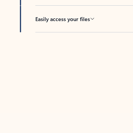
Easily access your files
Back to tabs