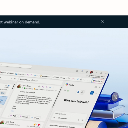
ot webinar on demand.