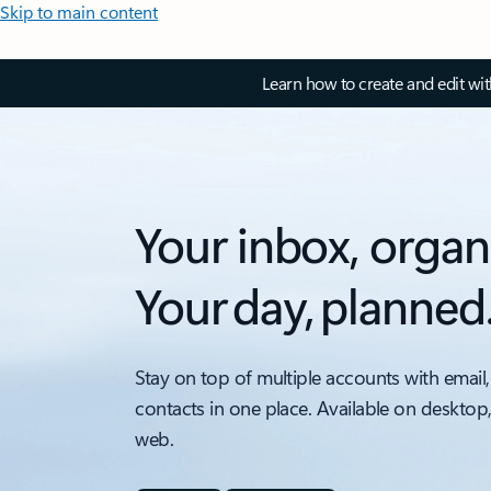
Skip to main content
Learn how to create and edit wi
Your inbox, organ
Your day, planned
Stay on top of multiple accounts with email,
contacts in one place. Available on desktop
web.