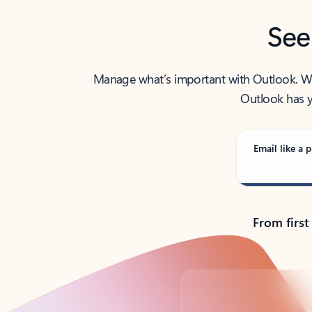
See
Manage what’s important with Outlook. Whet
Outlook has y
Email like a p
From first