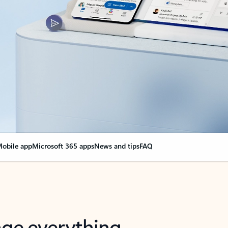
obile app
Microsoft 365 apps
News and tips
FAQ
nge everything