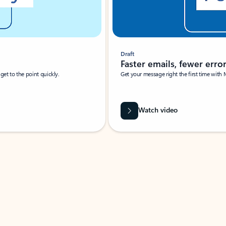
Draft
Faster emails, fewer erro
et to the point quickly.
Get your message right the first time with 
Watch video