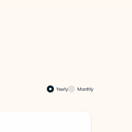
Yearly
Monthly