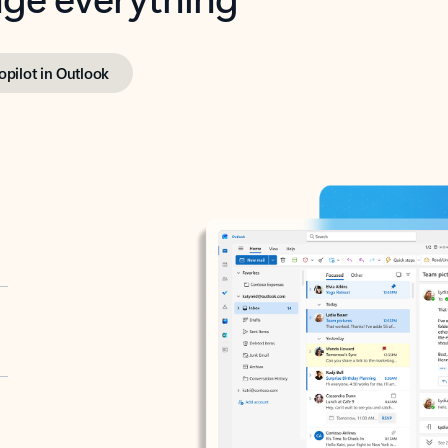
opilot in Outlook