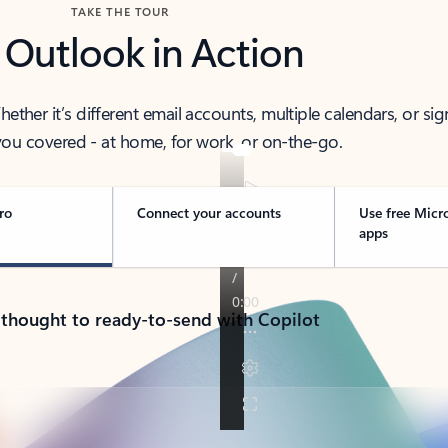
TAKE THE TOUR
 Outlook in Action
her it’s different email accounts, multiple calendars, or sig
ou covered - at home, for work, or on-the-go.
ro
Connect your accounts
Use free Micr
apps
 thought to ready-to-send with Copilot