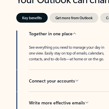
Key benefits
Get more from Outlook
C
Together in one place
See everything you need to manage your day in
one view. Easily stay on top of emails, calendars,
contacts, and to-do lists—at home or on the go.
Connect your accounts
Write more effective emails