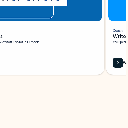
Coach
rs
Write 
Microsoft Copilot in Outlook.
Your person
Wa