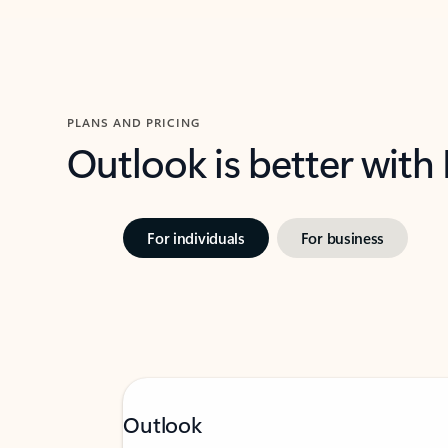
PLANS AND PRICING
Outlook is better with
For individuals
For business
Outlook