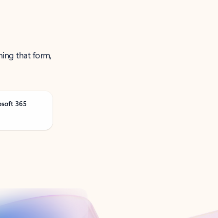
ning that form,
osoft 365