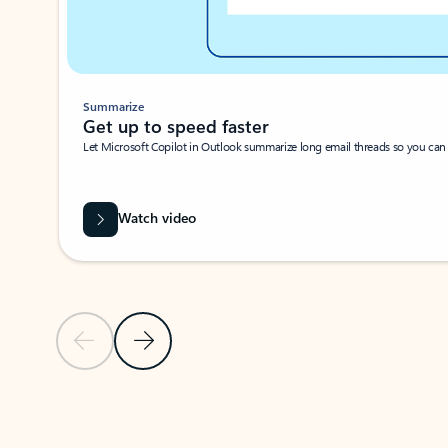
Summarize
Get up to speed faster ​
Let Microsoft Copilot in Outlook summarize long email threads so you can g
Watch video
Previous Slide
Next Slide
Back to carousel navigation controls