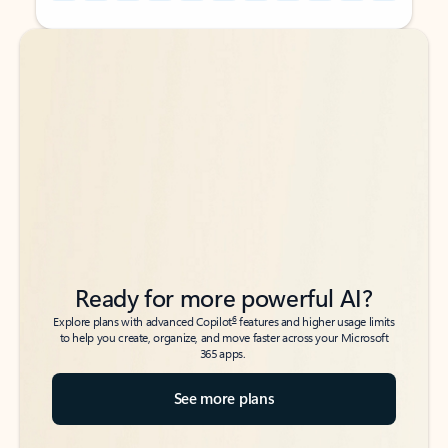
Back to tabs
Back to tabs
Ready for more powerful AI?
6
Explore plans with advanced Copilot
features and higher usage limits
to help you create, organize, and move faster across your Microsoft
365 apps.
See more plans