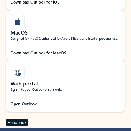
Download Outlook for iOS
MacOS
Designed for macOS, enhanced for Apple Silicon, and free for personal use.
Download Outlook for MacOS
Web portal
Sign in to your Outlook on the web.
Open Outlook
Feedback