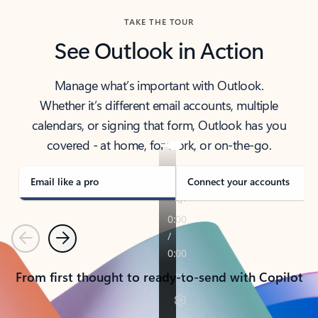
TAKE THE TOUR
See Outlook in Action
Manage what’s important with Outlook.
Whether it’s different email accounts, multiple
calendars, or signing that form, Outlook has you
covered - at home, for work, or on-the-go.
Email like a pro
Connect your accounts
Previous
Next
From first thought to ready-to-send with Copilot