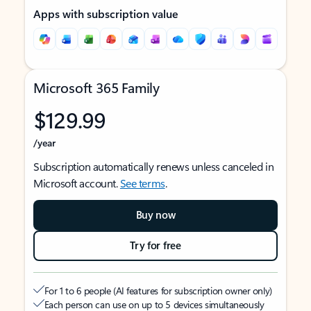
Apps with subscription value
Microsoft 365 Family
$129.99
/year
Subscription automatically renews unless canceled in
Microsoft account.
See terms
.
Buy now
Try for free
For 1 to 6 people (AI features for subscription owner only)
Each person can use on up to 5 devices simultaneously