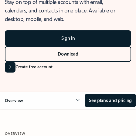
Stay on top of multiple accounts with email,
calendars, and contacts in one place. Available on
desktop, mobile, and web.
Sign in
Download
Create free account
See plans and pricing
Overview
OVERVIEW