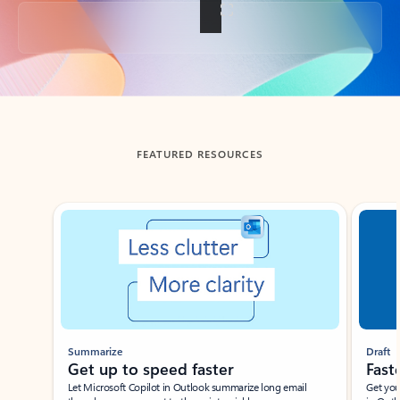
Back to tabs
FEATURED RESOURCES
Showing slide 1 of 3
Summarize
Draft
Get up to speed faster ​
Fast
Let Microsoft Copilot in Outlook summarize long email
Get you