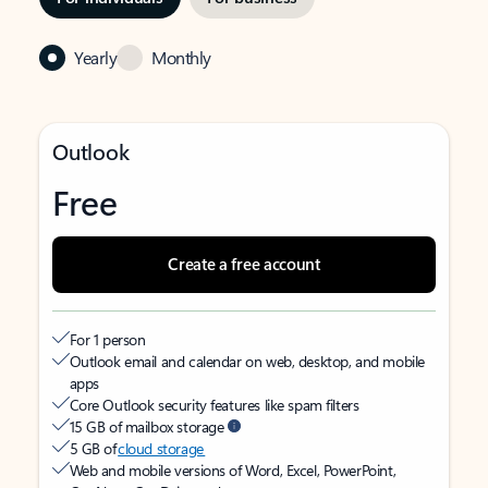
Yearly
Monthly
Outlook
Free
Create a free account
For 1 person
Outlook email and calendar on web, desktop, and mobile
apps
Core Outlook security features like spam filters
15 GB of mailbox storage
5 GB of
cloud storage
Web and mobile versions of Word, Excel, PowerPoint,