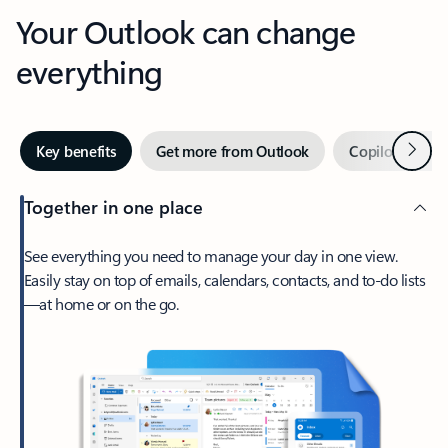
Your Outlook can change
everything
Next
Key benefits
Get more from Outlook
Copilot in Out
Together in one place
See everything you need to manage your day in one view.
Easily stay on top of emails, calendars, contacts, and to-do lists
—at home or on the go.