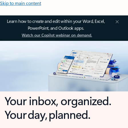
Skip to main content
Learn how to create and edit within your Word, Excel,
PowerPoint, and Outlook apps.
Watch our Copilot webinar on demand.
Your inbox, organized.
Your day, planned.