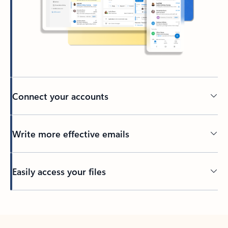
Connect your accounts
Write more effective emails
Easily access your files
Back to tabs