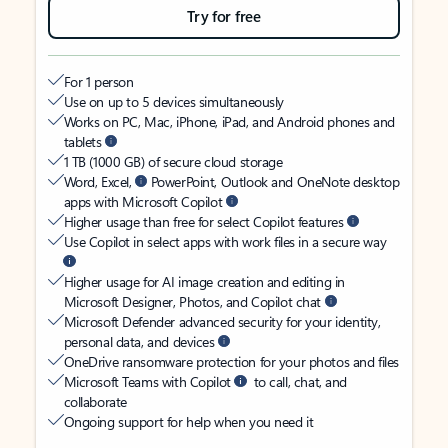
Try for free
For 1 person
Use on up to 5 devices simultaneously
Works on PC, Mac, iPhone, iPad, and Android phones and
tablets
1 TB (1000 GB) of secure cloud storage
Word, Excel,
PowerPoint, Outlook and OneNote desktop
apps with Microsoft Copilot
Higher usage than free for select Copilot features
Use Copilot in select apps with work files in a secure way
Higher usage for AI image creation and editing in
Microsoft Designer, Photos, and Copilot chat
Microsoft Defender advanced security for your identity,
personal data, and devices
OneDrive ransomware protection for your photos and files
Microsoft Teams with Copilot
to call, chat, and
collaborate
Ongoing support for help when you need it