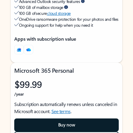
Advanced Outlook security features
100 GB of mailbox storage
100 GB of secure
cloud storage
OneDrive ransomware protection for your photos and files
Ongoing support for help when you need it
Apps with subscription value
Microsoft 365 Personal
$99.99
/year
Subscription automatically renews unless canceled in
Microsoft account.
See terms
.
Buy now