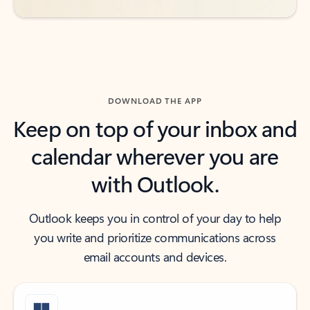
DOWNLOAD THE APP
Keep on top of your inbox and
calendar wherever you are
with Outlook.
Outlook keeps you in control of your day to help
you write and prioritize communications across
email accounts and devices.