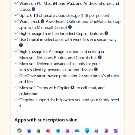
Works on PC, Mac, iPhone, iPad, and Android phones and
tablets
Up to 6 TB of secure cloud storage (1 TB per person)
Word, Excel,
PowerPoint, Outlook and OneNote desktop
apps with Microsoft Copilot
Higher usage than free for select Copilot features
Use Copilot in select apps with work files in a secure way
Higher usage for AI image creation and editing in
Microsoft Designer, Photos, and Copilot chat
Microsoft Defender advanced security for your
family’s identity, personal data, and devices
OneDrive ransomware protection for your family’s photos
and files
Microsoft Teams with Copilot
to call, chat, and
collaborate
Ongoing support for help when you and your family need
it
Apps with subscription value