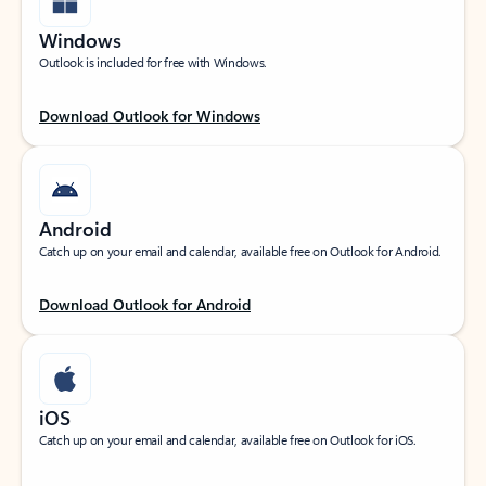
Windows
Outlook is included for free with Windows.
Download Outlook for Windows
Android
Catch up on your email and calendar, available free on Outlook for Android.
Download Outlook for Android
iOS
Catch up on your email and calendar, available free on Outlook for iOS.