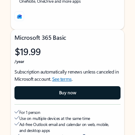
OneNote, OneDrive and more apps
Microsoft 365 Basic
$19.99
/year
Subscription automatically renews unless canceled in
Microsoft account.
See terms
.
Buy now
For 1 person
Use on multiple devices at the same time
Ad-free Outlook email and calendar on web, mobile,
and desktop apps