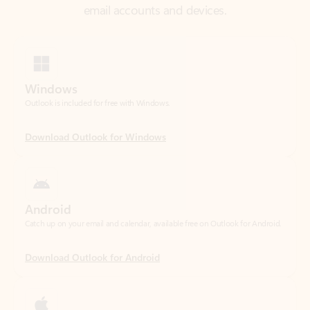
Windows
Outlook is included for free with Windows.
Download Outlook for Windows
Android
Catch up on your email and calendar, available free on Outlook for Android.
Download Outlook for Android
iOS
Catch up on your email and calendar, available free on Outlook for iOS.