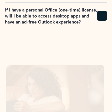
If I have a personal Office (one-time) license,
will I be able to access desktop apps and
have an ad-free Outlook experience?