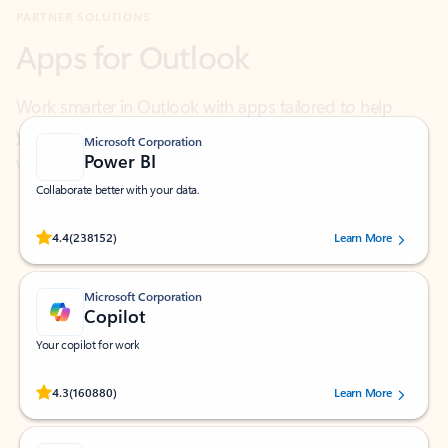
Work smarter in Outlook with apps tailored to help
you communicate, manage your schedule, and find
what you need—simply and fast.
Microsoft Corporation
Power BI
Collaborate better with your data.
Rated (#=ratingAverage#) stars out of 5 stars, by 238152 users.
4.4
(238152)
Learn More
Microsoft Corporation
Copilot
Your copilot for work
Rated (#=ratingAverage#) stars out of 5 stars, by 160880 users.
4.3
(160880)
Learn More