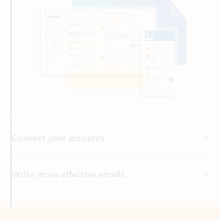
Connect your accounts
Write more effective emails
Easily access your files
Back to tabs