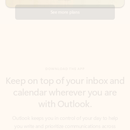
DOWNLOAD THE APP
Keep on top of your inbox and
calendar wherever you are
with Outlook.
Outlook keeps you in control of your day to help
you write and prioritize communications across
email accounts and devices.