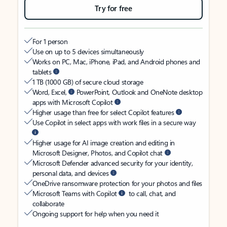
Try for free
For 1 person
Use on up to 5 devices simultaneously
Works on PC, Mac, iPhone, iPad, and Android phones and
tablets
1 TB (1000 GB) of secure cloud storage
Word, Excel,
PowerPoint, Outlook and OneNote desktop
apps with Microsoft Copilot
Higher usage than free for select Copilot features
Use Copilot in select apps with work files in a secure way
Higher usage for AI image creation and editing in
Microsoft Designer, Photos, and Copilot chat
Microsoft Defender advanced security for your identity,
personal data, and devices
OneDrive ransomware protection for your photos and files
Microsoft Teams with Copilot
to call, chat, and
collaborate
Ongoing support for help when you need it