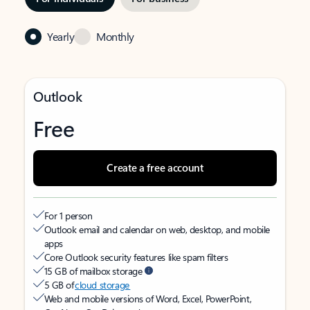
Yearly
Monthly
Outlook
Free
Create a free account
For 1 person
Outlook email and calendar on web, desktop, and mobile
apps
Core Outlook security features like spam filters
15 GB of mailbox storage
5 GB of
cloud storage
Web and mobile versions of Word, Excel, PowerPoint,