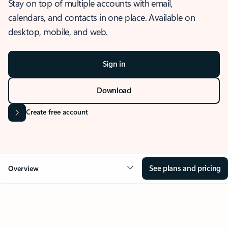
Stay on top of multiple accounts with email,
calendars, and contacts in one place. Available on
desktop, mobile, and web.
Sign in
Download
Create free account
See plans and pricing
Overview
OVERVIEW