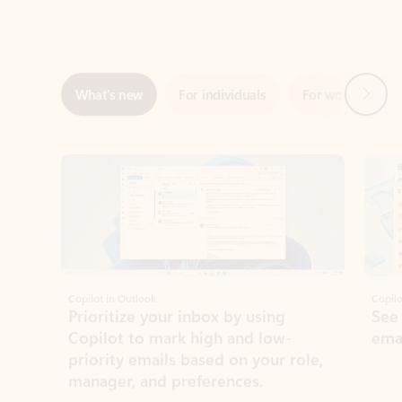
Next
What’s new
For individuals
For work
Ti
Showing slide 1 of 3
Copilot in Outlook
Copilo
Prioritize your inbox by using
See
Copilot to mark high and low-
ema
priority emails based on your role,
manager, and preferences.
Learn more