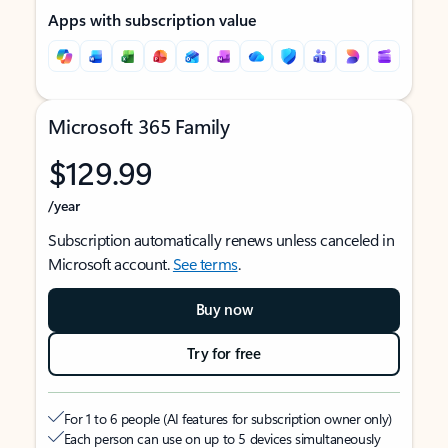
Apps with subscription value
Microsoft 365 Family
$129.99
/year
Subscription automatically renews unless canceled in
Microsoft account.
See terms
.
Buy now
Try for free
For 1 to 6 people (AI features for subscription owner only)
Each person can use on up to 5 devices simultaneously