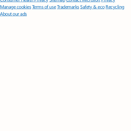
Manage cookies
Terms of use
Trademarks
Safety & eco
Recycling
About our ads