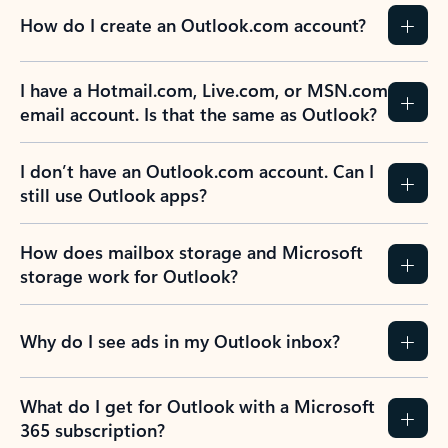
How do I create an Outlook.com account?
I have a Hotmail.com, Live.com, or MSN.com
email account. Is that the same as Outlook?
I don’t have an Outlook.com account. Can I
still use Outlook apps?
How does mailbox storage and Microsoft
storage work for Outlook?
Why do I see ads in my Outlook inbox?
What do I get for Outlook with a Microsoft
365 subscription?