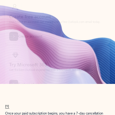
Create account
Try Microsoft 365
Get the best Outlook experience with a Microsoft 365 subscription.
Explore plans
[1]
Once your paid subscription begins, you have a 7-day cancellation