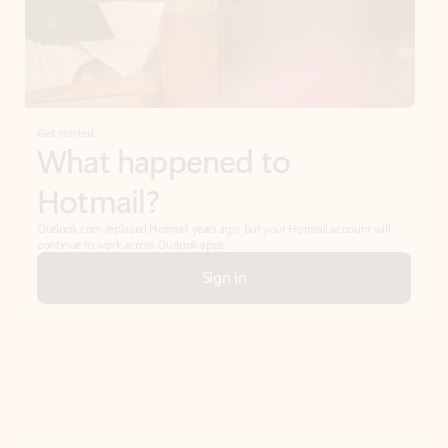
Get started
What happened to
Hotmail?
Outlook.com replaced Hotmail years ago, but your Hotmail account will
continue to work across Outlook apps.
Sign in
Create free account
Don’t have an account? Get started with a free Outlook.com email today.