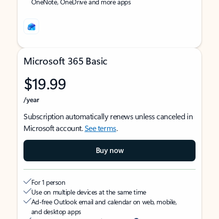
OneNote, OneDrive and more apps
Microsoft 365 Basic
$19.99
/year
Subscription automatically renews unless canceled in
Microsoft account.
See terms
.
Buy now
For 1 person
Use on multiple devices at the same time
Ad-free Outlook email and calendar on web, mobile,
and desktop apps