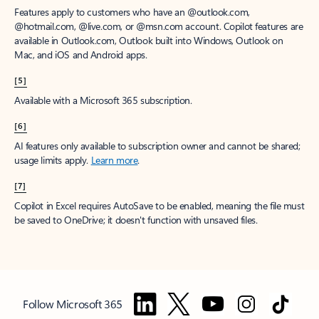
Features apply to customers who have an @outlook.com,
@hotmail.com, @live.com, or @msn.com account. Copilot features are
available in Outlook.com, Outlook built into Windows, Outlook on
Mac, and iOS and Android apps.
[5]
Available with a Microsoft 365 subscription.
[6]
AI features only available to subscription owner and cannot be shared;
usage limits apply.
Learn more
.
[7]
Copilot in Excel requires AutoSave to be enabled, meaning the file must
be saved to OneDrive; it doesn't function with unsaved files.
Follow Microsoft 365