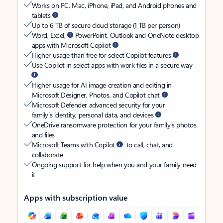
Works on PC, Mac, iPhone, iPad, and Android phones and
tablets
Up to 6 TB of secure cloud storage (1 TB per person)
Word, Excel,
PowerPoint, Outlook and OneNote desktop
apps with Microsoft Copilot
Higher usage than free for select Copilot features
Use Copilot in select apps with work files in a secure way
Higher usage for AI image creation and editing in
Microsoft Designer, Photos, and Copilot chat
Microsoft Defender advanced security for your
family’s identity, personal data, and devices
OneDrive ransomware protection for your family’s photos
and files
Microsoft Teams with Copilot
to call, chat, and
collaborate
Ongoing support for help when you and your family need
it
Apps with subscription value