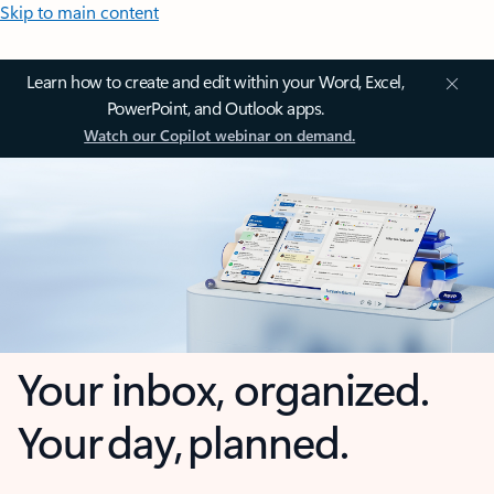
Skip to main content
Learn how to create and edit within your Word, Excel,
PowerPoint, and Outlook apps.
Watch our Copilot webinar on demand.
Your inbox, organized.
Your day, planned.