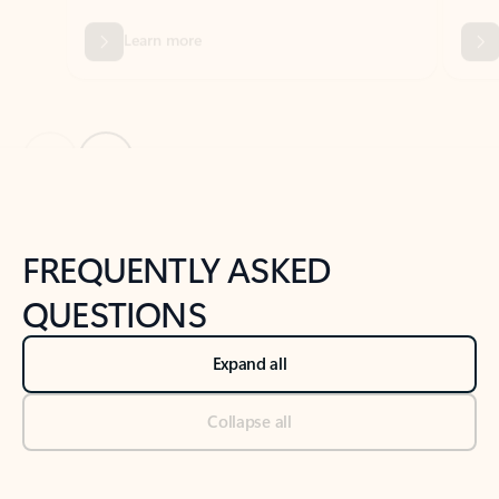
Previous Slide
Next Slide
Back to tabs
Back to NEWS AND TIPS-What's new tab section
FREQUENTLY ASKED
QUESTIONS
Expand all
Collapse all