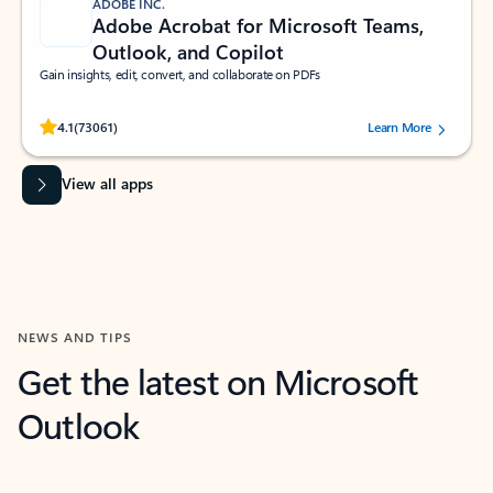
ADOBE INC.
Adobe Acrobat for Microsoft Teams,
Outlook, and Copilot
Gain insights, edit, convert, and collaborate on PDFs
Rated (#=ratingAverage#) stars out of 5 stars, by 73061 users.
4.1
(73061)
Learn More
View all apps
NEWS AND TIPS
Get the latest on Microsoft
Outlook