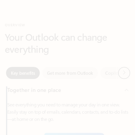
Your Outlook can change
everything
Next
Key benefits
Get more from Outlook
Copilot in Out
Together in one place
See everything you need to manage your day in one view.
Easily stay on top of emails, calendars, contacts, and to-do lists
—at home or on the go.