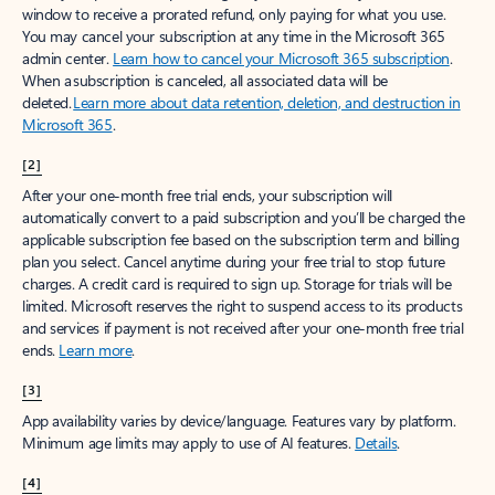
window to receive a prorated refund, only paying for what you use.
You may cancel your subscription at any time in the Microsoft 365
admin center.
Learn how to cancel your Microsoft 365 subscription
.
When a subscription is canceled, all associated data will be
deleted.
Learn more about data retention, deletion, and destruction in
Microsoft 365
.
[2]
After your one-month free trial ends, your subscription will
automatically convert to a paid subscription and you’ll be charged the
applicable subscription fee based on the subscription term and billing
plan you select. Cancel anytime during your free trial to stop future
charges. A credit card is required to sign up. Storage for trials will be
limited. Microsoft reserves the right to suspend access to its products
and services if payment is not received after your one-month free trial
ends.
Learn more
.
[3]
App availability varies by device/language. Features vary by platform.
Minimum age limits may apply to use of AI features.
Details
.
[4]