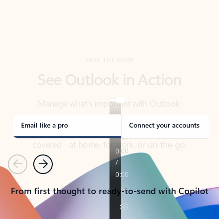
TAKE THE TOUR
See Outlook in Action
Manage what’s important with Outlook.
Whether it’s different email accounts, multiple
calendars, or signing that form, Outlook has you
covered - at home, for work, or on-the-go.
Email like a pro
Connect your accounts
Previous
Next
From first thought to ready-to-send with Copilot