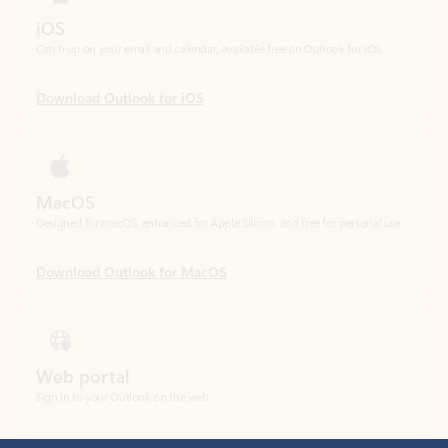
Download Outlook for iOS
MacOS
Designed for macOS, enhanced for Apple Silicon, and free for personal use.
Download Outlook for MacOS
Web portal
Sign in to your Outlook on the web.
Open Outlook