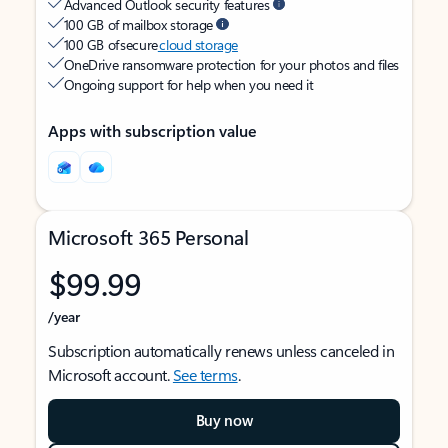
Advanced Outlook security features
100 GB of mailbox storage
100 GB of secure
cloud storage
OneDrive ransomware protection for your photos and files
Ongoing support for help when you need it
Apps with subscription value
Microsoft 365 Personal
$99.99
/year
Subscription automatically renews unless canceled in
Microsoft account.
See terms
.
Buy now