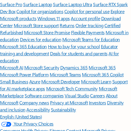
Surface Pro
Surface Laptop
Surface Laptop Ultra
Surface RTX Spark
Dev Box
Copilot for organizations
Copilot for personal use
Explore
Microsoft products
Windows 11 apps
Account profile
Download
Center
Microsoft Store support
Returns
Order tracking
Certified
Refurbished
Microsoft Store Promise
Flexible Payments
Microsoft in
education
Devices for education
Microsoft Teams for Education
Microsoft 365 Education
How to buy for your school
Educator
training and development
Deals for students and parents
AI for
education
Microsoft AI
Microsoft Security
Dynamics 365
Microsoft 365
Microsoft Power Platform
Microsoft Teams
Microsoft 365 Copilot
Small Business
Azure
Microsoft Developer
Microsoft Learn
Support
for AI marketplace apps
Microsoft Tech Community
Microsoft
Marketplace
Software companies
Visual Studio
Careers
About
Microsoft
Company news
Privacy at Microsoft
Investors
Diversity
and inclusion
Accessibility
Sustainability
English (United States)
Your Privacy Choices
Consumer Health Privacy
Sitemap
Contact Microsoft
Privacy