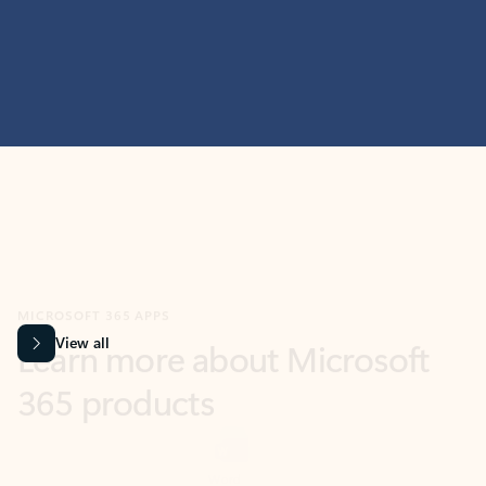
MICROSOFT 365 APPS
Learn more about Microsoft
365 products
View all
Showing slide 1 of 9
Word
Excel