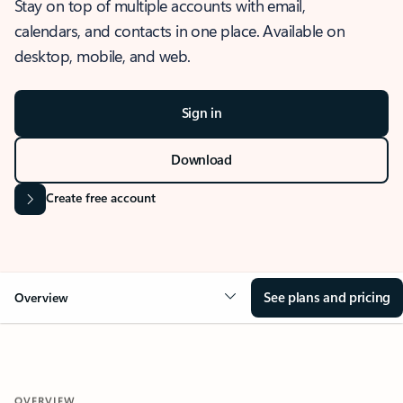
Stay on top of multiple accounts with email,
calendars, and contacts in one place. Available on
desktop, mobile, and web.
Sign in
Download
Create free account
See plans and pricing
Overview
OVERVIEW