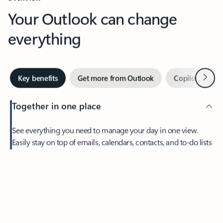
Your Outlook can change
everything
Next
Key benefits
Get more from Outlook
Copilot in Out
Together in one place
See everything you need to manage your day in one view.
Easily stay on top of emails, calendars, contacts, and to-do lists
—at home or on the go.