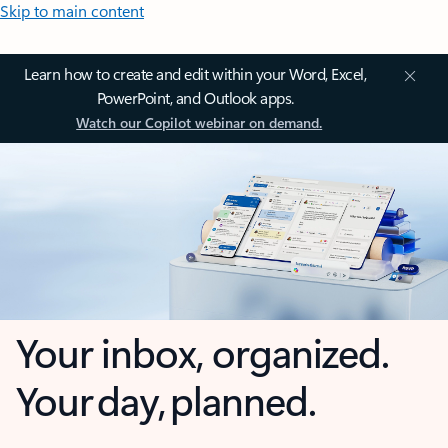
Skip to main content
Learn how to create and edit within your Word, Excel,
PowerPoint, and Outlook apps.
Watch our Copilot webinar on demand.
Your inbox, organized.
Your day, planned.