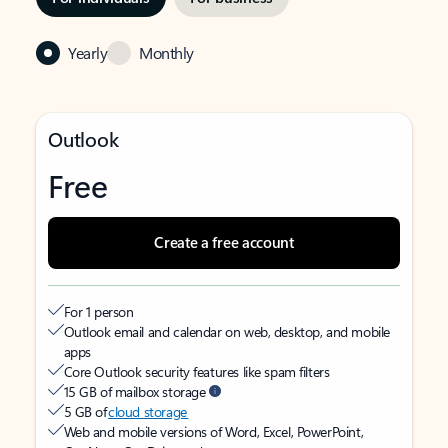
Yearly
Monthly
Outlook
Free
Create a free account
For 1 person
Outlook email and calendar on web, desktop, and mobile
apps
Core Outlook security features like spam filters
15 GB of mailbox storage
5 GB of
cloud storage
Web and mobile versions of Word, Excel, PowerPoint,