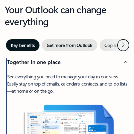
Your Outlook can change
everything
Next
Key benefits
Get more from Outlook
Copilot in Out
Together in one place
See everything you need to manage your day in one view.
Easily stay on top of emails, calendars, contacts, and to-do lists
—at home or on the go.