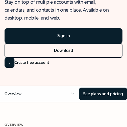
Stay on top of multiple accounts with email,
calendars, and contacts in one place. Available on
desktop, mobile, and web.
Sign in
Download
Create free account
See plans and pricing
Overview
OVERVIEW