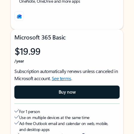
OneNote, OneDrive and more apps
Microsoft 365 Basic
$19.99
/year
Subscription automatically renews unless canceled in
Microsoft account.
See terms
.
Buy now
For 1 person
Use on multiple devices at the same time
Ad-free Outlook email and calendar on web, mobile,
and desktop apps