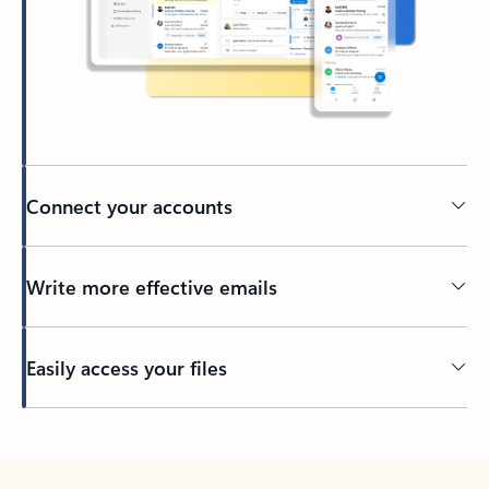
Connect your accounts
Write more effective emails
Easily access your files
Back to tabs