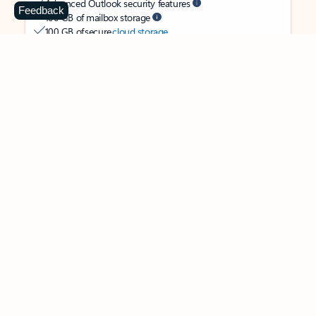
Advanced Outlook security features
Feedback
100 GB of mailbox storage
100 GB of secure
cloud storage
OneDrive ransomware protection for your photos and files
Ongoing support for help when you need it
Apps with subscription value
Microsoft 365 Personal
$99.99
/year
Subscription automatically renews unless canceled in
Microsoft account.
See terms
.
Buy now