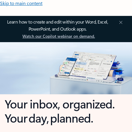
Skip to main content
Learn how to create and edit within your Word, Excel,
PowerPoint, and Outlook apps.
Watch our Copilot webinar on demand.
Your inbox, organized.
Your day, planned.