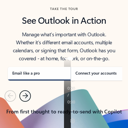
TAKE THE TOUR
See Outlook in Action
Manage what’s important with Outlook.
Whether it’s different email accounts, multiple
calendars, or signing that form, Outlook has you
covered - at home, for work, or on-the-go.
Email like a pro
Connect your accounts
Previous
Next
From first thought to ready-to-send with Copilot