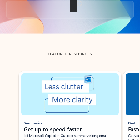
Back to tabs
FEATURED RESOURCES
Showing slide 1 of 3
Summarize
Draft
Get up to speed faster ​
Fast
Let Microsoft Copilot in Outlook summarize long email
Get you