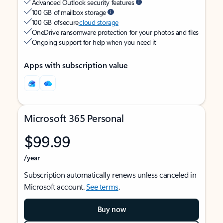
Advanced Outlook security features
100 GB of mailbox storage
100 GB of secure
cloud storage
OneDrive ransomware protection for your photos and files
Ongoing support for help when you need it
Apps with subscription value
Microsoft 365 Personal
$99.99
/year
Subscription automatically renews unless canceled in
Microsoft account.
See terms
.
Buy now