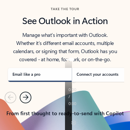
TAKE THE TOUR
See Outlook in Action
Manage what’s important with Outlook.
Whether it’s different email accounts, multiple
calendars, or signing that form, Outlook has you
covered - at home, for work, or on-the-go.
Email like a pro
Connect your accounts
Previous
Next
From first thought to ready-to-send with Copilot