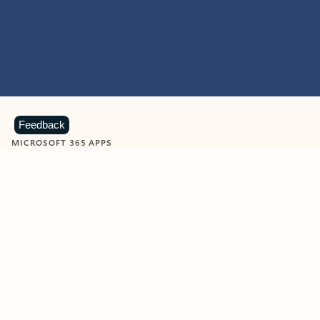
Feedback
MICROSOFT 365 APPS
Learn more about Microsoft
365 products
View all
Showing slide 1 of 9
Word
Excel