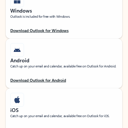
Windows
Outlook is included for free with Windows.
Download Outlook for Windows
Android
Catch up on your email and calendar, available free on Outlook for Android.
Download Outlook for Android
iOS
Catch up on your email and calendar, available free on Outlook for iOS.