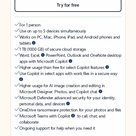
Try for free
For 1 person
Use on up to 5 devices simultaneously
Works on PC, Mac, iPhone, iPad, and Android phones and
tablets
1 TB (1000 GB) of secure cloud storage
Word, Excel,
PowerPoint, Outlook and OneNote desktop
apps with Microsoft Copilot
Higher usage than free for select Copilot features
Use Copilot in select apps with work files in a secure way
Higher usage for AI image creation and editing in
Microsoft Designer, Photos, and Copilot chat
Microsoft Defender advanced security for your identity,
personal data, and devices
OneDrive ransomware protection for your photos and files
Microsoft Teams with Copilot
to call, chat, and
collaborate
Ongoing support for help when you need it