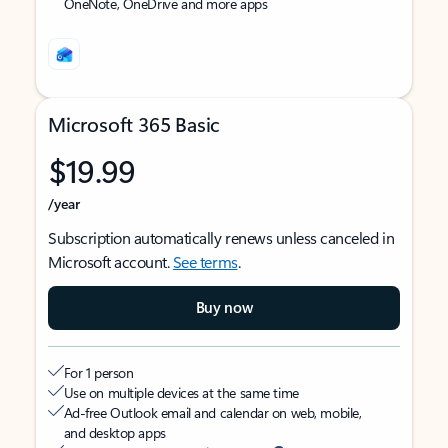
OneNote, OneDrive and more apps
Microsoft 365 Basic
$19.99
/year
Subscription automatically renews unless canceled in
Microsoft account.
See terms
.
Buy now
For 1 person
Use on multiple devices at the same time
Ad-free Outlook email and calendar on web, mobile,
and desktop apps