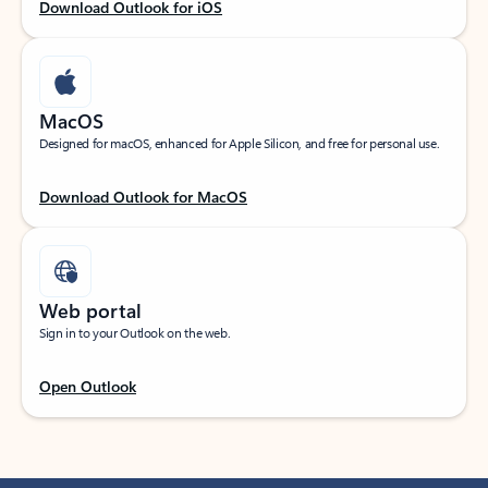
Download Outlook for iOS
MacOS
Designed for macOS, enhanced for Apple Silicon, and free for personal use.
Download Outlook for MacOS
Web portal
Sign in to your Outlook on the web.
Open Outlook