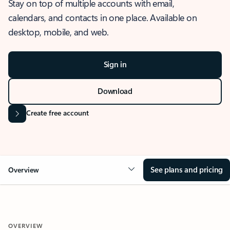
Stay on top of multiple accounts with email,
calendars, and contacts in one place. Available on
desktop, mobile, and web.
Sign in
Download
Create free account
See plans and pricing
Overview
OVERVIEW