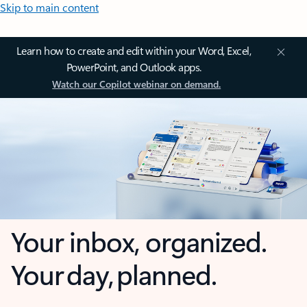
Skip to main content
Learn how to create and edit within your Word, Excel,
PowerPoint, and Outlook apps.
Watch our Copilot webinar on demand.
Your inbox, organized.
Your day, planned.