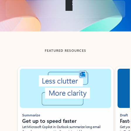
Back to tabs
FEATURED RESOURCES
Showing slide 1 of 3
Summarize
Draft
Get up to speed faster ​
Fast
Let Microsoft Copilot in Outlook summarize long email
Get you