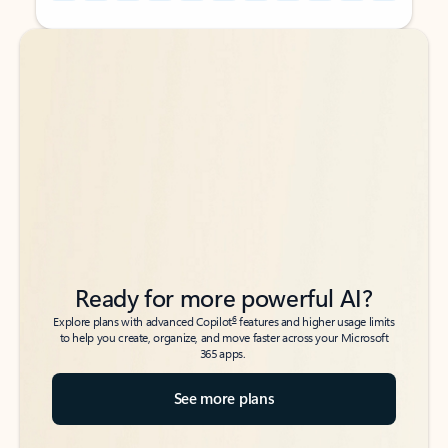
Back to tabs
Back to tabs
Ready for more powerful AI?
6
Explore plans with advanced Copilot
features and higher usage limits
to help you create, organize, and move faster across your Microsoft
365 apps.
See more plans