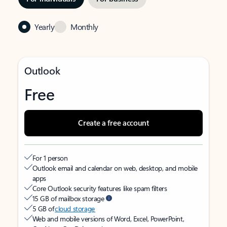
Yearly
Monthly
Outlook
Free
Create a free account
For 1 person
Outlook email and calendar on web, desktop, and mobile
apps
Core Outlook security features like spam filters
15 GB of mailbox storage
5 GB of
cloud storage
Web and mobile versions of Word, Excel, PowerPoint,