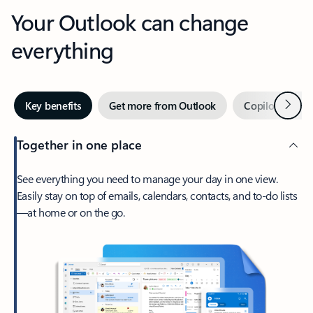
Your Outlook can change
everything
Next
Key benefits
Get more from Outlook
Copilot in Out
Together in one place
See everything you need to manage your day in one view.
Easily stay on top of emails, calendars, contacts, and to-do lists
—at home or on the go.