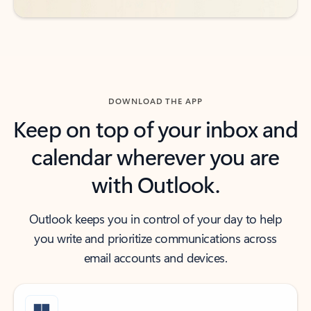
DOWNLOAD THE APP
Keep on top of your inbox and
calendar wherever you are
with Outlook.
Outlook keeps you in control of your day to help
you write and prioritize communications across
email accounts and devices.