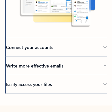
Connect your accounts
Write more effective emails
Easily access your files
Back to tabs