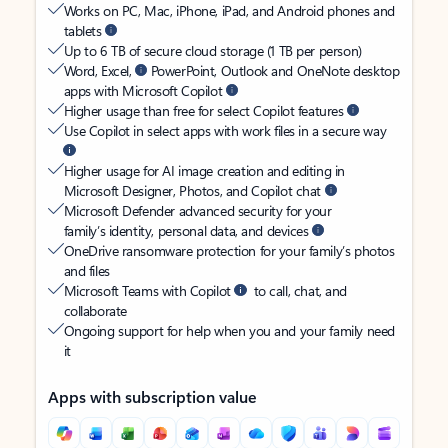
Works on PC, Mac, iPhone, iPad, and Android phones and
tablets
Up to 6 TB of secure cloud storage (1 TB per person)
Word, Excel,
PowerPoint, Outlook and OneNote desktop
apps with Microsoft Copilot
Higher usage than free for select Copilot features
Use Copilot in select apps with work files in a secure way
Higher usage for AI image creation and editing in
Microsoft Designer, Photos, and Copilot chat
Microsoft Defender advanced security for your
family’s identity, personal data, and devices
OneDrive ransomware protection for your family’s photos
and files
Microsoft Teams with Copilot
to call, chat, and
collaborate
Ongoing support for help when you and your family need
it
Apps with subscription value