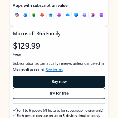
Apps with subscription value
Microsoft 365 Family
$129.99
/year
Subscription automatically renews unless canceled in
Microsoft account.
See terms
.
Buy now
Try for free
For 1 to 6 people (AI features for subscription owner only)
Each person can use on up to 5 devices simultaneously