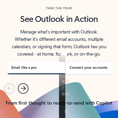
TAKE THE TOUR
See Outlook in Action
Manage what’s important with Outlook.
Whether it’s different email accounts, multiple
calendars, or signing that form, Outlook has you
covered - at home, for work, or on-the-go.
Email like a pro
Connect your accounts
Previous
Next
From first thought to ready-to-send with Copilot