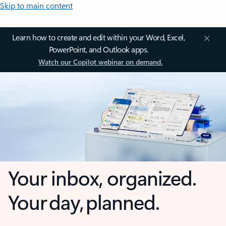
Skip to main content
Learn how to create and edit within your Word, Excel,
PowerPoint, and Outlook apps.
Watch our Copilot webinar on demand.
Your inbox, organized.
Your day, planned.