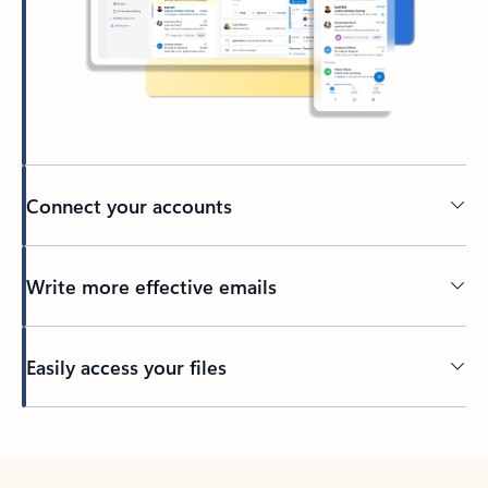
Connect your accounts
Write more effective emails
Easily access your files
Back to tabs