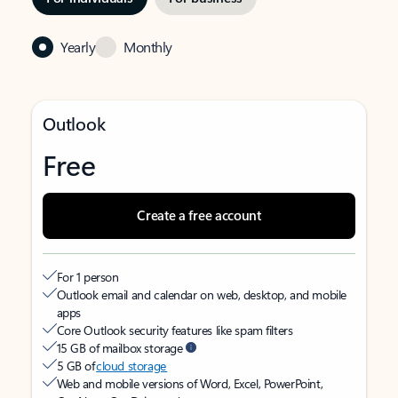
Yearly
Monthly
Outlook
Free
Create a free account
For 1 person
Outlook email and calendar on web, desktop, and mobile
apps
Core Outlook security features like spam filters
15 GB of mailbox storage
5 GB of
cloud storage
Web and mobile versions of Word, Excel, PowerPoint,