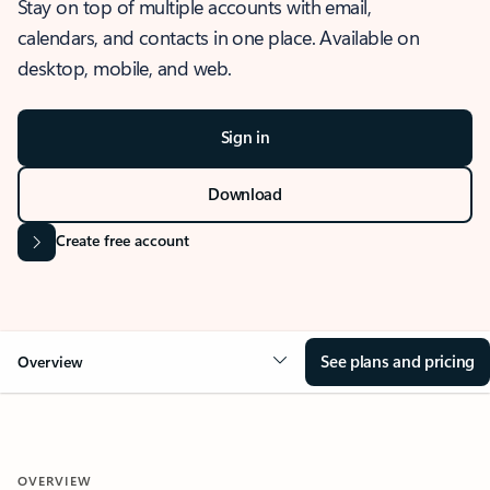
Stay on top of multiple accounts with email,
calendars, and contacts in one place. Available on
desktop, mobile, and web.
Sign in
Download
Create free account
See plans and pricing
Overview
OVERVIEW