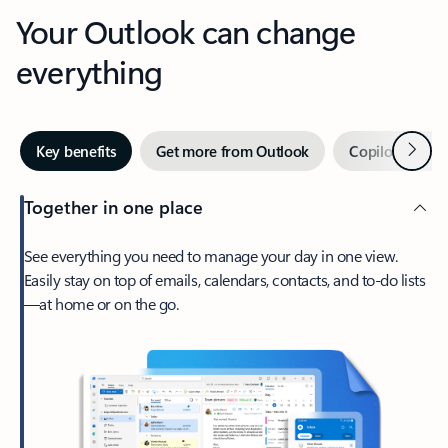
Your Outlook can change
everything
Next
Key benefits
Get more from Outlook
Copilot in Out
Together in one place
See everything you need to manage your day in one view.
Easily stay on top of emails, calendars, contacts, and to-do lists
—at home or on the go.