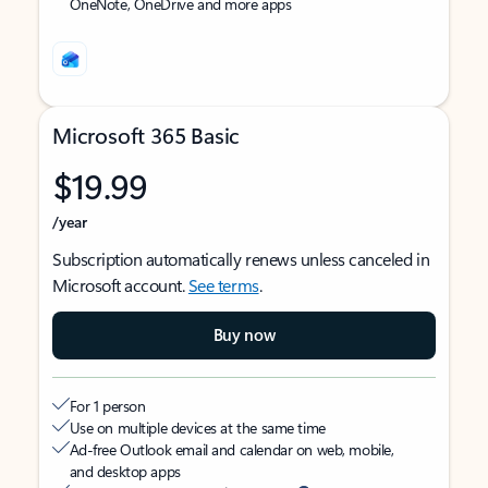
OneNote, OneDrive and more apps
Microsoft 365 Basic
$19.99
/year
Subscription automatically renews unless canceled in
Microsoft account.
See terms
.
Buy now
For 1 person
Use on multiple devices at the same time
Ad-free Outlook email and calendar on web, mobile,
and desktop apps