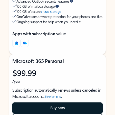
Advanced Outlook security features
100 GB of mailbox storage
100 GB of secure
cloud storage
OneDrive ransomware protection for your photos and files
Ongoing support for help when you need it
Apps with subscription value
Microsoft 365 Personal
$99.99
/year
Subscription automatically renews unless canceled in
Microsoft account.
See terms
.
Buy now