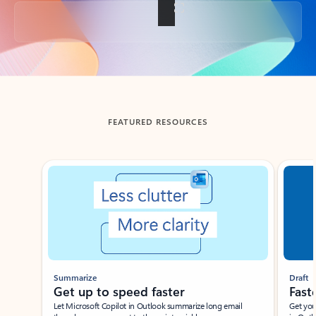
Back to tabs
FEATURED RESOURCES
Showing slide 1 of 3
Summarize
Draft
Get up to speed faster ​
Fast
Let Microsoft Copilot in Outlook summarize long email
Get you