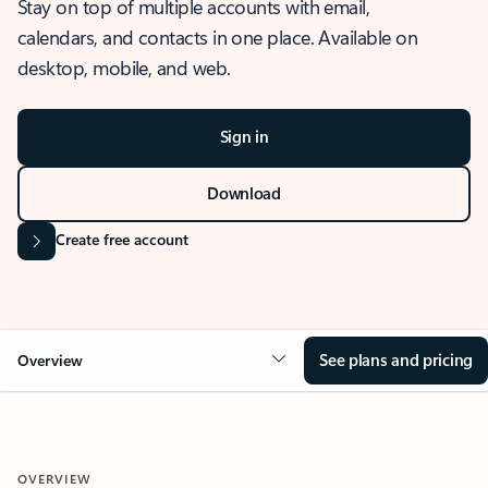
Stay on top of multiple accounts with email,
calendars, and contacts in one place. Available on
desktop, mobile, and web.
Sign in
Download
Create free account
See plans and pricing
Overview
OVERVIEW