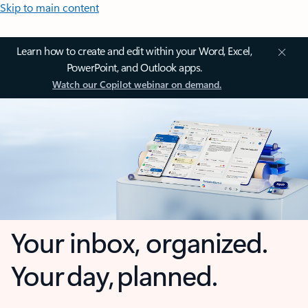
Skip to main content
Learn how to create and edit within your Word, Excel,
PowerPoint, and Outlook apps.
Watch our Copilot webinar on demand.
Your inbox, organized.
Your day, planned.