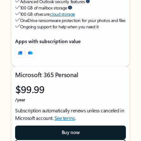
Advanced Outlook security features
100 GB of mailbox storage
100 GB of secure
cloud storage
OneDrive ransomware protection for your photos and files
Ongoing support for help when you need it
Apps with subscription value
Microsoft 365 Personal
$99.99
/year
Subscription automatically renews unless canceled in
Microsoft account.
See terms
.
Buy now