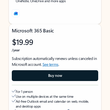
OneNote, OneDrive and more apps
Microsoft 365 Basic
$19.99
/year
Subscription automatically renews unless canceled in
Microsoft account.
See terms
.
Buy now
For 1 person
Use on multiple devices at the same time
Ad-free Outlook email and calendar on web, mobile,
and desktop apps