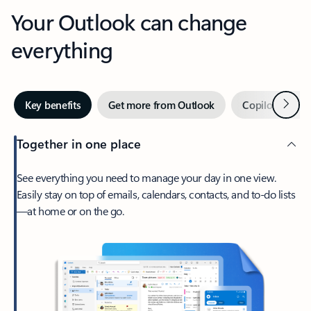
Your Outlook can change
everything
Next
Key benefits
Get more from Outlook
Copilot in Out
Together in one place
See everything you need to manage your day in one view.
Easily stay on top of emails, calendars, contacts, and to-do lists
—at home or on the go.