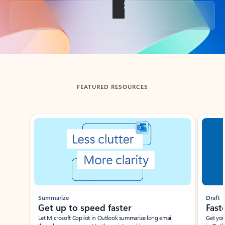
Back to tabs
FEATURED RESOURCES
Showing slide 1 of 3
Summarize
Draft
Get up to speed faster ​
Fast
Let Microsoft Copilot in Outlook summarize long email
Get you