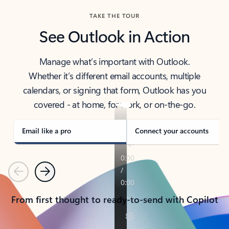
TAKE THE TOUR
See Outlook in Action
Manage what’s important with Outlook.
Whether it’s different email accounts, multiple
calendars, or signing that form, Outlook has you
covered - at home, for work, or on-the-go.
Email like a pro
Connect your accounts
Previous
Next
From first thought to ready-to-send with Copilot