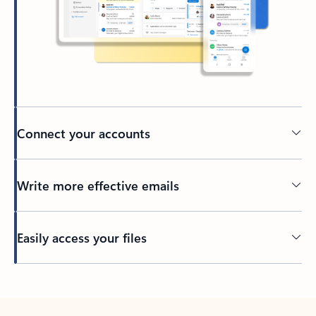
Connect your accounts
Write more effective emails
Easily access your files
Back to tabs