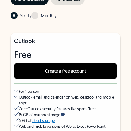
Yearly
Monthly
Outlook
Free
Create a free account
For 1 person
Outlook email and calendar on web, desktop, and mobile
apps
Core Outlook security features like spam filters
15 GB of mailbox storage
5 GB of
cloud storage
Web and mobile versions of Word, Excel, PowerPoint,