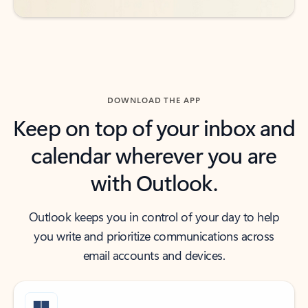
DOWNLOAD THE APP
Keep on top of your inbox and
calendar wherever you are
with Outlook.
Outlook keeps you in control of your day to help
you write and prioritize communications across
email accounts and devices.