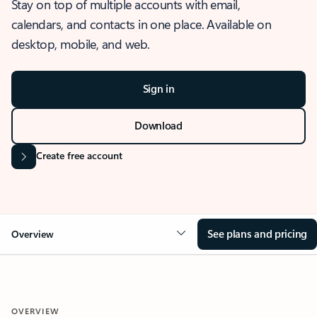
Stay on top of multiple accounts with email,
calendars, and contacts in one place. Available on
desktop, mobile, and web.
Sign in
Download
Create free account
See plans and pricing
Overview
OVERVIEW