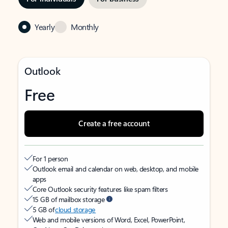
Yearly
Monthly
Outlook
Free
Create a free account
For 1 person
Outlook email and calendar on web, desktop, and mobile
apps
Core Outlook security features like spam filters
15 GB of mailbox storage
5 GB of
cloud storage
Web and mobile versions of Word, Excel, PowerPoint,