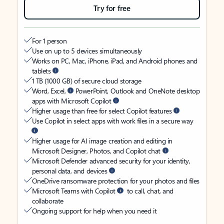
Try for free
For 1 person
Use on up to 5 devices simultaneously
Works on PC, Mac, iPhone, iPad, and Android phones and
tablets
1 TB (1000 GB) of secure cloud storage
Word, Excel,
PowerPoint, Outlook and OneNote desktop
apps with Microsoft Copilot
Higher usage than free for select Copilot features
Use Copilot in select apps with work files in a secure way
Higher usage for AI image creation and editing in
Microsoft Designer, Photos, and Copilot chat
Microsoft Defender advanced security for your identity,
personal data, and devices
OneDrive ransomware protection for your photos and files
Microsoft Teams with Copilot
to call, chat, and
collaborate
Ongoing support for help when you need it