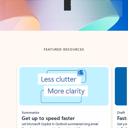
Back to tabs
FEATURED RESOURCES
Showing slide 1 of 3
Summarize
Draft
Get up to speed faster ​
Fast
Let Microsoft Copilot in Outlook summarize long email
Get you