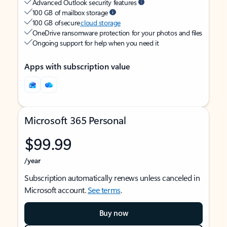
Advanced Outlook security features
100 GB of mailbox storage
100 GB of secure
cloud storage
OneDrive ransomware protection for your photos and files
Ongoing support for help when you need it
Apps with subscription value
Microsoft 365 Personal
$99.99
/year
Subscription automatically renews unless canceled in
Microsoft account.
See terms
.
Buy now