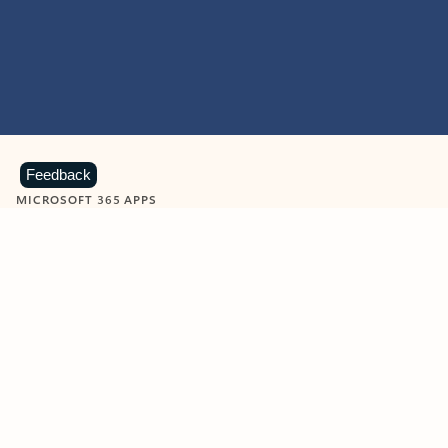
Feedback
MICROSOFT 365 APPS
Learn more about Microsoft
365 products
View all
Showing slide 1 of 9
Word
Excel