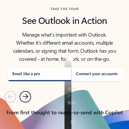
TAKE THE TOUR
See Outlook in Action
Manage what’s important with Outlook.
Whether it’s different email accounts, multiple
calendars, or signing that form, Outlook has you
covered - at home, for work, or on-the-go.
Email like a pro
Connect your accounts
Previous
Next
From first thought to ready-to-send with Copilot