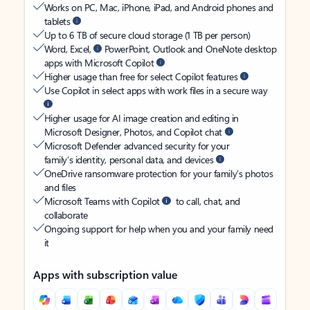
Works on PC, Mac, iPhone, iPad, and Android phones and
tablets
Up to 6 TB of secure cloud storage (1 TB per person)
Word, Excel,
PowerPoint, Outlook and OneNote desktop
apps with Microsoft Copilot
Higher usage than free for select Copilot features
Use Copilot in select apps with work files in a secure way
Higher usage for AI image creation and editing in
Microsoft Designer, Photos, and Copilot chat
Microsoft Defender advanced security for your
family’s identity, personal data, and devices
OneDrive ransomware protection for your family’s photos
and files
Microsoft Teams with Copilot
to call, chat, and
collaborate
Ongoing support for help when you and your family need
it
Apps with subscription value