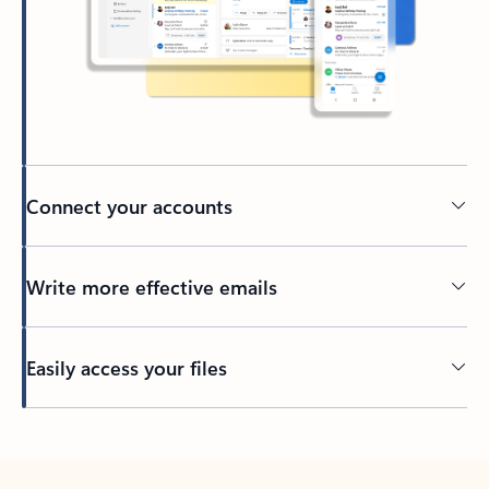
Connect your accounts
Write more effective emails
Easily access your files
Back to tabs