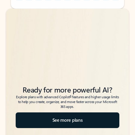
Back to tabs
Back to tabs
Ready for more powerful AI?
6
Explore plans with advanced Copilot
features and higher usage limits
to help you create, organize, and move faster across your Microsoft
365 apps.
See more plans