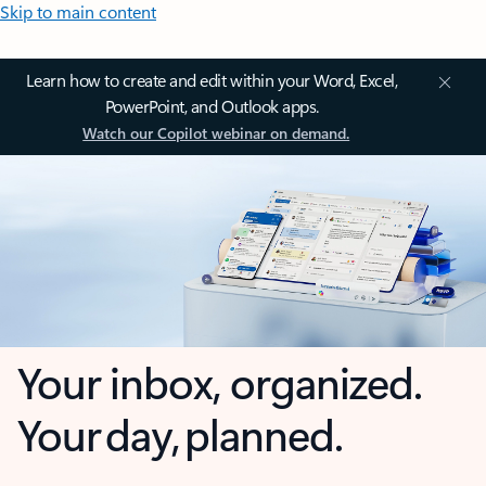
Skip to main content
Learn how to create and edit within your Word, Excel,
PowerPoint, and Outlook apps.
Watch our Copilot webinar on demand.
Your inbox, organized.
Your day, planned.