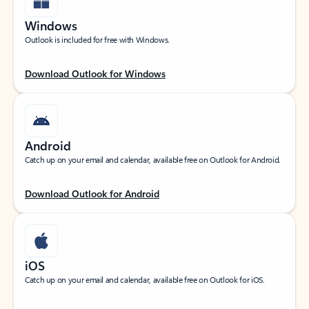
Windows
Outlook is included for free with Windows.
Download Outlook for Windows
Android
Catch up on your email and calendar, available free on Outlook for Android.
Download Outlook for Android
iOS
Catch up on your email and calendar, available free on Outlook for iOS.