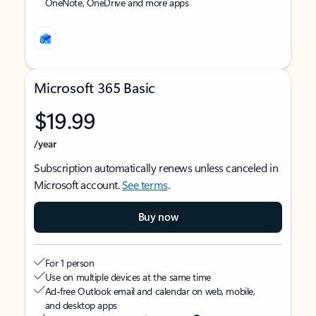
OneNote, OneDrive and more apps
Microsoft 365 Basic
$19.99
/year
Subscription automatically renews unless canceled in
Microsoft account.
See terms
.
Buy now
For 1 person
Use on multiple devices at the same time
Ad-free Outlook email and calendar on web, mobile,
and desktop apps