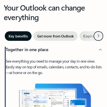
Your Outlook can change
everything
Next
Key benefits
Get more from Outlook
Copilot in Out
Together in one place
See everything you need to manage your day in one view.
Easily stay on top of emails, calendars, contacts, and to-do lists
—at home or on the go.