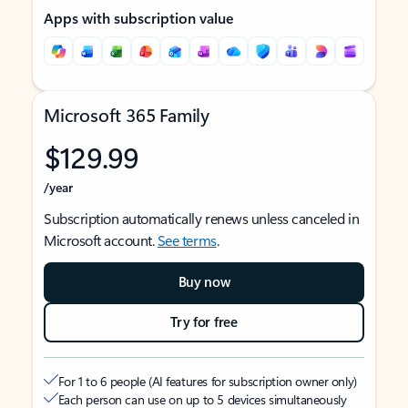
Apps with subscription value
Microsoft 365 Family
$129.99
/year
Subscription automatically renews unless canceled in
Microsoft account.
See terms
.
Buy now
Try for free
For 1 to 6 people (AI features for subscription owner only)
Each person can use on up to 5 devices simultaneously