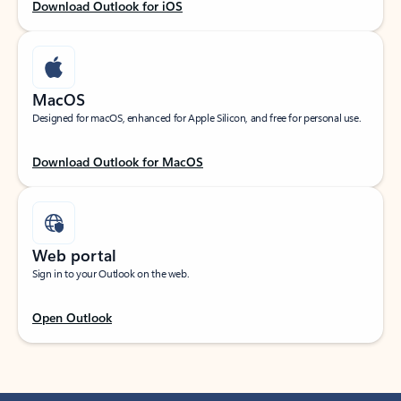
Download Outlook for iOS
MacOS
Designed for macOS, enhanced for Apple Silicon, and free for personal use.
Download Outlook for MacOS
Web portal
Sign in to your Outlook on the web.
Open Outlook