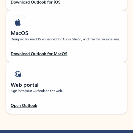
Download Outlook for iOS
MacOS
Designed for macOS, enhanced for Apple Silicon, and free for personal use.
Download Outlook for MacOS
Web portal
Sign in to your Outlook on the web.
Open Outlook