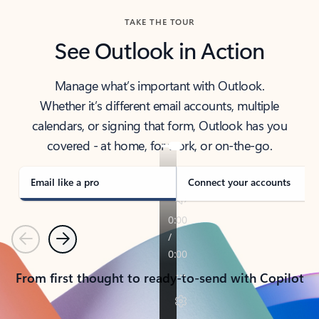
TAKE THE TOUR
See Outlook in Action
Manage what’s important with Outlook.
Whether it’s different email accounts, multiple
calendars, or signing that form, Outlook has you
covered - at home, for work, or on-the-go.
Email like a pro
Connect your accounts
Previous
Next
From first thought to ready-to-send with Copilot