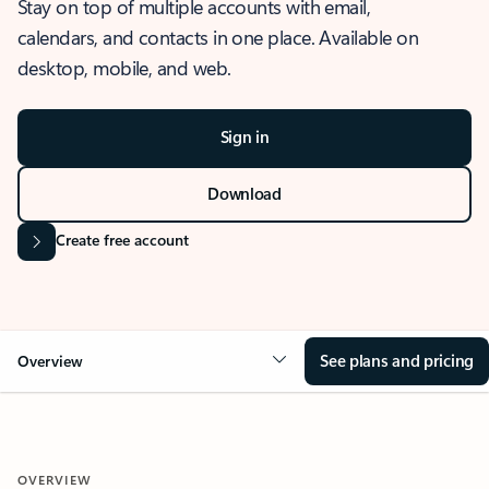
Stay on top of multiple accounts with email,
calendars, and contacts in one place. Available on
desktop, mobile, and web.
Sign in
Download
Create free account
See plans and pricing
Overview
OVERVIEW