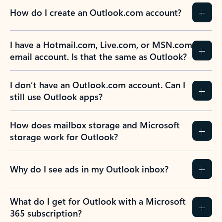
How do I create an Outlook.com account?
I have a Hotmail.com, Live.com, or MSN.com
email account. Is that the same as Outlook?
I don’t have an Outlook.com account. Can I
still use Outlook apps?
How does mailbox storage and Microsoft
storage work for Outlook?
Why do I see ads in my Outlook inbox?
What do I get for Outlook with a Microsoft
365 subscription?