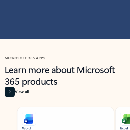
MICROSOFT 365 APPS
Learn more about Microsoft
365 products
View all
Showing slide 1 of 9
Word
Excel