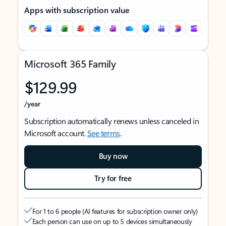
Apps with subscription value
Microsoft 365 Family
$129.99
/year
Subscription automatically renews unless canceled in
Microsoft account.
See terms
.
Buy now
Try for free
For 1 to 6 people (AI features for subscription owner only)
Each person can use on up to 5 devices simultaneously