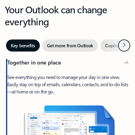
Your Outlook can change
everything
Next
Key benefits
Get more from Outlook
Copilot in Out
Together in one place
See everything you need to manage your day in one view.
Easily stay on top of emails, calendars, contacts, and to-do lists
—at home or on the go.