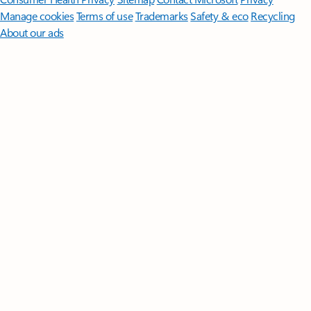
Manage cookies
Terms of use
Trademarks
Safety & eco
Recycling
About our ads