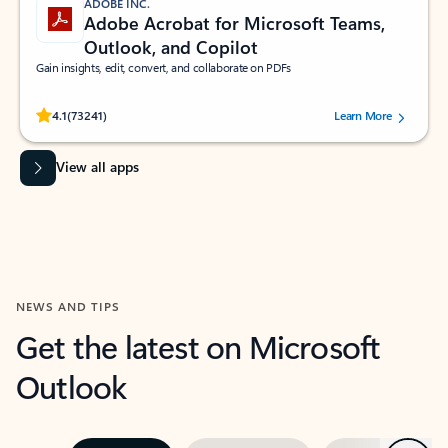
ADOBE INC.
Adobe Acrobat for Microsoft Teams,
Outlook, and Copilot
Gain insights, edit, convert, and collaborate on PDFs
Rated (#=ratingAverage#) stars out of 5 stars, by 73241 users.
4.1
(73241)
Learn More
View all apps
NEWS AND TIPS
Get the latest on Microsoft
Outlook