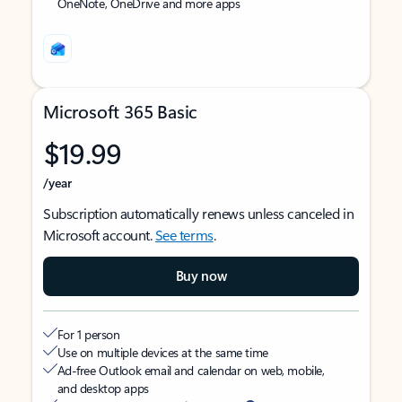
OneNote, OneDrive and more apps
Microsoft 365 Basic
$19.99
/year
Subscription automatically renews unless canceled in
Microsoft account.
See terms
.
Buy now
For 1 person
Use on multiple devices at the same time
Ad-free Outlook email and calendar on web, mobile,
and desktop apps