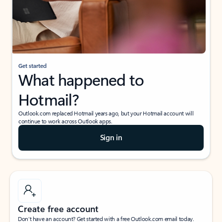
Get started
What happened to
Hotmail?
Outlook.com replaced Hotmail years ago, but your Hotmail account will
continue to work across Outlook apps.
Sign in
Create free account
Don’t have an account? Get started with a free Outlook.com email today.