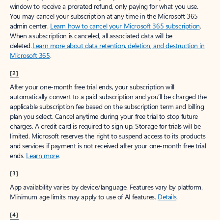
window to receive a prorated refund, only paying for what you use.
You may cancel your subscription at any time in the Microsoft 365
admin center.
Learn how to cancel your Microsoft 365 subscription
.
When a subscription is canceled, all associated data will be
deleted.
Learn more about data retention, deletion, and destruction in
Microsoft 365
.
[2]
After your one-month free trial ends, your subscription will
automatically convert to a paid subscription and you’ll be charged the
applicable subscription fee based on the subscription term and billing
plan you select. Cancel anytime during your free trial to stop future
charges. A credit card is required to sign up. Storage for trials will be
limited. Microsoft reserves the right to suspend access to its products
and services if payment is not received after your one-month free trial
ends.
Learn more
.
[3]
App availability varies by device/language. Features vary by platform.
Minimum age limits may apply to use of AI features.
Details
.
[4]