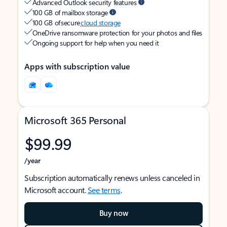
Advanced Outlook security features
100 GB of mailbox storage
100 GB of secure
cloud storage
OneDrive ransomware protection for your photos and files
Ongoing support for help when you need it
Apps with subscription value
Microsoft 365 Personal
$99.99
/year
Subscription automatically renews unless canceled in
Microsoft account.
See terms
.
Buy now