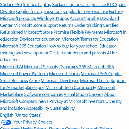
Surface Pro
Surface Laptop
Surface Laptop Ultra
Surface RTX Spark
Dev Box
Copilot for organizations
Copilot for personal use
Explore
Microsoft products
Windows 11 apps
Account profile
Download
Center
Microsoft Store support
Returns
Order tracking
Certified
Refurbished
Microsoft Store Promise
Flexible Payments
Microsoft in
education
Devices for education
Microsoft Teams for Education
Microsoft 365 Education
How to buy for your school
Educator
training and development
Deals for students and parents
AI for
education
Microsoft AI
Microsoft Security
Dynamics 365
Microsoft 365
Microsoft Power Platform
Microsoft Teams
Microsoft 365 Copilot
Small Business
Azure
Microsoft Developer
Microsoft Learn
Support
for AI marketplace apps
Microsoft Tech Community
Microsoft
Marketplace
Software companies
Visual Studio
Careers
About
Microsoft
Company news
Privacy at Microsoft
Investors
Diversity
and inclusion
Accessibility
Sustainability
English (United States)
Your Privacy Choices
Consumer Health Privacy
Sitemap
Contact Microsoft
Privacy