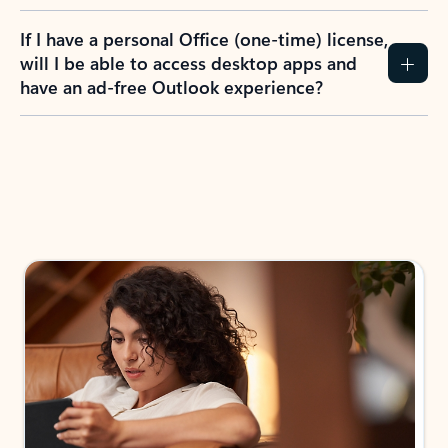
If I have a personal Office (one-time) license,
will I be able to access desktop apps and
have an ad-free Outlook experience?