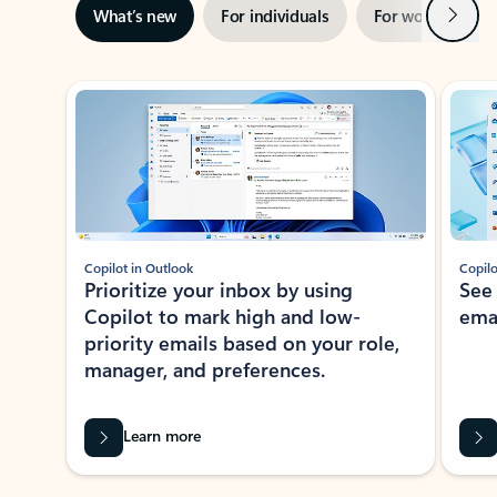
Next
What’s new
For individuals
For work
Ti
Showing slide 1 of 3
Copilot in Outlook
Copilo
Prioritize your inbox by using
See
Copilot to mark high and low-
ema
priority emails based on your role,
manager, and preferences.
Learn more