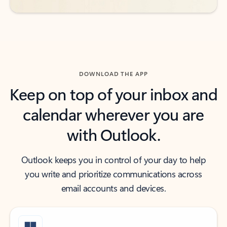
DOWNLOAD THE APP
Keep on top of your inbox and
calendar wherever you are
with Outlook.
Outlook keeps you in control of your day to help
you write and prioritize communications across
email accounts and devices.