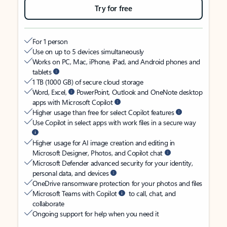
Try for free
For 1 person
Use on up to 5 devices simultaneously
Works on PC, Mac, iPhone, iPad, and Android phones and
tablets
1 TB (1000 GB) of secure cloud storage
Word, Excel,
PowerPoint, Outlook and OneNote desktop
apps with Microsoft Copilot
Higher usage than free for select Copilot features
Use Copilot in select apps with work files in a secure way
Higher usage for AI image creation and editing in
Microsoft Designer, Photos, and Copilot chat
Microsoft Defender advanced security for your identity,
personal data, and devices
OneDrive ransomware protection for your photos and files
Microsoft Teams with Copilot
to call, chat, and
collaborate
Ongoing support for help when you need it