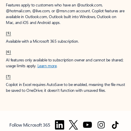
Features apply to customers who have an @outlook.com,
@hotmail.com, @live.com, or @msn.com account. Copilot features are
available in Outlook.com, Outlook built into Windows, Outlook on
Mac, and iOS and Android apps.
[5]
Available with a Microsoft 365 subscription.
[6]
AI features only available to subscription owner and cannot be shared;
usage limits apply.
Learn more
.
[7]
Copilot in Excel requires AutoSave to be enabled, meaning the file must
be saved to OneDrive; it doesn't function with unsaved files.
Follow Microsoft 365