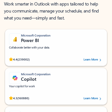
Work smarter in Outlook with apps tailored to help
you communicate, manage your schedule, and find
what you need—simply and fast.
Microsoft Corporation
Power BI
Collaborate better with your data.
Rated (#=ratingAverage#) stars out of 5 stars, by 239002 users.
4.4
(239002)
Learn More
Microsoft Corporation
Copilot
Your copilot for work
Rated (#=ratingAverage#) stars out of 5 stars, by 160880 users.
4.3
(160880)
Learn More