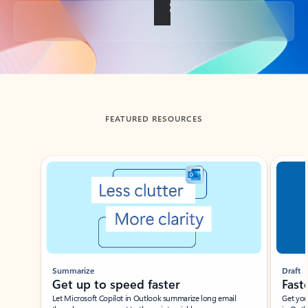
Back to tabs
FEATURED RESOURCES
Showing slide 1 of 3
Summarize
Draft
Get up to speed faster ​
Fast
Let Microsoft Copilot in Outlook summarize long email
Get you