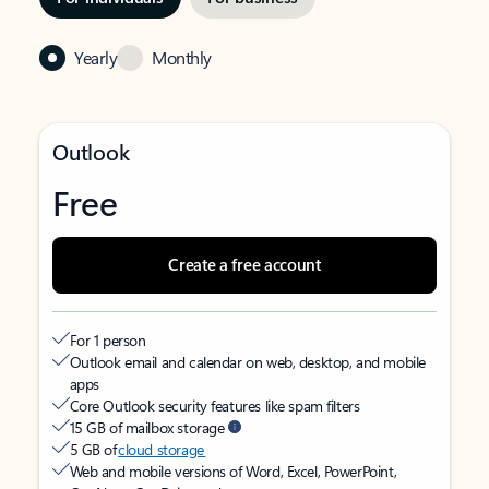
Yearly
Monthly
Outlook
Free
Create a free account
For 1 person
Outlook email and calendar on web, desktop, and mobile
apps
Core Outlook security features like spam filters
15 GB of mailbox storage
5 GB of
cloud storage
Web and mobile versions of Word, Excel, PowerPoint,