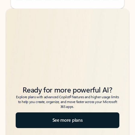
Back to tabs
Back to tabs
Ready for more powerful AI?
6
Explore plans with advanced Copilot
features and higher usage limits
to help you create, organize, and move faster across your Microsoft
365 apps.
See more plans