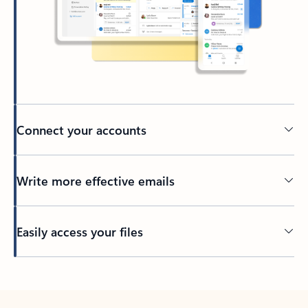
Connect your accounts
Write more effective emails
Easily access your files
Back to tabs