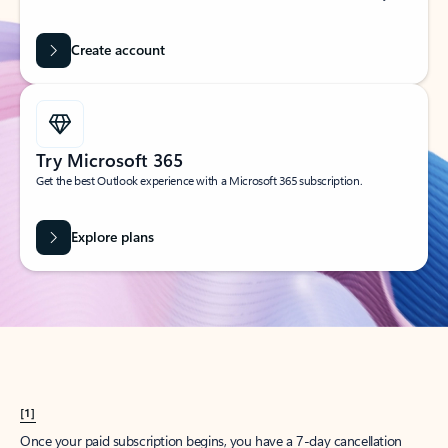
Create account
Try Microsoft 365
Get the best Outlook experience with a Microsoft 365 subscription.
Explore plans
[1]
Once your paid subscription begins, you have a 7-day cancellation