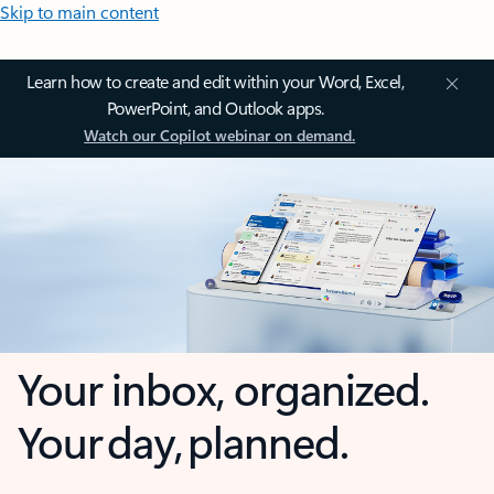
Skip to main content
Learn how to create and edit within your Word, Excel,
PowerPoint, and Outlook apps.
Watch our Copilot webinar on demand.
Your inbox, organized.
Your day, planned.