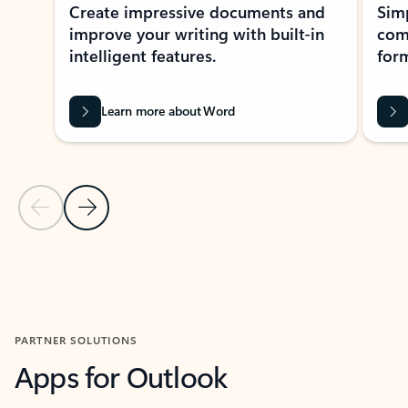
Create impressive documents and
Sim
improve your writing with built-in
com
intelligent features.
form
Learn more about Word
Previous Slide
Next Slide
Back to MICROSOFT 365 APPS carousel section
PARTNER SOLUTIONS
Apps for Outlook