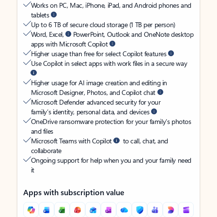
Works on PC, Mac, iPhone, iPad, and Android phones and
tablets
Up to 6 TB of secure cloud storage (1 TB per person)
Word, Excel,
PowerPoint, Outlook and OneNote desktop
apps with Microsoft Copilot
Higher usage than free for select Copilot features
Use Copilot in select apps with work files in a secure way
Higher usage for AI image creation and editing in
Microsoft Designer, Photos, and Copilot chat
Microsoft Defender advanced security for your
family’s identity, personal data, and devices
OneDrive ransomware protection for your family’s photos
and files
Microsoft Teams with Copilot
to call, chat, and
collaborate
Ongoing support for help when you and your family need
it
Apps with subscription value