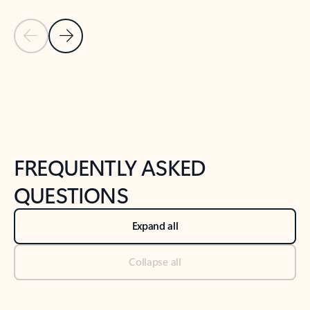
Previous Slide
Next Slide
Back to tabs
Back to NEWS AND TIPS-What's new tab section
FREQUENTLY ASKED
QUESTIONS
Expand all
Collapse all