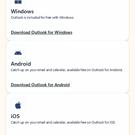
Windows
Outlook is included for free with Windows.
Download Outlook for Windows
Android
Catch up on your email and calendar, available free on Outlook for Android.
Download Outlook for Android
iOS
Catch up on your email and calendar, available free on Outlook for iOS.