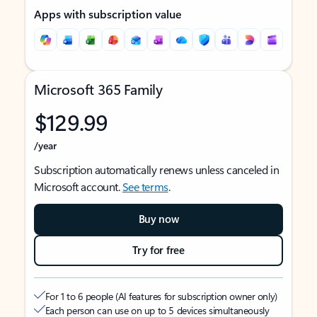
Apps with subscription value
Microsoft 365 Family
$129.99
/year
Subscription automatically renews unless canceled in
Microsoft account.
See terms
.
Buy now
Try for free
For 1 to 6 people (AI features for subscription owner only)
Each person can use on up to 5 devices simultaneously