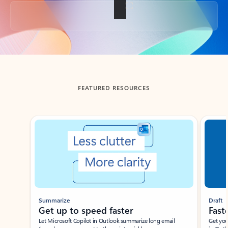
Back to tabs
FEATURED RESOURCES
Showing slide 1 of 3
Summarize
Draft
Get up to speed faster ​
Fast
Let Microsoft Copilot in Outlook summarize long email
Get you