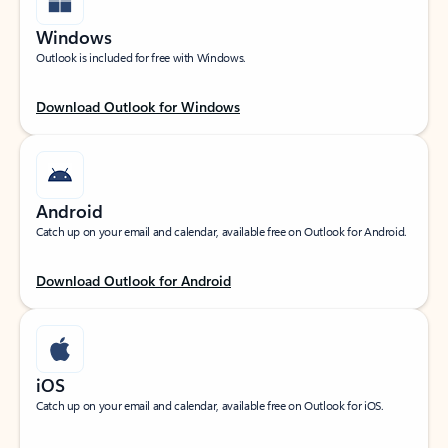
Windows
Outlook is included for free with Windows.
Download Outlook for Windows
Android
Catch up on your email and calendar, available free on Outlook for Android.
Download Outlook for Android
iOS
Catch up on your email and calendar, available free on Outlook for iOS.