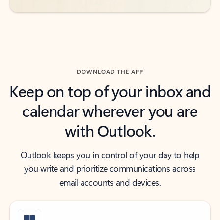
DOWNLOAD THE APP
Keep on top of your inbox and
calendar wherever you are
with Outlook.
Outlook keeps you in control of your day to help
you write and prioritize communications across
email accounts and devices.