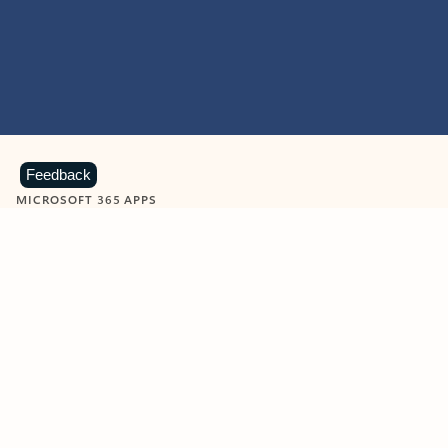
Feedback
MICROSOFT 365 APPS
Learn more about Microsoft
365 products
View all
Showing slide 1 of 9
Word
Excel