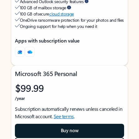
Advanced Outlook security features
100 GB of mailbox storage
100 GB of secure
cloud storage
OneDrive ransomware protection for your photos and files
Ongoing support for help when you need it
Apps with subscription value
Microsoft 365 Personal
$99.99
/year
Subscription automatically renews unless canceled in
Microsoft account.
See terms
.
Buy now