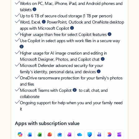
Works on PC, Mac, iPhone, iPad, and Android phones and
tablets
Up to 6 TB of secure cloud storage (1 TB per person)
Word, Excel,
PowerPoint, Outlook and OneNote desktop
apps with Microsoft Copilot
Higher usage than free for select Copilot features
Use Copilot in select apps with work files in a secure way
Higher usage for AI image creation and editing in
Microsoft Designer, Photos, and Copilot chat
Microsoft Defender advanced security for your
family’s identity, personal data, and devices
OneDrive ransomware protection for your family’s photos
and files
Microsoft Teams with Copilot
to call, chat, and
collaborate
Ongoing support for help when you and your family need
it
Apps with subscription value