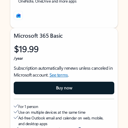
OneNote, OneDrive and more apps
Microsoft 365 Basic
$19.99
/year
Subscription automatically renews unless canceled in
Microsoft account.
See terms
.
Buy now
For 1 person
Use on multiple devices at the same time
Ad-free Outlook email and calendar on web, mobile,
and desktop apps