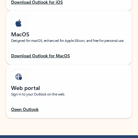
Download Outlook for iOS
MacOS
Designed for macOS, enhanced for Apple Silicon, and free for personal use.
Download Outlook for MacOS
Web portal
Sign in to your Outlook on the web.
Open Outlook