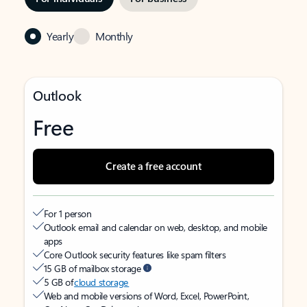
Yearly
Monthly
Outlook
Free
Create a free account
For 1 person
Outlook email and calendar on web, desktop, and mobile
apps
Core Outlook security features like spam filters
15 GB of mailbox storage
5 GB of
cloud storage
Web and mobile versions of Word, Excel, PowerPoint,