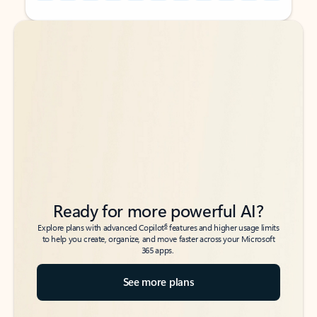
Back to tabs
Back to tabs
Ready for more powerful AI?
6
Explore plans with advanced Copilot
features and higher usage limits
to help you create, organize, and move faster across your Microsoft
365 apps.
See more plans