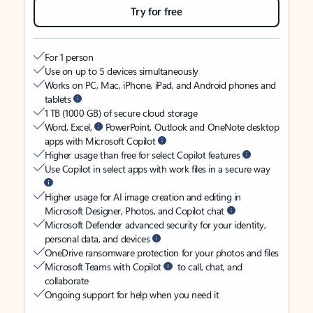
Try for free
For 1 person
Use on up to 5 devices simultaneously
Works on PC, Mac, iPhone, iPad, and Android phones and
tablets
1 TB (1000 GB) of secure cloud storage
Word, Excel,
PowerPoint, Outlook and OneNote desktop
apps with Microsoft Copilot
Higher usage than free for select Copilot features
Use Copilot in select apps with work files in a secure way
Higher usage for AI image creation and editing in
Microsoft Designer, Photos, and Copilot chat
Microsoft Defender advanced security for your identity,
personal data, and devices
OneDrive ransomware protection for your photos and files
Microsoft Teams with Copilot
to call, chat, and
collaborate
Ongoing support for help when you need it