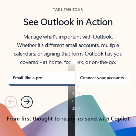
TAKE THE TOUR
See Outlook in Action
Manage what’s important with Outlook.
Whether it’s different email accounts, multiple
calendars, or signing that form, Outlook has you
covered - at home, for work, or on-the-go.
Email like a pro
Connect your accounts
Previous
Next
From first thought to ready-to-send with Copilot