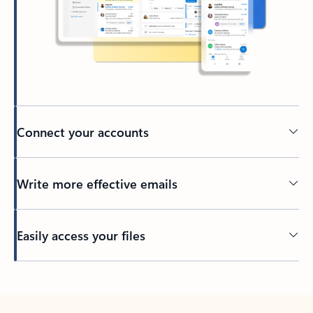
Connect your accounts
Write more effective emails
Easily access your files
Back to tabs