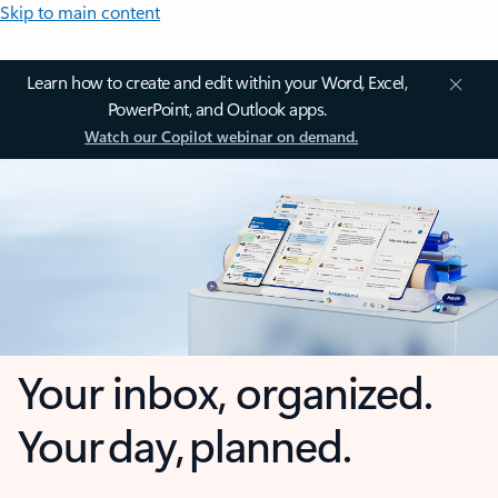
Skip to main content
Learn how to create and edit within your Word, Excel,
PowerPoint, and Outlook apps.
Watch our Copilot webinar on demand.
Your inbox, organized.
Your day, planned.