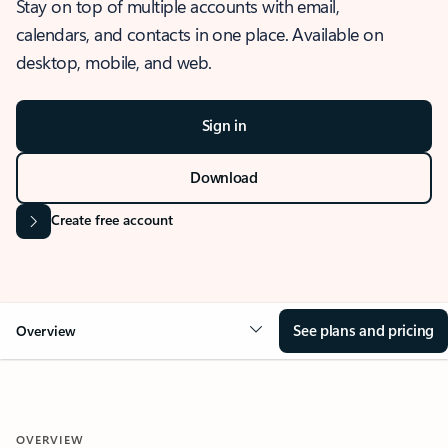
Stay on top of multiple accounts with email,
calendars, and contacts in one place. Available on
desktop, mobile, and web.
Sign in
Download
Create free account
See plans and pricing
Overview
OVERVIEW