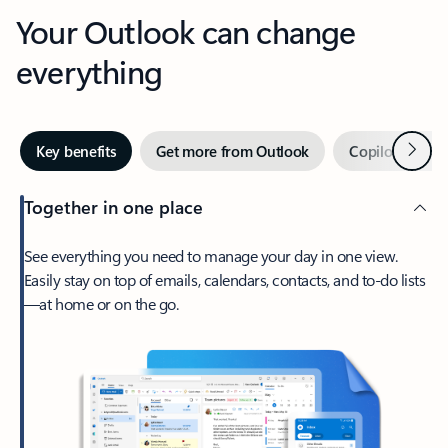
Your Outlook can change
everything
Next
Key benefits
Get more from Outlook
Copilot in Out
Together in one place
See everything you need to manage your day in one view.
Easily stay on top of emails, calendars, contacts, and to-do lists
—at home or on the go.