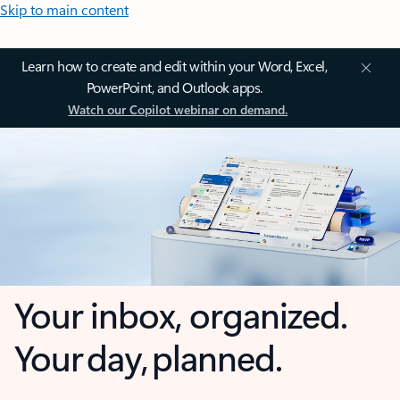
Skip to main content
Learn how to create and edit within your Word, Excel,
PowerPoint, and Outlook apps.
Watch our Copilot webinar on demand.
Your inbox, organized.
Your day, planned.