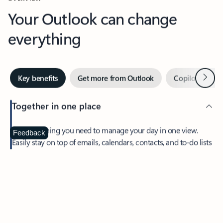
Your Outlook can change
everything
Next
Key benefits
Get more from Outlook
Copilot in Out
Together in one place
See everything you need to manage your day in one view.
Feedback
Easily stay on top of emails, calendars, contacts, and to-do lists
—at home or on the go.