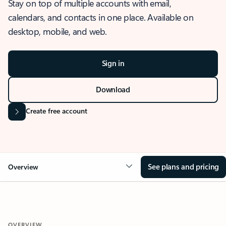
Stay on top of multiple accounts with email,
calendars, and contacts in one place. Available on
desktop, mobile, and web.
Sign in
Download
Create free account
See plans and pricing
Overview
OVERVIEW