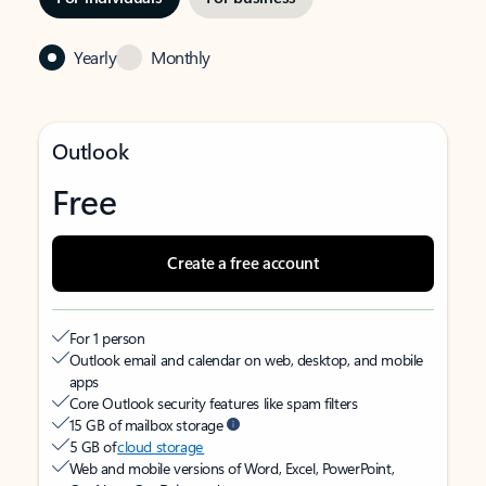
Yearly
Monthly
Outlook
Free
Create a free account
For 1 person
Outlook email and calendar on web, desktop, and mobile
apps
Core Outlook security features like spam filters
15 GB of mailbox storage
5 GB of
cloud storage
Web and mobile versions of Word, Excel, PowerPoint,