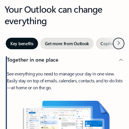
Your Outlook can change
everything
Next
Key benefits
Get more from Outlook
Copilot in Out
Together in one place
See everything you need to manage your day in one view.
Easily stay on top of emails, calendars, contacts, and to-do lists
—at home or on the go.