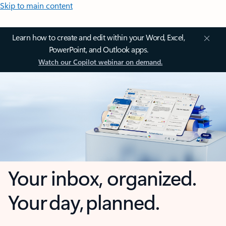
Skip to main content
Learn how to create and edit within your Word, Excel,
PowerPoint, and Outlook apps.
Watch our Copilot webinar on demand.
Your inbox, organized.
Your day, planned.