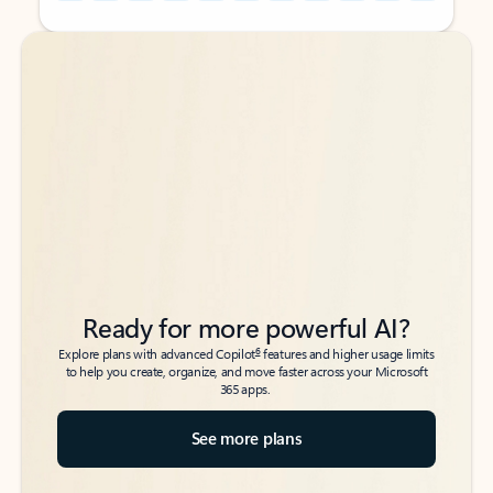
Back to tabs
Back to tabs
Ready for more powerful AI?
6
Explore plans with advanced Copilot
features and higher usage limits
to help you create, organize, and move faster across your Microsoft
365 apps.
See more plans