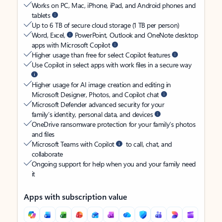
Works on PC, Mac, iPhone, iPad, and Android phones and
tablets
Up to 6 TB of secure cloud storage (1 TB per person)
Word, Excel,
PowerPoint, Outlook and OneNote desktop
apps with Microsoft Copilot
Higher usage than free for select Copilot features
Use Copilot in select apps with work files in a secure way
Higher usage for AI image creation and editing in
Microsoft Designer, Photos, and Copilot chat
Microsoft Defender advanced security for your
family’s identity, personal data, and devices
OneDrive ransomware protection for your family’s photos
and files
Microsoft Teams with Copilot
to call, chat, and
collaborate
Ongoing support for help when you and your family need
it
Apps with subscription value