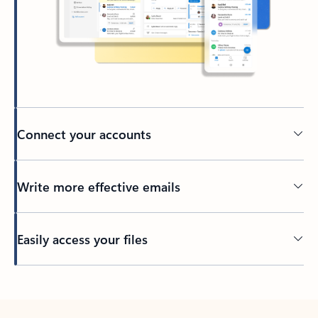
Connect your accounts
Write more effective emails
Easily access your files
Back to tabs