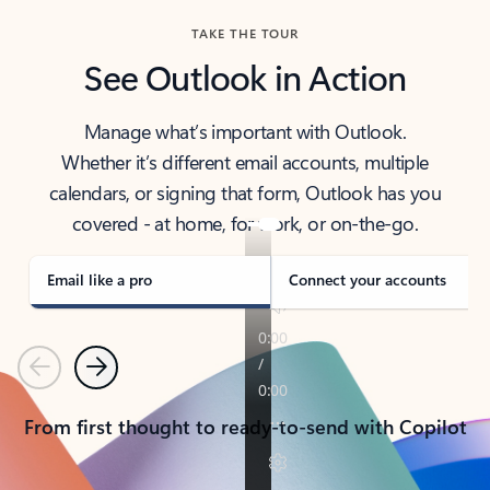
TAKE THE TOUR
See Outlook in Action
Manage what’s important with Outlook.
Whether it’s different email accounts, multiple
calendars, or signing that form, Outlook has you
covered - at home, for work, or on-the-go.
Email like a pro
Connect your accounts
Previous
Next
From first thought to ready-to-send with Copilot