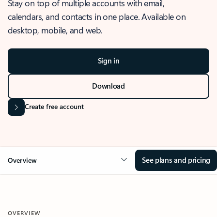
Stay on top of multiple accounts with email,
calendars, and contacts in one place. Available on
desktop, mobile, and web.
Sign in
Download
Create free account
See plans and pricing
Overview
OVERVIEW