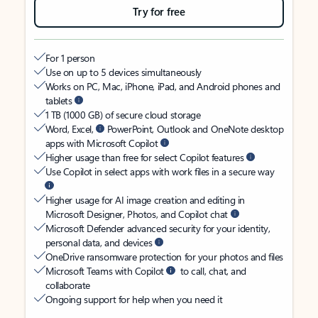
Try for free
For 1 person
Use on up to 5 devices simultaneously
Works on PC, Mac, iPhone, iPad, and Android phones and
tablets
1 TB (1000 GB) of secure cloud storage
Word, Excel,
PowerPoint, Outlook and OneNote desktop
apps with Microsoft Copilot
Higher usage than free for select Copilot features
Use Copilot in select apps with work files in a secure way
Higher usage for AI image creation and editing in
Microsoft Designer, Photos, and Copilot chat
Microsoft Defender advanced security for your identity,
personal data, and devices
OneDrive ransomware protection for your photos and files
Microsoft Teams with Copilot
to call, chat, and
collaborate
Ongoing support for help when you need it