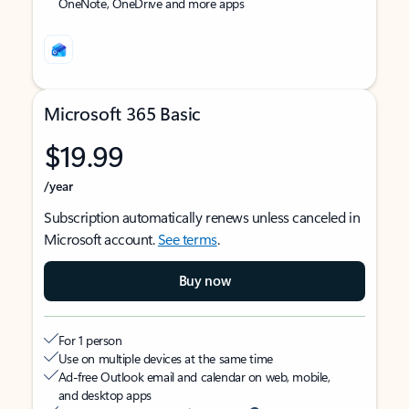
OneNote, OneDrive and more apps
Microsoft 365 Basic
$19.99
/year
Subscription automatically renews unless canceled in
Microsoft account.
See terms
.
Buy now
For 1 person
Use on multiple devices at the same time
Ad-free Outlook email and calendar on web, mobile,
and desktop apps