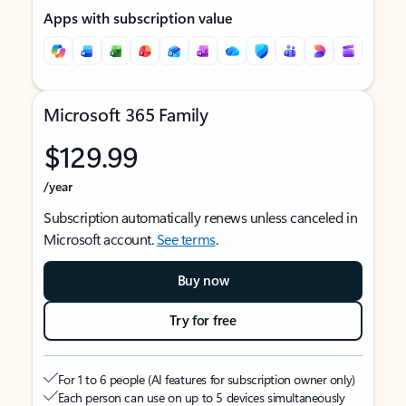
Apps with subscription value
Microsoft 365 Family
$129.99
/year
Subscription automatically renews unless canceled in
Microsoft account.
See terms
.
Buy now
Try for free
For 1 to 6 people (AI features for subscription owner only)
Each person can use on up to 5 devices simultaneously