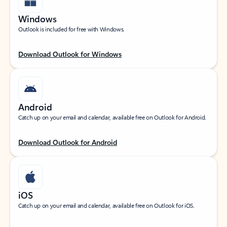
Windows
Outlook is included for free with Windows.
Download Outlook for Windows
Android
Catch up on your email and calendar, available free on Outlook for Android.
Download Outlook for Android
iOS
Catch up on your email and calendar, available free on Outlook for iOS.