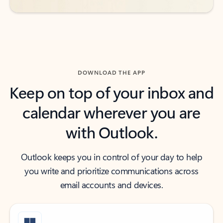
DOWNLOAD THE APP
Keep on top of your inbox and
calendar wherever you are
with Outlook.
Outlook keeps you in control of your day to help
you write and prioritize communications across
email accounts and devices.