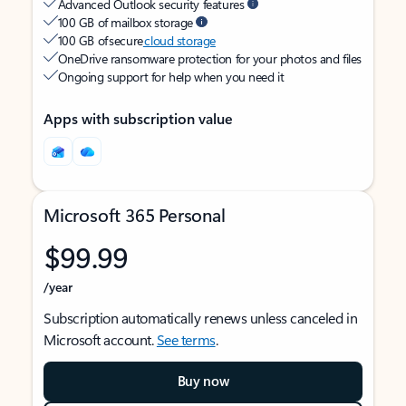
Advanced Outlook security features
100 GB of mailbox storage
100 GB of secure
cloud storage
OneDrive ransomware protection for your photos and files
Ongoing support for help when you need it
Apps with subscription value
Microsoft 365 Personal
$99.99
/year
Subscription automatically renews unless canceled in
Microsoft account.
See terms
.
Buy now