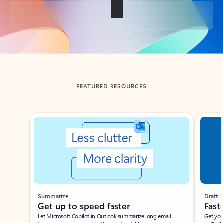
Back to tabs
FEATURED RESOURCES
Showing slide 1 of 3
Summarize
Draft
Get up to speed faster ​
Fast
Let Microsoft Copilot in Outlook summarize long email
Get you