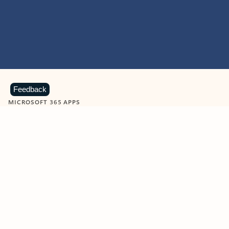
Feedback
MICROSOFT 365 APPS
Learn more about Microsoft
365 products
View all
Showing slide 1 of 9
Word
Excel