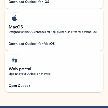
Download Outlook for iOS
MacOS
Designed for macOS, enhanced for Apple Silicon, and free for personal use.
Download Outlook for MacOS
Web portal
Sign in to your Outlook on the web.
Open Outlook