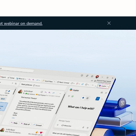
ot webinar on demand.