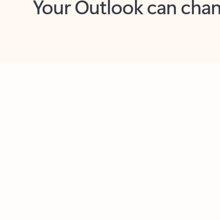
Key benefits
Get more from Outlook
C
Together in one place
See everything you need to manage your day in
one view. Easily stay on top of emails, calendars,
contacts, and to-do lists—at home or on the go.
Connect your accounts
Write more effective emails