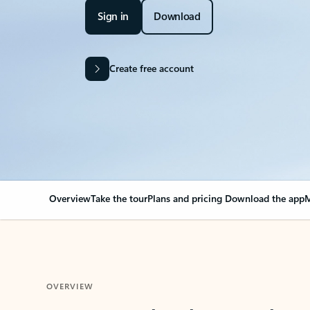
Sign in
Download
Create free account
Overview
Take the tour
Plans and pricing
Download the app
M
OVERVIEW
Your Outlook can cha