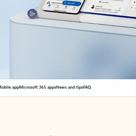
obile app
Microsoft 365 apps
News and tips
FAQ
nge everything