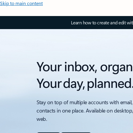
Skip to main content
Learn how to create and edit wi
Your inbox, organ
Your day, planned
Stay on top of multiple accounts with email,
contacts in one place. Available on desktop
web.