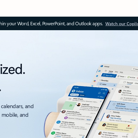
thin your Word, Excel, PowerPoint, and Outlook apps.
Watch our Copil
ized.
.
 calendars, and
, mobile, and