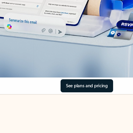
See plans and pricing