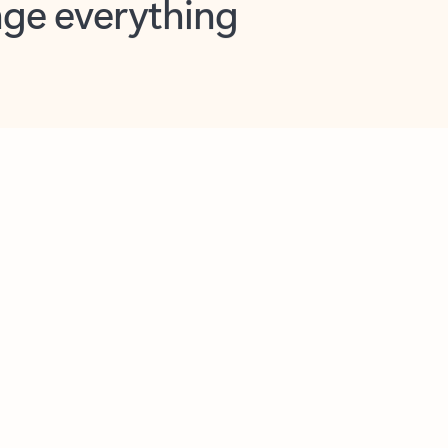
opilot in Outlook