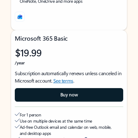
OneNote, OneDrive and more apps
Microsoft 365 Basic
$19.99
/year
Subscription automatically renews unless canceled in
Microsoft account.
See terms
.
Buy now
For 1 person
Use on multiple devices at the same time
Ad-free Outlook email and calendar on web, mobile,
and desktop apps