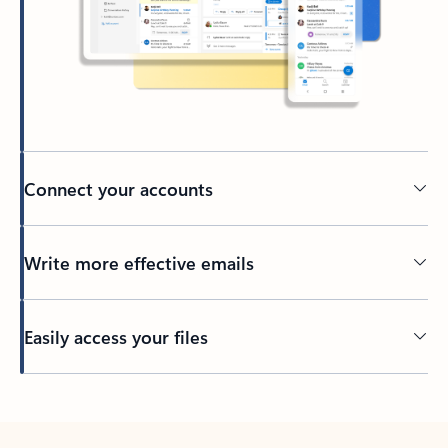
Connect your accounts
Write more effective emails
Easily access your files
Back to tabs