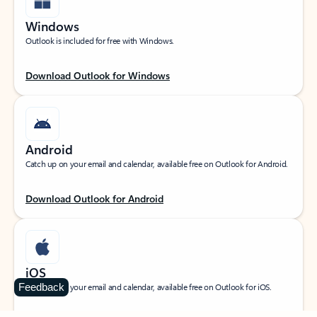
Windows
Outlook is included for free with Windows.
Download Outlook for Windows
Android
Catch up on your email and calendar, available free on Outlook for Android.
Download Outlook for Android
iOS
Feedback
Catch up on your email and calendar, available free on Outlook for iOS.