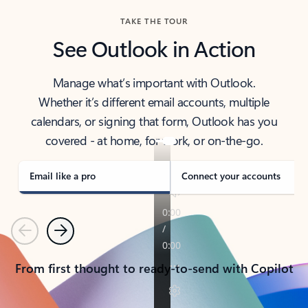
TAKE THE TOUR
See Outlook in Action
Manage what’s important with Outlook.
Whether it’s different email accounts, multiple
calendars, or signing that form, Outlook has you
covered - at home, for work, or on-the-go.
Email like a pro
Connect your accounts
Previous
Next
From first thought to ready-to-send with Copilot