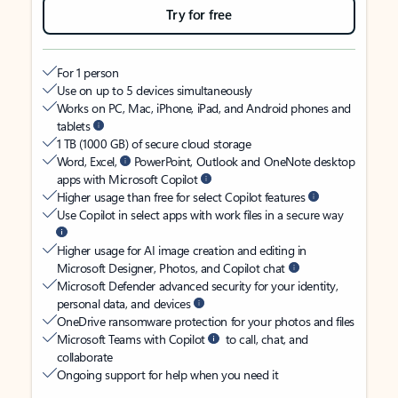
Try for free
For 1 person
Use on up to 5 devices simultaneously
Works on PC, Mac, iPhone, iPad, and Android phones and
tablets
1 TB (1000 GB) of secure cloud storage
Word, Excel,
PowerPoint, Outlook and OneNote desktop
apps with Microsoft Copilot
Higher usage than free for select Copilot features
Use Copilot in select apps with work files in a secure way
Higher usage for AI image creation and editing in
Microsoft Designer, Photos, and Copilot chat
Microsoft Defender advanced security for your identity,
personal data, and devices
OneDrive ransomware protection for your photos and files
Microsoft Teams with Copilot
to call, chat, and
collaborate
Ongoing support for help when you need it