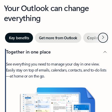
Your Outlook can change
everything
Next
Key benefits
Get more from Outlook
Copilot in Out
Together in one place
See everything you need to manage your day in one view.
Easily stay on top of emails, calendars, contacts, and to-do lists
—at home or on the go.