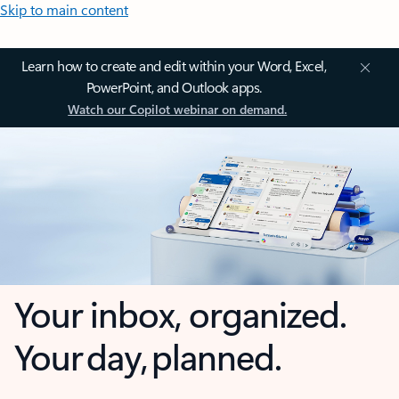
Skip to main content
Learn how to create and edit within your Word, Excel,
PowerPoint, and Outlook apps.
Watch our Copilot webinar on demand.
Your inbox, organized.
Your day, planned.