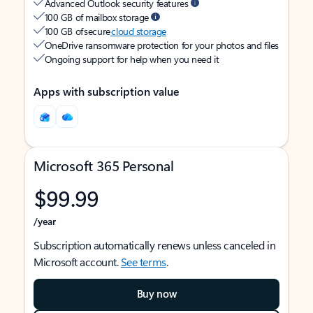
Advanced Outlook security features
100 GB of mailbox storage
100 GB of secure
cloud storage
OneDrive ransomware protection for your photos and files
Ongoing support for help when you need it
Apps with subscription value
Microsoft 365 Personal
$99.99
/year
Subscription automatically renews unless canceled in
Microsoft account.
See terms
.
Buy now