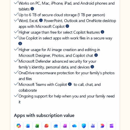
Works on PC, Mac, iPhone, iPad, and Android phones and
tablets
Up to 6 TB of secure cloud storage (1 TB per person)
Word, Excel,
PowerPoint, Outlook and OneNote desktop
apps with Microsoft Copilot
Higher usage than free for select Copilot features
Use Copilot in select apps with work files in a secure way
Higher usage for AI image creation and editing in
Microsoft Designer, Photos, and Copilot chat
Microsoft Defender advanced security for your
family’s identity, personal data, and devices
OneDrive ransomware protection for your family’s photos
and files
Microsoft Teams with Copilot
to call, chat, and
collaborate
Ongoing support for help when you and your family need
it
Apps with subscription value