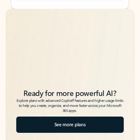
Back to tabs
Back to tabs
Ready for more powerful AI?
6
Explore plans with advanced Copilot
features and higher usage limits
to help you create, organize, and move faster across your Microsoft
365 apps.
See more plans