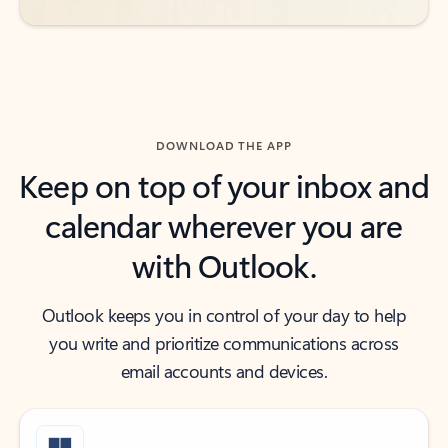
DOWNLOAD THE APP
Keep on top of your inbox and
calendar wherever you are
with Outlook.
Outlook keeps you in control of your day to help
you write and prioritize communications across
email accounts and devices.