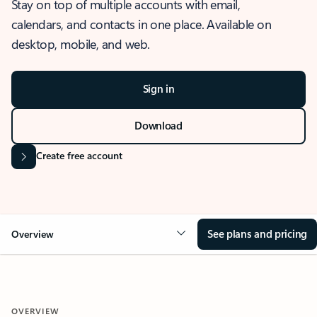
Stay on top of multiple accounts with email,
calendars, and contacts in one place. Available on
desktop, mobile, and web.
Sign in
Download
Create free account
See plans and pricing
Overview
OVERVIEW