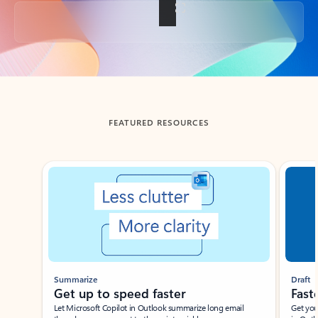
Back to tabs
FEATURED RESOURCES
Showing slide 1 of 3
Summarize
Draft
Get up to speed faster ​
Fast
Let Microsoft Copilot in Outlook summarize long email
Get you