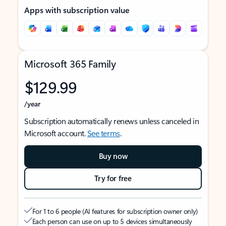
Apps with subscription value
Microsoft 365 Family
$129.99
/year
Subscription automatically renews unless canceled in
Microsoft account.
See terms
.
Buy now
Try for free
For 1 to 6 people (AI features for subscription owner only)
Each person can use on up to 5 devices simultaneously