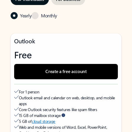
Yearly
Monthly
Outlook
Free
Create a free account
For 1 person
Outlook email and calendar on web, desktop, and mobile
apps
Core Outlook security features like spam filters
15 GB of mailbox storage
5 GB of
cloud storage
Web and mobile versions of Word, Excel, PowerPoint,