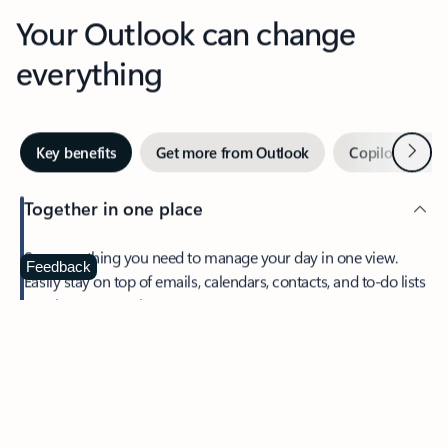
Your Outlook can change
everything
Next
Key benefits
Get more from Outlook
Copilot in Out
Together in one place
See everything you need to manage your day in one view.
Feedback
Easily stay on top of emails, calendars, contacts, and to-do lists
—at home or on the go.