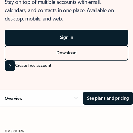
Stay on top of multiple accounts with email,
calendars, and contacts in one place. Available on
desktop, mobile, and web.
Sign in
Download
Create free account
See plans and pricing
Overview
OVERVIEW