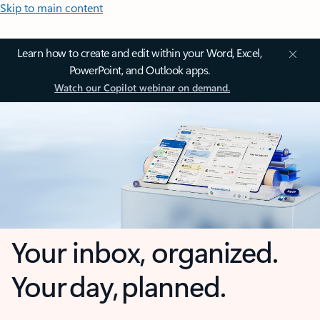
Skip to main content
Learn how to create and edit within your Word, Excel,
PowerPoint, and Outlook apps.
Watch our Copilot webinar on demand.
Your inbox, organized.
Your day, planned.