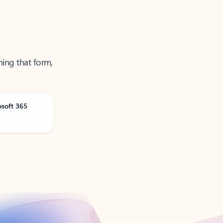
ning that form,
osoft 365