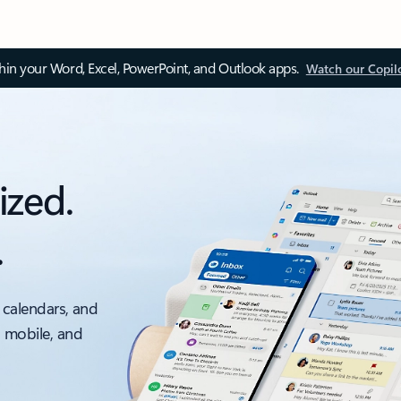
thin your Word, Excel, PowerPoint, and Outlook apps.
Watch our Copil
ized.
.
 calendars, and
, mobile, and