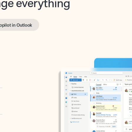
opilot in Outlook