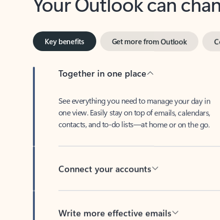
Key benefits
Get more from Outlook
C
Together in one place
See everything you need to manage your day in
one view. Easily stay on top of emails, calendars,
contacts, and to-do lists—at home or on the go.
Connect your accounts
Write more effective emails