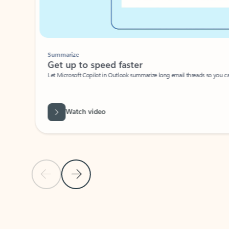
Summarize
Get up to speed faster ​
Let Microsoft Copilot in Outlook summarize long email threads so you can g
Watch video
Previous Slide
Next Slide
Back to carousel navigation controls