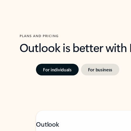
PLANS AND PRICING
Outlook is better with
For individuals
For business
Outlook