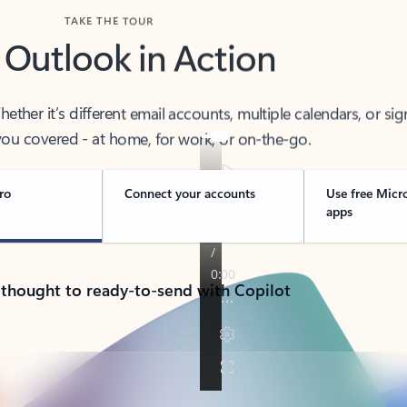
TAKE THE TOUR
 Outlook in Action
her it’s different email accounts, multiple calendars, or sig
ou covered - at home, for work, or on-the-go.
ro
Connect your accounts
Use free Micr
apps
 thought to ready-to-send with Copilot