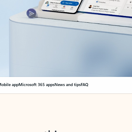
obile app
Microsoft 365 apps
News and tips
FAQ
nge everything