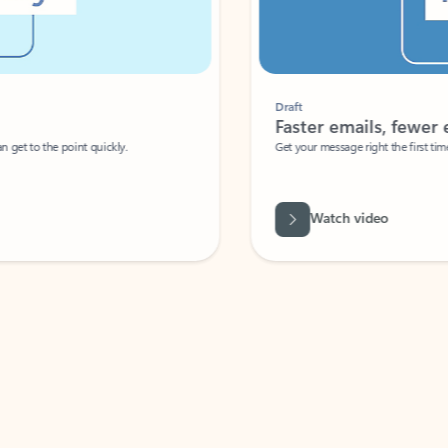
Draft
Faster emails, fewer erro
et to the point quickly.
Get your message right the first time with 
Watch video