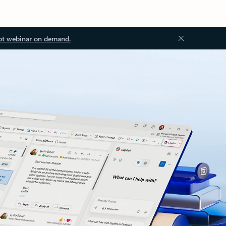
ot webinar on demand.