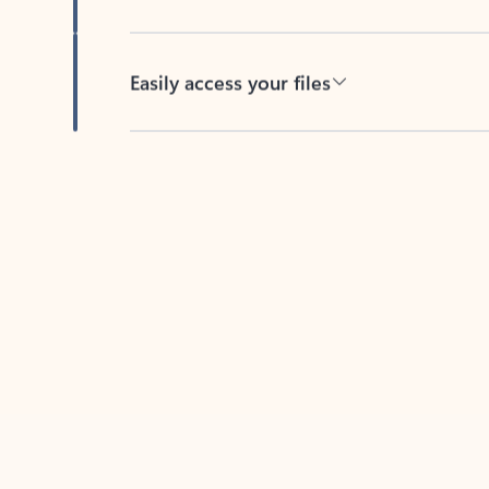
Easily access your files
Back to tabs