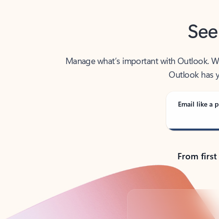
See
Manage what’s important with Outlook. Whet
Outlook has y
Email like a p
From first