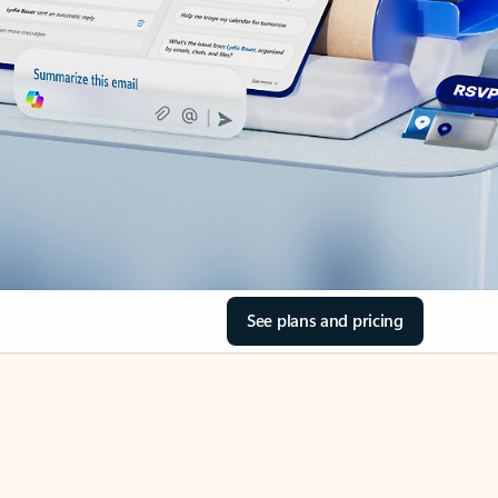
See plans and pricing