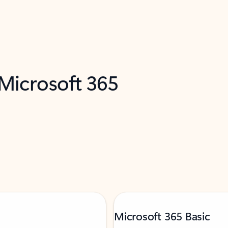
 Microsoft 365
Microsoft 365 Basic