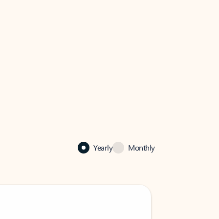
Yearly
Monthly