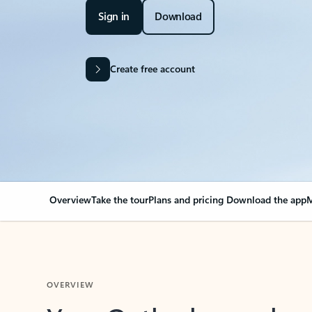
Sign in
Download
Create free account
Overview
Take the tour
Plans and pricing
Download the app
M
OVERVIEW
Your Outlook can cha