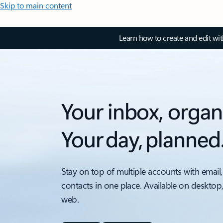
Skip to main content
Learn how to create and edit wi
Your inbox, organ
Your day, planned
Stay on top of multiple accounts with email,
contacts in one place. Available on desktop
web.