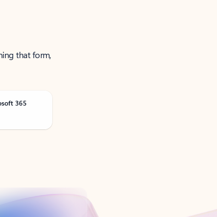
ning that form,
osoft 365