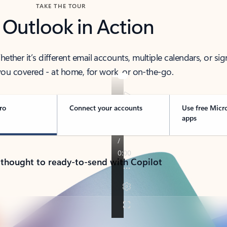
TAKE THE TOUR
 Outlook in Action
her it’s different email accounts, multiple calendars, or sig
ou covered - at home, for work, or on-the-go.
ro
Connect your accounts
Use free Micr
apps
 thought to ready-to-send with Copilot