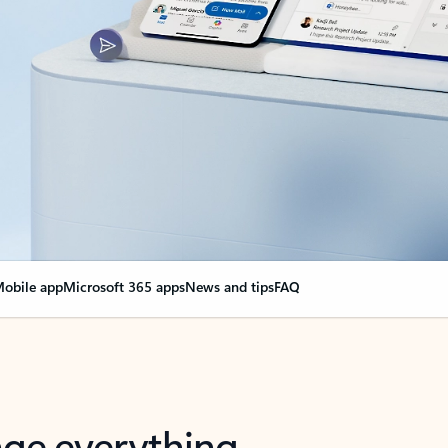
obile app
Microsoft 365 apps
News and tips
FAQ
nge everything