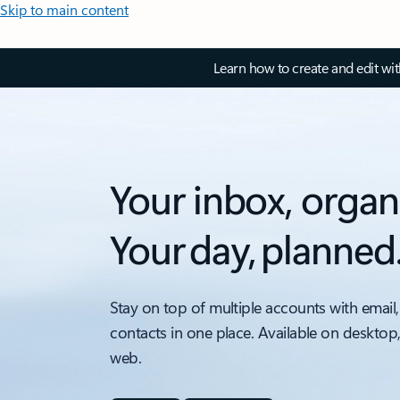
Skip to main content
Learn how to create and edit wi
Your inbox, organ
Your day, planned
Stay on top of multiple accounts with email,
contacts in one place. Available on desktop
web.