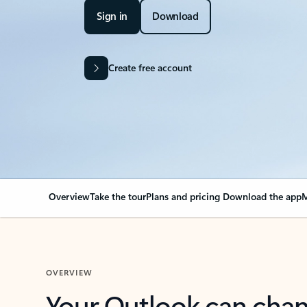
Sign in
Download
Create free account
Overview
Take the tour
Plans and pricing
Download the app
M
OVERVIEW
Your Outlook can cha