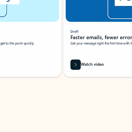
Draft
Faster emails, fewer erro
et to the point quickly.
Get your message right the first time with 
Watch video