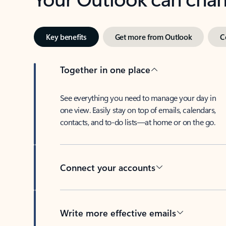
Key benefits
Get more from Outlook
C
Together in one place
See everything you need to manage your day in
one view. Easily stay on top of emails, calendars,
contacts, and to-do lists—at home or on the go.
Connect your accounts
Write more effective emails