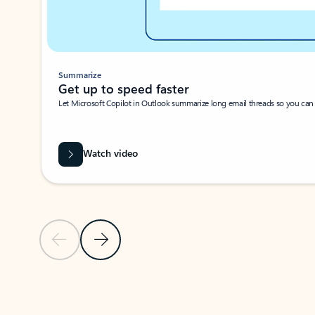
Summarize
Get up to speed faster ​
Let Microsoft Copilot in Outlook summarize long email threads so you can g
Watch video
Previous Slide
Next Slide
Back to carousel navigation controls