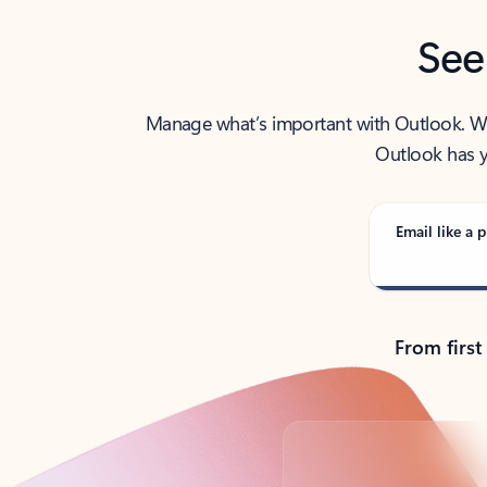
See
Manage what’s important with Outlook. Whet
Outlook has y
Email like a p
From first