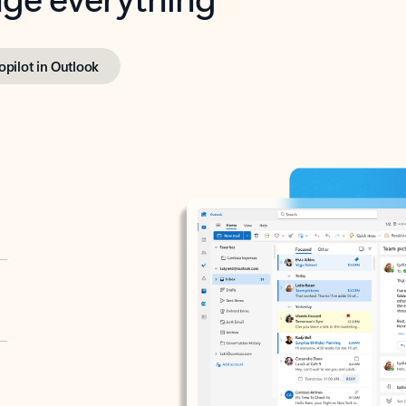
opilot in Outlook