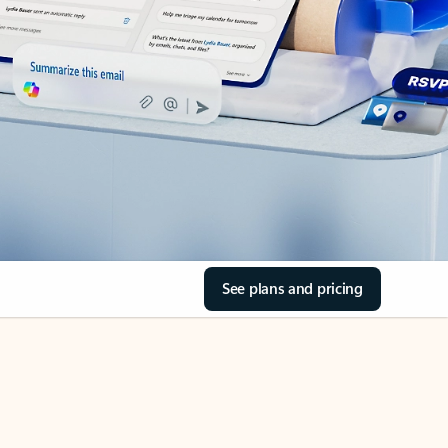
See plans and pricing