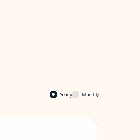
Yearly
Monthly