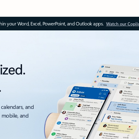
thin your Word, Excel, PowerPoint, and Outlook apps.
Watch our Copil
ized.
.
 calendars, and
, mobile, and