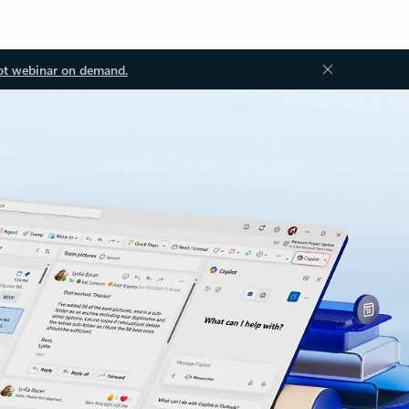
ot webinar on demand.