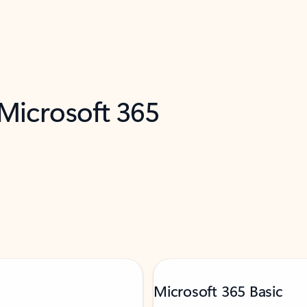
 Microsoft 365
Microsoft 365 Basic