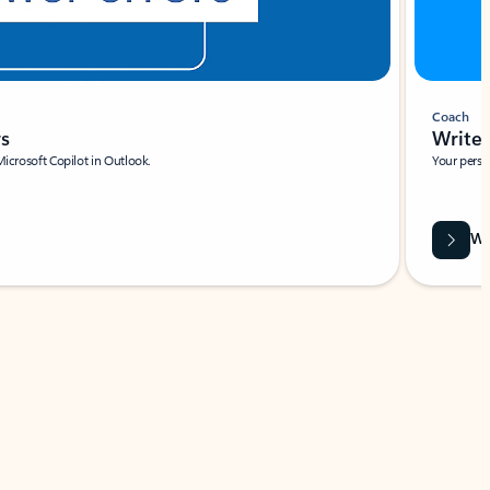
Coach
rs
Write 
Microsoft Copilot in Outlook.
Your person
Wa