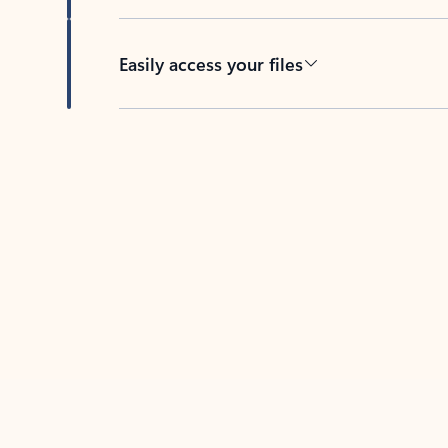
Easily access your files
Back to tabs