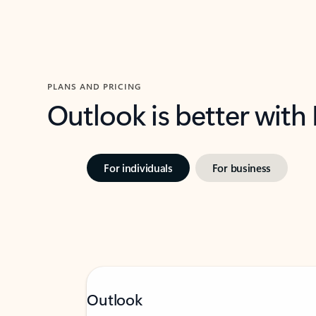
PLANS AND PRICING
Outlook is better with
For individuals
For business
Outlook