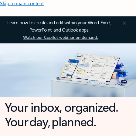
Skip to main content
Learn how to create and edit within your Word, Excel,
PowerPoint, and Outlook apps.
Watch our Copilot webinar on demand.
Your inbox, organized.
Your day, planned.