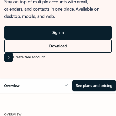
Stay on top of multiple accounts with email,
calendars, and contacts in one place. Available on
desktop, mobile, and web.
Sign in
Download
Create free account
See plans and pricing
Overview
OVERVIEW