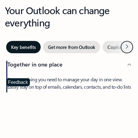
Your Outlook can change
everything
Next
Key benefits
Get more from Outlook
Copilot in Out
Together in one place
See everything you need to manage your day in one view.
Feedback
Easily stay on top of emails, calendars, contacts, and to-do lists
—at home or on the go.