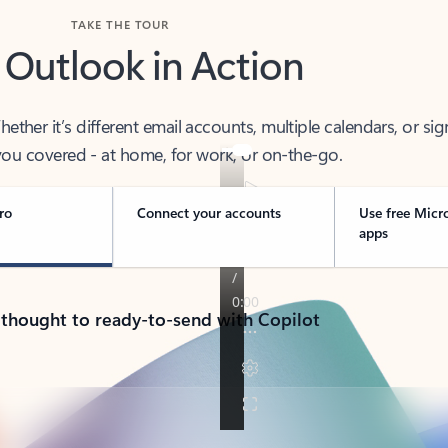
TAKE THE TOUR
 Outlook in Action
her it’s different email accounts, multiple calendars, or sig
ou covered - at home, for work, or on-the-go.
ro
Connect your accounts
Use free Micr
apps
 thought to ready-to-send with Copilot