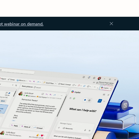
ot webinar on demand.