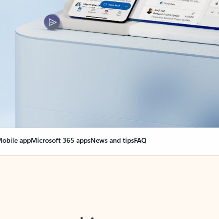
obile app
Microsoft 365 apps
News and tips
FAQ
nge everything