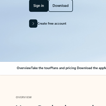
Sign in
Download
Create free account
Overview
Take the tour
Plans and pricing
Download the app
M
OVERVIEW
Your Outlook can cha