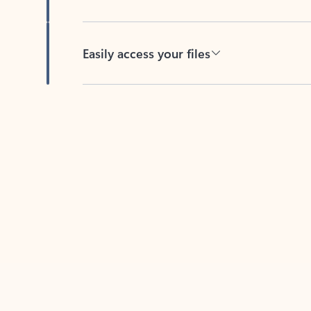
Easily access your files
Back to tabs