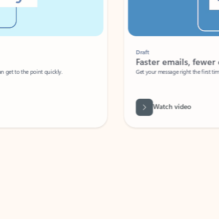
Draft
Faster emails, fewer erro
et to the point quickly.
Get your message right the first time with 
Watch video