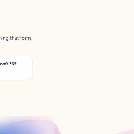
ning that form,
osoft 365