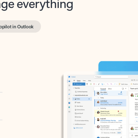
opilot in Outlook