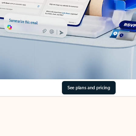
See plans and pricing