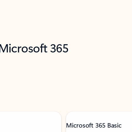
 Microsoft 365
Microsoft 365 Basic