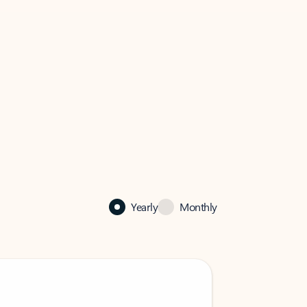
Yearly
Monthly