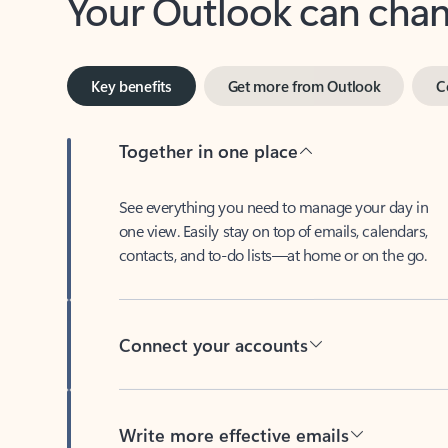
Key benefits
Get more from Outlook
C
Together in one place
See everything you need to manage your day in
one view. Easily stay on top of emails, calendars,
contacts, and to-do lists—at home or on the go.
Connect your accounts
Write more effective emails