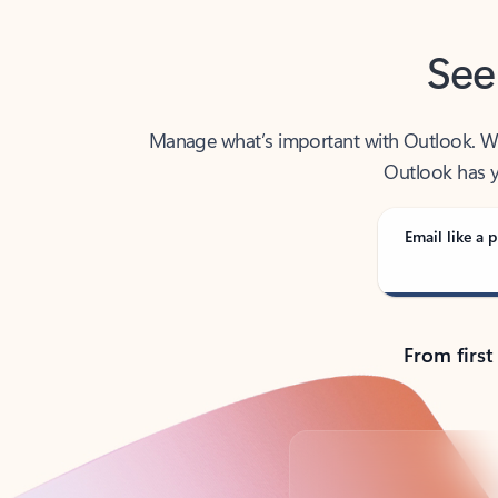
See
Manage what’s important with Outlook. Whet
Outlook has y
Email like a p
From first