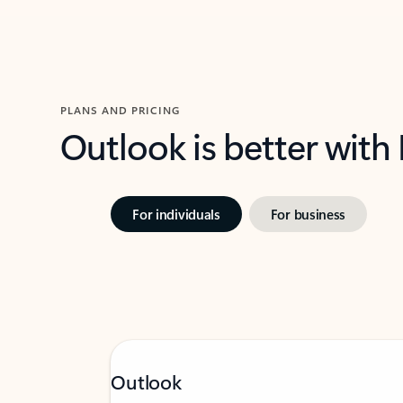
PLANS AND PRICING
Outlook is better with
For individuals
For business
Outlook