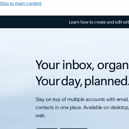
Skip to main content
Learn how to create and edit wi
Your inbox, organ
Your day, planned
Stay on top of multiple accounts with email,
contacts in one place. Available on desktop
web.