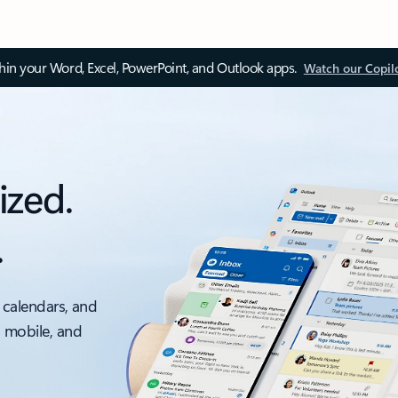
thin your Word, Excel, PowerPoint, and Outlook apps.
Watch our Copil
ized.
.
 calendars, and
, mobile, and