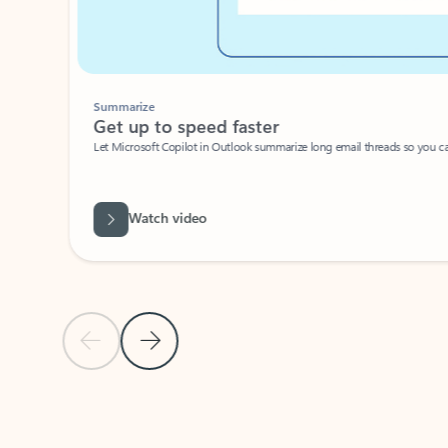
Summarize
Get up to speed faster ​
Let Microsoft Copilot in Outlook summarize long email threads so you can g
Watch video
Previous Slide
Next Slide
Back to carousel navigation controls