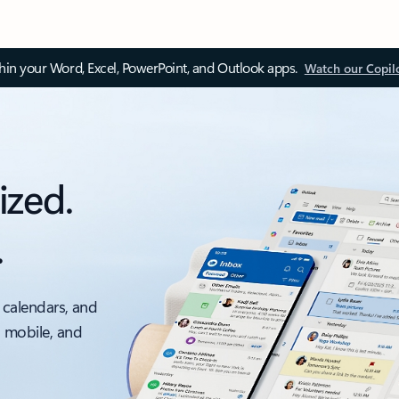
thin your Word, Excel, PowerPoint, and Outlook apps.
Watch our Copil
ized.
.
 calendars, and
, mobile, and