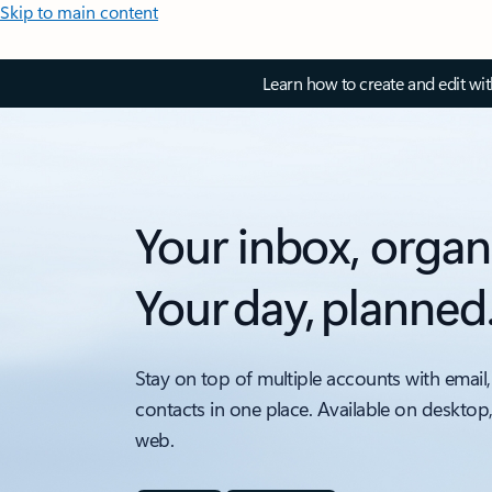
Skip to main content
Learn how to create and edit wi
Your inbox, organ
Your day, planned
Stay on top of multiple accounts with email,
contacts in one place. Available on desktop
web.