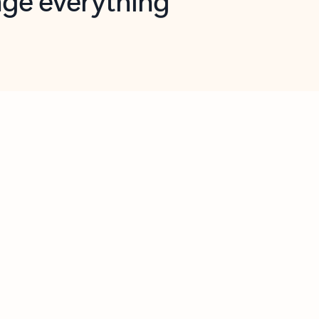
opilot in Outlook