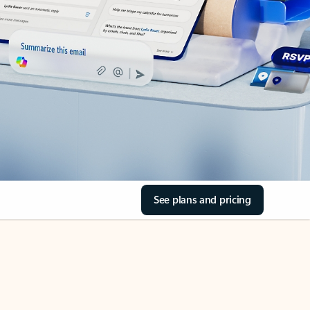
See plans and pricing