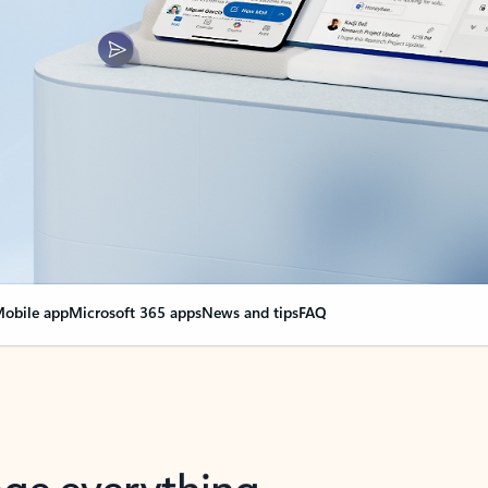
obile app
Microsoft 365 apps
News and tips
FAQ
nge everything