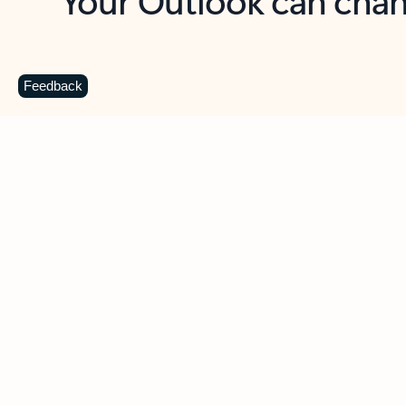
Key benefits
Get more from Outlook
C
Feedback
Together in one place
See everything you need to manage your day in
one view. Easily stay on top of emails, calendars,
contacts, and to-do lists—at home or on the go.
Connect your accounts
Write more effective emails