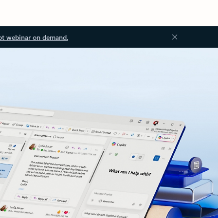
ot webinar on demand.