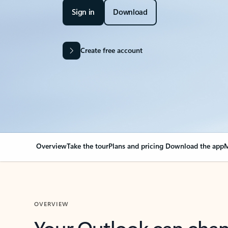
Sign in
Download
Create free account
Overview
Take the tour
Plans and pricing
Download the app
M
OVERVIEW
Your Outlook can cha