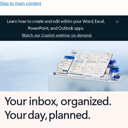
Skip to main content
Learn how to create and edit within your Word, Excel,
PowerPoint, and Outlook apps.
Watch our Copilot webinar on demand.
Your inbox, organized.
Your day, planned.