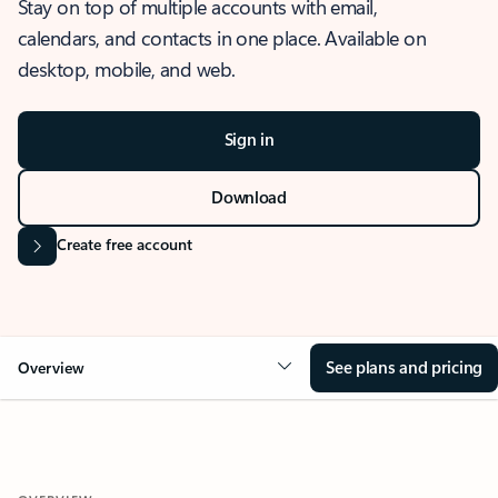
Stay on top of multiple accounts with email,
calendars, and contacts in one place. Available on
desktop, mobile, and web.
Sign in
Download
Create free account
See plans and pricing
Overview
OVERVIEW