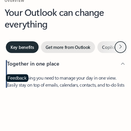
Your Outlook can change
everything
Next
Key benefits
Get more from Outlook
Copilot in Out
Together in one place
See everything you need to manage your day in one view.
Feedback
Easily stay on top of emails, calendars, contacts, and to-do lists
—at home or on the go.