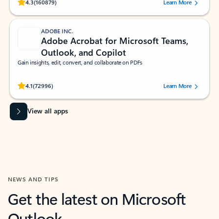
Rated (#=ratingAverage#) stars out of 5 stars, by 160879 users.
4.3
(160879)
Learn More
ADOBE INC.
Adobe Acrobat for Microsoft Teams,
Outlook, and Copilot
Gain insights, edit, convert, and collaborate on PDFs
Rated (#=ratingAverage#) stars out of 5 stars, by 72996 users.
4.1
(72996)
Learn More
View all apps
NEWS AND TIPS
Get the latest on Microsoft
Outlook