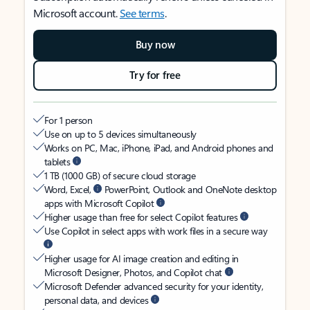
Microsoft account.
See terms
.
Buy now
Try for free
For 1 person
Use on up to 5 devices simultaneously
Works on PC, Mac, iPhone, iPad, and Android phones and
tablets
1 TB (1000 GB) of secure cloud storage
Word, Excel,
PowerPoint, Outlook and OneNote desktop
apps with Microsoft Copilot
Higher usage than free for select Copilot features
Use Copilot in select apps with work files in a secure way
Higher usage for AI image creation and editing in
Microsoft Designer, Photos, and Copilot chat
Microsoft Defender advanced security for your identity,
personal data, and devices