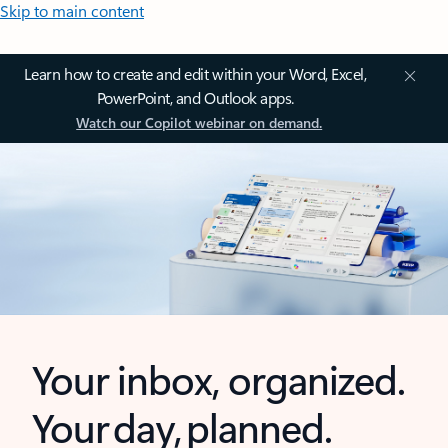
Skip to main content
Learn how to create and edit within your Word, Excel,
PowerPoint, and Outlook apps.
Watch our Copilot webinar on demand.
Your inbox, organized.
Your day, planned.