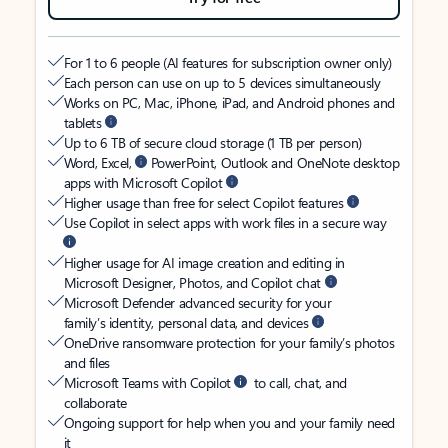
For 1 to 6 people (AI features for subscription owner only)
Each person can use on up to 5 devices simultaneously
Works on PC, Mac, iPhone, iPad, and Android phones and
tablets
Up to 6 TB of secure cloud storage (1 TB per person)
Word, Excel,
PowerPoint, Outlook and OneNote desktop
apps with Microsoft Copilot
Higher usage than free for select Copilot features
Use Copilot in select apps with work files in a secure way
Higher usage for AI image creation and editing in
Microsoft Designer, Photos, and Copilot chat
Microsoft Defender advanced security for your
family’s identity, personal data, and devices
OneDrive ransomware protection for your family’s photos
and files
Microsoft Teams with Copilot
to call, chat, and
collaborate
Ongoing support for help when you and your family need
it