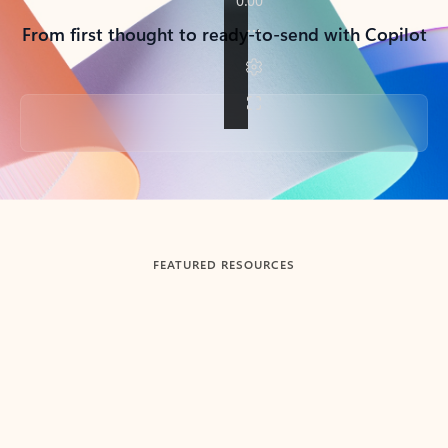
From first thought to ready-to-send with Copilot
Back to tabs
FEATURED RESOURCES
Showing slide 1 of 3