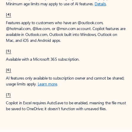
Minimum age limits may apply to use of AI features.
Details
.
[4]
Features apply to customers who have an @outlook.com,
@hotmail.com, @live.com, or @msn.com account. Copilot features are
available in Outlook.com, Outlook built into Windows, Outlook on
Mac, and iOS and Android apps.
[5]
Available with a Microsoft 365 subscription.
[6]
AI features only available to subscription owner and cannot be shared;
usage limits apply.
Learn more
.
[7]
Copilot in Excel requires AutoSave to be enabled, meaning the file must
be saved to OneDrive; it doesn't function with unsaved files.