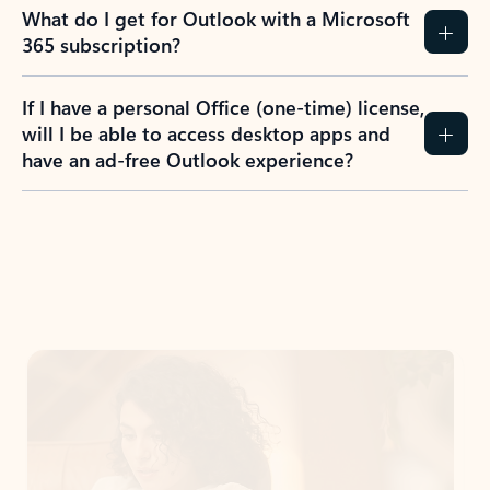
What do I get for Outlook with a Microsoft
365 subscription?
If I have a personal Office (one-time) license,
will I be able to access desktop apps and
have an ad-free Outlook experience?