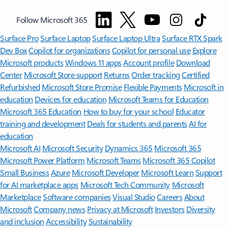
Follow Microsoft 365
Surface Pro
Surface Laptop
Surface Laptop Ultra
Surface RTX Spark
Dev Box
Copilot for organizations
Copilot for personal use
Explore
Microsoft products
Windows 11 apps
Account profile
Download
Center
Microsoft Store support
Returns
Order tracking
Certified
Refurbished
Microsoft Store Promise
Flexible Payments
Microsoft in
education
Devices for education
Microsoft Teams for Education
Microsoft 365 Education
How to buy for your school
Educator
training and development
Deals for students and parents
AI for
education
Microsoft AI
Microsoft Security
Dynamics 365
Microsoft 365
Microsoft Power Platform
Microsoft Teams
Microsoft 365 Copilot
Small Business
Azure
Microsoft Developer
Microsoft Learn
Support
for AI marketplace apps
Microsoft Tech Community
Microsoft
Marketplace
Software companies
Visual Studio
Careers
About
Microsoft
Company news
Privacy at Microsoft
Investors
Diversity
and inclusion
Accessibility
Sustainability