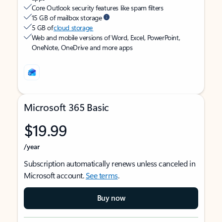
Core Outlook security features like spam filters
15 GB of mailbox storage
5 GB of
cloud storage
Web and mobile versions of Word, Excel, PowerPoint,
OneNote, OneDrive and more apps
Microsoft 365 Basic
$19.99
/year
Subscription automatically renews unless canceled in
Microsoft account.
See terms
.
Buy now