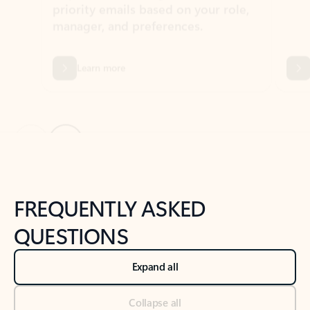
Learn more
Previous Slide
Next Slide
Back to tabs
Back to NEWS AND TIPS-What's new tab section
FREQUENTLY ASKED
QUESTIONS
Expand all
Collapse all