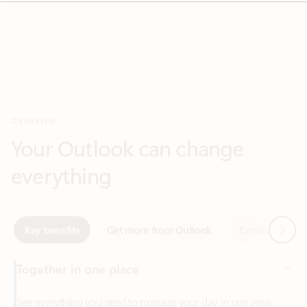
OVERVIEW
Your Outlook can change
everything
Next
Key benefits
Get more from Outlook
Copilot in Out
Together in one place
See everything you need to manage your day in one view.
Easily stay on top of emails, calendars, contacts, and to-do lists
—at home or on the go.