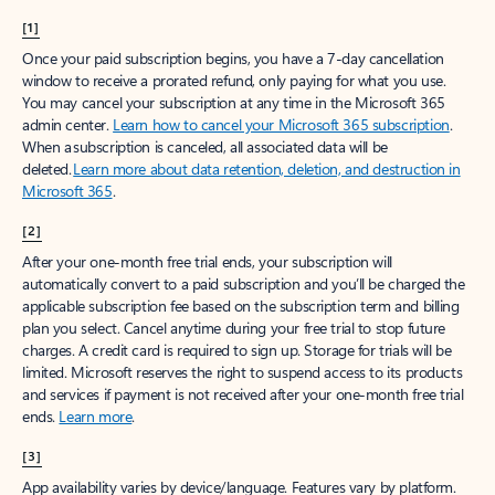
[1]
Once your paid subscription begins, you have a 7-day cancellation
window to receive a prorated refund, only paying for what you use.
You may cancel your subscription at any time in the Microsoft 365
admin center.
Learn how to cancel your Microsoft 365 subscription
.
When a subscription is canceled, all associated data will be
deleted.
Learn more about data retention, deletion, and destruction in
Microsoft 365
.
[2]
After your one-month free trial ends, your subscription will
automatically convert to a paid subscription and you’ll be charged the
applicable subscription fee based on the subscription term and billing
plan you select. Cancel anytime during your free trial to stop future
charges. A credit card is required to sign up. Storage for trials will be
limited. Microsoft reserves the right to suspend access to its products
and services if payment is not received after your one-month free trial
ends.
Learn more
.
[3]
App availability varies by device/language. Features vary by platform.