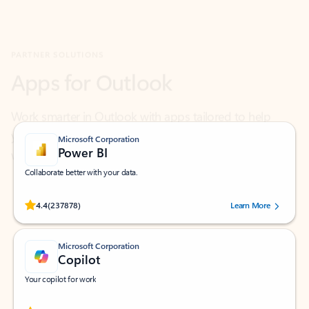
Apps for Outlook
Work smarter in Outlook with apps tailored to help
you communicate, manage your schedule, and find
what you need—simply and fast.
Microsoft Corporation
Power BI
Collaborate better with your data.
Rated (#=ratingAverage#) stars out of 5 stars, by 237878 users.
4.4
(237878)
Learn More
Microsoft Corporation
Copilot
Your copilot for work