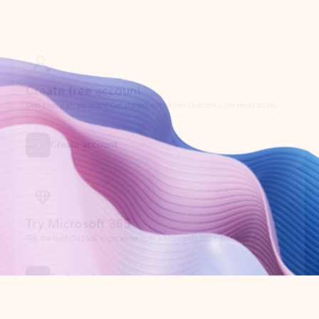
Create free account
Don’t have an account? Get started with a free Outlook.com email today.
Create account
Try Microsoft 365
Get the best Outlook experience with a Microsoft 365 subscription.
Explore plans