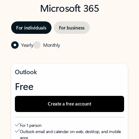
Microsoft 365
For individuals
For business
Yearly
Monthly
Outlook
Free
Create a free account
For 1 person
Outlook email and calendar on web, desktop, and mobile
apps