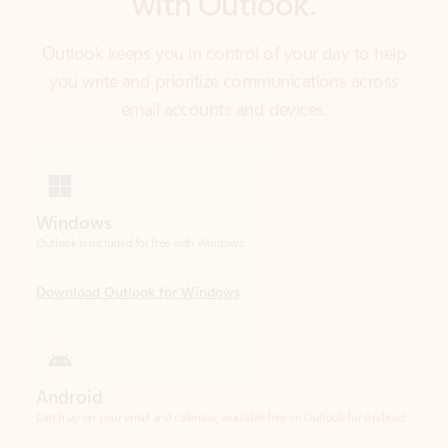
email accounts and devices.
Windows
Outlook is included for free with Windows.
Download Outlook for Windows
Android
Catch up on your email and calendar, available free on Outlook for Android.
Download Outlook for Android