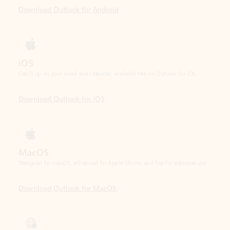
iOS
Catch up on your email and calendar, available free on Outlook for iOS.
Download Outlook for iOS
MacOS
Designed for macOS, enhanced for Apple Silicon, and free for personal use.
Download Outlook for MacOS
Web portal
Sign in to your Outlook on the web.
Open Outlook