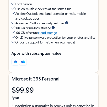
For 1 person
Use on multiple devices at the same time
Ad-free Outlook email and calendar on web, mobile,
and desktop apps
Advanced Outlook security features
100 GB of mailbox storage
100 GB of secure
cloud storage
OneDrive ransomware protection for your photos and files
Ongoing support for help when you need it
Apps with subscription value
Microsoft 365 Personal
$99.99
/year
Subscription automatically renews unless canceled in