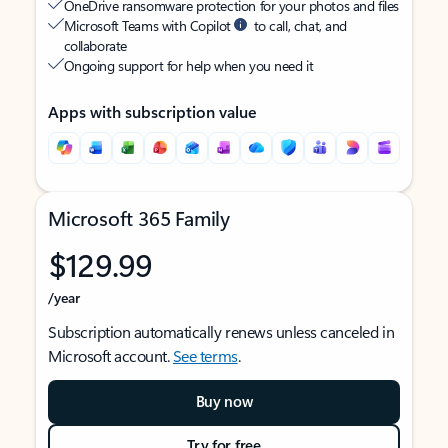
OneDrive ransomware protection for your photos and files
Microsoft Teams with Copilot
to call, chat, and
collaborate
Ongoing support for help when you need it
Apps with subscription value
Microsoft 365 Family
$129.99
/year
Subscription automatically renews unless canceled in
Microsoft account.
See terms
.
Buy now
Try for free