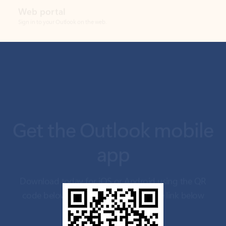
Get the Outlook mobile
app
Download today for iOS or Android using the QR
code below. Having trouble? Click the link below