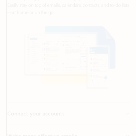
Connect your accounts
Write more effective emails
Easily access your files