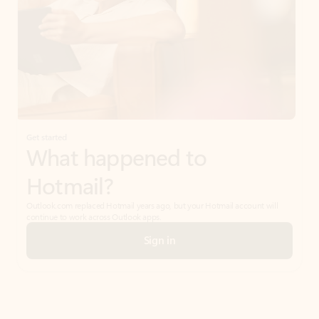
Get started
What happened to
Hotmail?
Outlook.com replaced Hotmail years ago, but your Hotmail account will
continue to work across Outlook apps.
Sign in