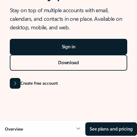
Stay on top of multiple accounts with email,
calendars, and contacts in one place. Available on
desktop, mobile, and web.
Sign in
Download
Create free account
See plans and pricing
Overview