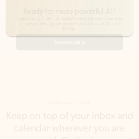
See more plans
DOWNLOAD THE APP
Keep on top of your inbox and
calendar wherever you are
with Outlook.
Outlook keeps you in control of your day to help
you write and prioritize communications across