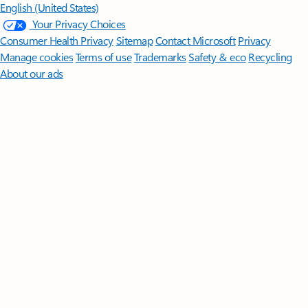
English (United States)
Your Privacy Choices
Consumer Health Privacy
Sitemap
Contact Microsoft
Privacy
Manage cookies
Terms of use
Trademarks
Safety & eco
Recycling
About our ads