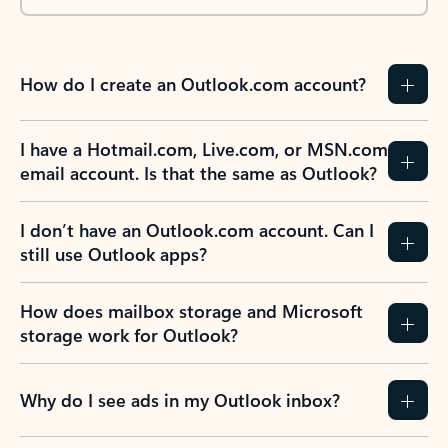
How do I create an Outlook.com account?
I have a Hotmail.com, Live.com, or MSN.com
email account. Is that the same as Outlook?
I don’t have an Outlook.com account. Can I
still use Outlook apps?
How does mailbox storage and Microsoft
storage work for Outlook?
Why do I see ads in my Outlook inbox?