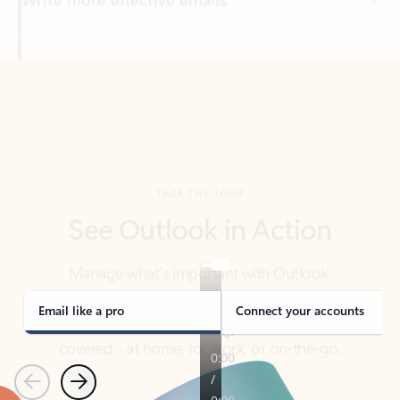
Back to tabs
TAKE THE TOUR
See Outlook in Action
Manage what’s important with Outlook.
Whether it’s different email accounts, multiple
calendars, or signing that form, Outlook has you
covered - at home, for work, or on-the-go.
Email like a pro
Connect your accounts
Previous
Next