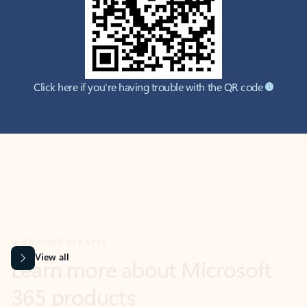
Click here if you're having trouble with the QR code
MICROSOFT 365 APPS
Learn more about Microsoft
365 products
View all
Showing slide 1 of 9