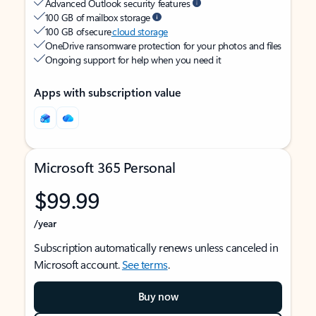
Advanced Outlook security features
100 GB of mailbox storage
100 GB of secure
cloud storage
OneDrive ransomware protection for your photos and files
Ongoing support for help when you need it
Apps with subscription value
Microsoft 365 Personal
$99.99
/year
Subscription automatically renews unless canceled in
Microsoft account.
See terms
.
Buy now