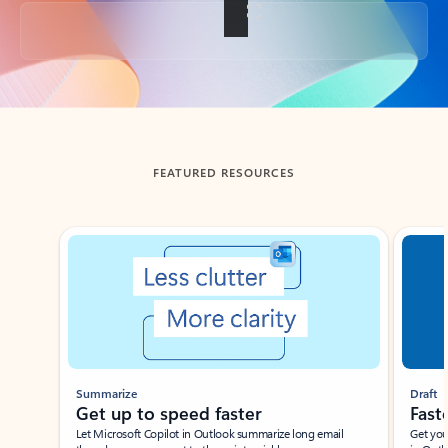
Back to tabs
FEATURED RESOURCES
Showing slide 1 of 3
Summarize
Draft
Get up to speed faster ​
Fast
Let Microsoft Copilot in Outlook summarize long email
Get you