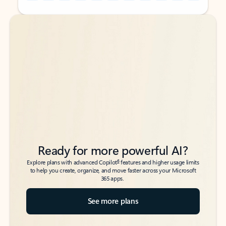
Back to tabs
Back to tabs
Ready for more powerful AI?
6
Explore plans with advanced Copilot
features and higher usage limits
to help you create, organize, and move faster across your Microsoft
365 apps.
See more plans