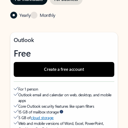
Yearly
Monthly
Outlook
Free
Create a free account
For 1 person
Outlook email and calendar on web, desktop, and mobile
apps
Core Outlook security features like spam filters
15 GB of mailbox storage
5 GB of
cloud storage
Web and mobile versions of Word, Excel, PowerPoint,