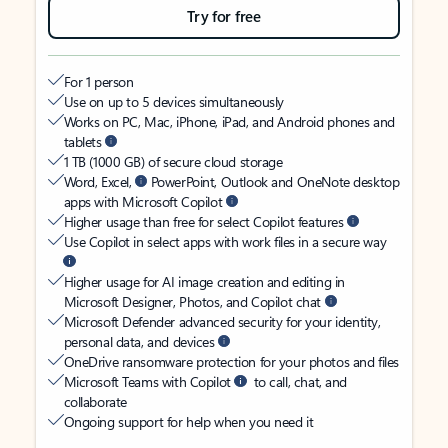
Try for free
For 1 person
Use on up to 5 devices simultaneously
Works on PC, Mac, iPhone, iPad, and Android phones and
tablets
1 TB (1000 GB) of secure cloud storage
Word, Excel,
PowerPoint, Outlook and OneNote desktop
apps with Microsoft Copilot
Higher usage than free for select Copilot features
Use Copilot in select apps with work files in a secure way
Higher usage for AI image creation and editing in
Microsoft Designer, Photos, and Copilot chat
Microsoft Defender advanced security for your identity,
personal data, and devices
OneDrive ransomware protection for your photos and files
Microsoft Teams with Copilot
to call, chat, and
collaborate
Ongoing support for help when you need it