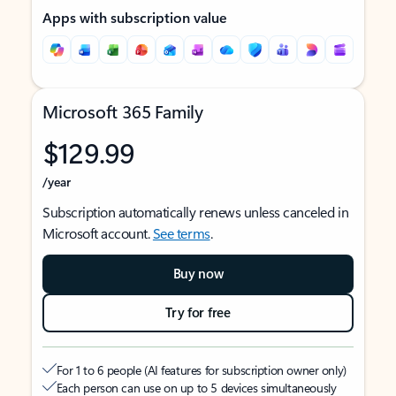
Apps with subscription value
Microsoft 365 Family
$129.99
/year
Subscription automatically renews unless canceled in
Microsoft account.
See terms
.
Buy now
Try for free
For 1 to 6 people (AI features for subscription owner only)
Each person can use on up to 5 devices simultaneously