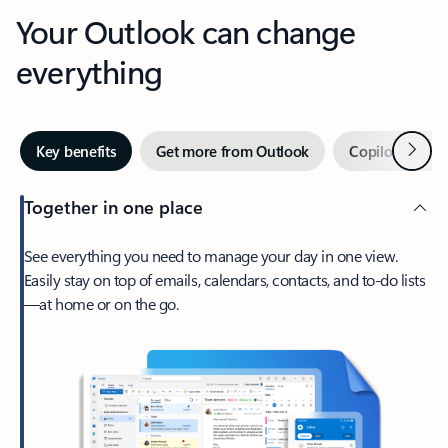
Your Outlook can change
everything
Next
Key benefits
Get more from Outlook
Copilot in Out
Together in one place
See everything you need to manage your day in one view.
Easily stay on top of emails, calendars, contacts, and to-do lists
—at home or on the go.