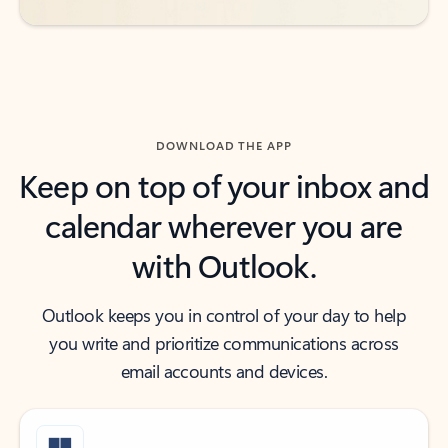
DOWNLOAD THE APP
Keep on top of your inbox and
calendar wherever you are
with Outlook.
Outlook keeps you in control of your day to help
you write and prioritize communications across
email accounts and devices.