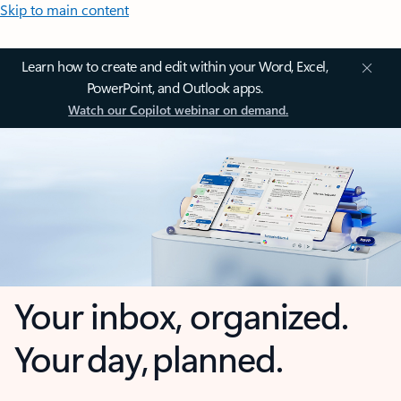
Skip to main content
Learn how to create and edit within your Word, Excel,
PowerPoint, and Outlook apps.
Watch our Copilot webinar on demand.
Your inbox, organized.
Your day, planned.