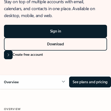
Stay on top of multiple accounts with email,
calendars, and contacts in one place. Available on
desktop, mobile, and web.
Sign in
Download
Create free account
See plans and pricing
Overview
OVERVIEW