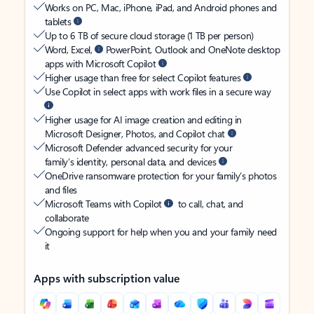
Works on PC, Mac, iPhone, iPad, and Android phones and
tablets
Up to 6 TB of secure cloud storage (1 TB per person)
Word, Excel,
PowerPoint, Outlook and OneNote desktop
apps with Microsoft Copilot
Higher usage than free for select Copilot features
Use Copilot in select apps with work files in a secure way
Higher usage for AI image creation and editing in
Microsoft Designer, Photos, and Copilot chat
Microsoft Defender advanced security for your
family’s identity, personal data, and devices
OneDrive ransomware protection for your family’s photos
and files
Microsoft Teams with Copilot
to call, chat, and
collaborate
Ongoing support for help when you and your family need
it
Apps with subscription value