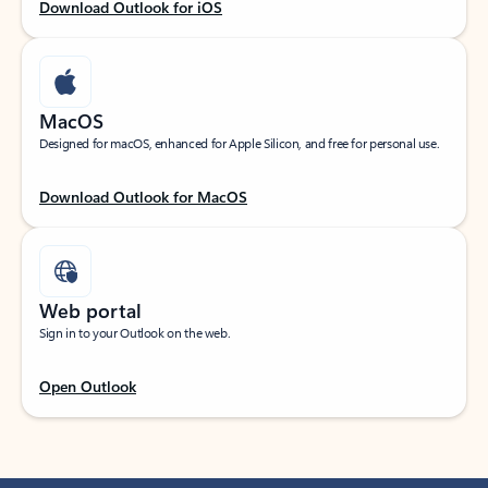
Download Outlook for iOS
MacOS
Designed for macOS, enhanced for Apple Silicon, and free for personal use.
Download Outlook for MacOS
Web portal
Sign in to your Outlook on the web.
Open Outlook