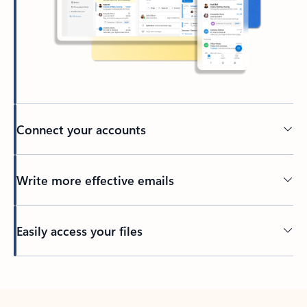
Connect your accounts
Write more effective emails
Easily access your files
Back to tabs