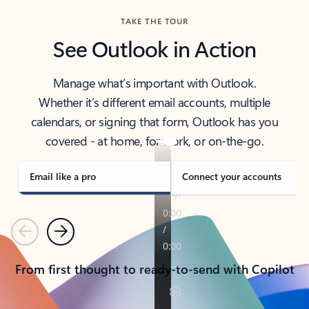
TAKE THE TOUR
See Outlook in Action
Manage what’s important with Outlook.
Whether it’s different email accounts, multiple
calendars, or signing that form, Outlook has you
covered - at home, for work, or on-the-go.
Email like a pro
Connect your accounts
Previous
Next
From first thought to ready-to-send with Copilot