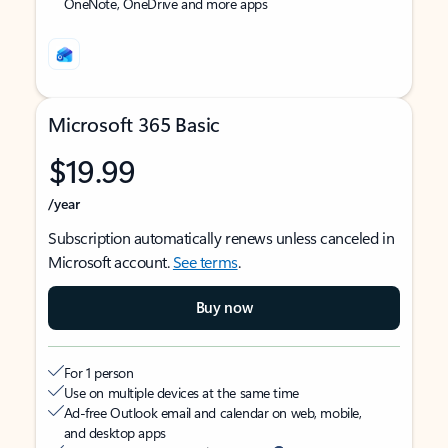
OneNote, OneDrive and more apps
Microsoft 365 Basic
$19.99
/year
Subscription automatically renews unless canceled in
Microsoft account.
See terms
.
Buy now
For 1 person
Use on multiple devices at the same time
Ad-free Outlook email and calendar on web, mobile,
and desktop apps