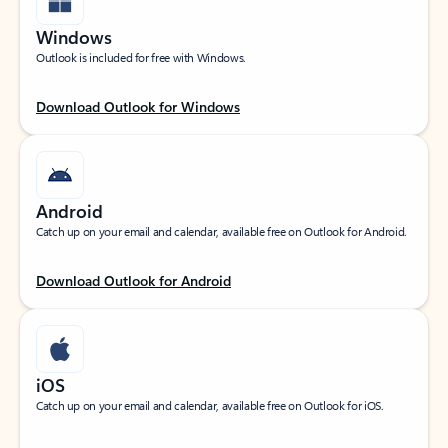
Windows
Outlook is included for free with Windows.
Download Outlook for Windows
Android
Catch up on your email and calendar, available free on Outlook for Android.
Download Outlook for Android
iOS
Catch up on your email and calendar, available free on Outlook for iOS.