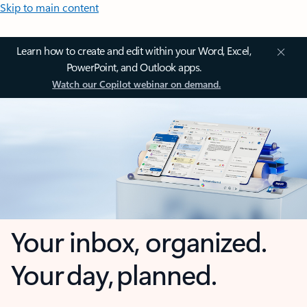
Skip to main content
Learn how to create and edit within your Word, Excel,
PowerPoint, and Outlook apps.
Watch our Copilot webinar on demand.
Your inbox, organized.
Your day, planned.