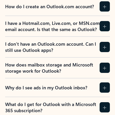
How do I create an Outlook.com account?
I have a Hotmail.com, Live.com, or MSN.com
email account. Is that the same as Outlook?
I don’t have an Outlook.com account. Can I
still use Outlook apps?
How does mailbox storage and Microsoft
storage work for Outlook?
Why do I see ads in my Outlook inbox?
What do I get for Outlook with a Microsoft
365 subscription?