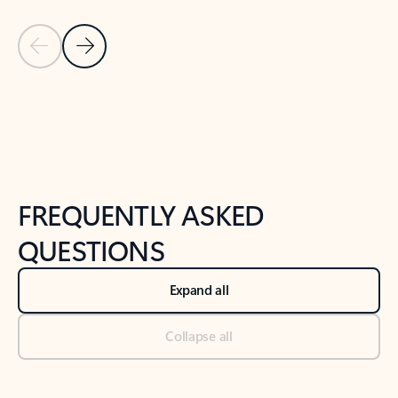
Previous Slide
Next Slide
Back to tabs
Back to NEWS AND TIPS-What's new tab section
FREQUENTLY ASKED
QUESTIONS
Expand all
Collapse all