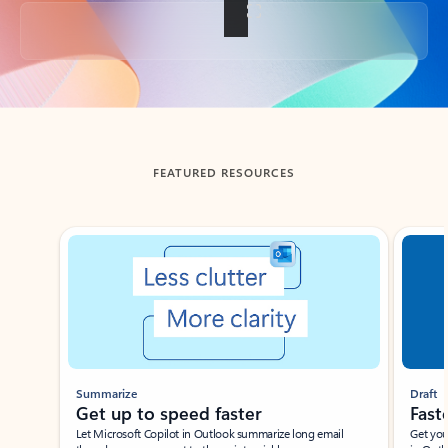
Back to tabs
FEATURED RESOURCES
Showing slide 1 of 3
Summarize
Draft
Get up to speed faster ​
Fast
Let Microsoft Copilot in Outlook summarize long email
Get you