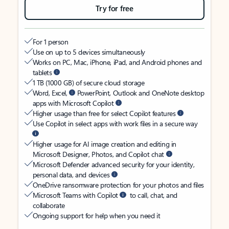
Try for free
For 1 person
Use on up to 5 devices simultaneously
Works on PC, Mac, iPhone, iPad, and Android phones and
tablets
1 TB (1000 GB) of secure cloud storage
Word, Excel,
PowerPoint, Outlook and OneNote desktop
apps with Microsoft Copilot
Higher usage than free for select Copilot features
Use Copilot in select apps with work files in a secure way
Higher usage for AI image creation and editing in
Microsoft Designer, Photos, and Copilot chat
Microsoft Defender advanced security for your identity,
personal data, and devices
OneDrive ransomware protection for your photos and files
Microsoft Teams with Copilot
to call, chat, and
collaborate
Ongoing support for help when you need it