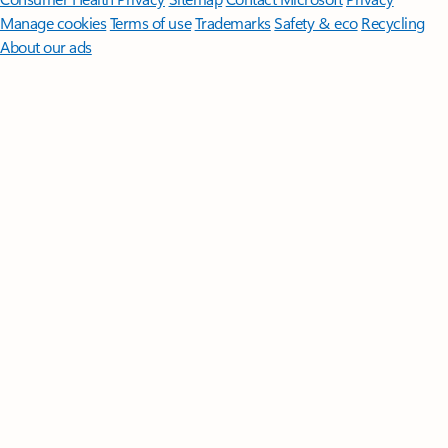
Manage cookies
Terms of use
Trademarks
Safety & eco
Recycling
About our ads