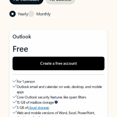
Yearly
Monthly
Outlook
Free
Create a free account
For 1 person
Outlook email and calendar on web, desktop, and mobile
apps
Core Outlook security features like spam filters
15 GB of mailbox storage
5 GB of
cloud storage
Web and mobile versions of Word, Excel, PowerPoint,