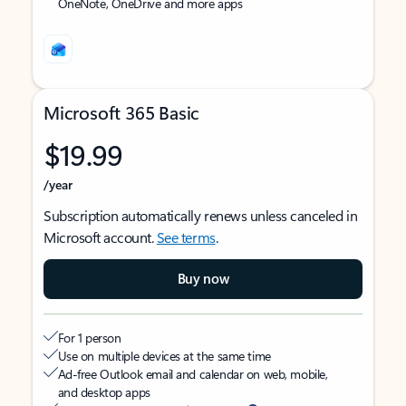
OneNote, OneDrive and more apps
Microsoft 365 Basic
$19.99
/year
Subscription automatically renews unless canceled in
Microsoft account.
See terms
.
Buy now
For 1 person
Use on multiple devices at the same time
Ad-free Outlook email and calendar on web, mobile,
and desktop apps