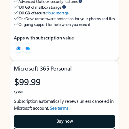
Advanced Outlook security features
100 GB of mailbox storage
100 GB of secure
cloud storage
OneDrive ransomware protection for your photos and files
Ongoing support for help when you need it
Apps with subscription value
Microsoft 365 Personal
$99.99
/year
Subscription automatically renews unless canceled in
Microsoft account.
See terms
.
Buy now