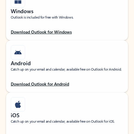
Windows
Outlook is included for free with Windows.
Download Outlook for Windows
Android
Catch up on your email and calendar, available free on Outlook for Android.
Download Outlook for Android
iOS
Catch up on your email and calendar, available free on Outlook for iOS.