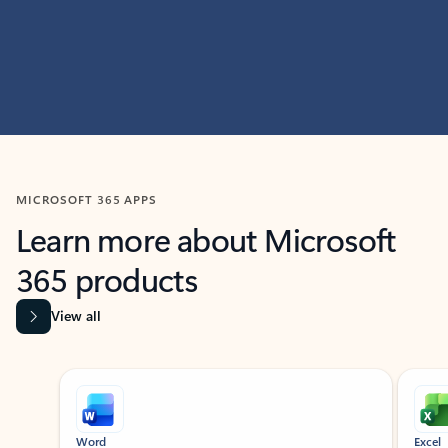
MICROSOFT 365 APPS
Learn more about Microsoft
365 products
View all
Showing slide 1 of 9
Word
Excel