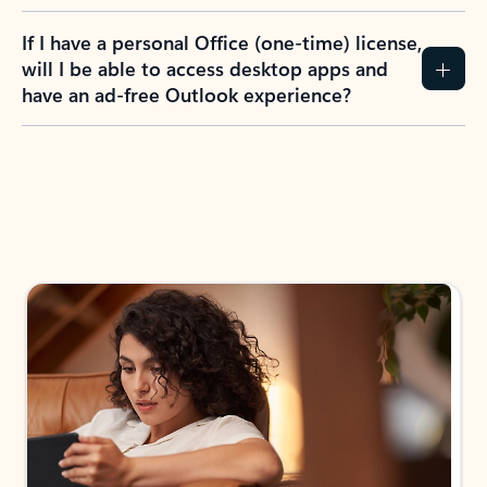
If I have a personal Office (one-time) license,
will I be able to access desktop apps and
have an ad-free Outlook experience?