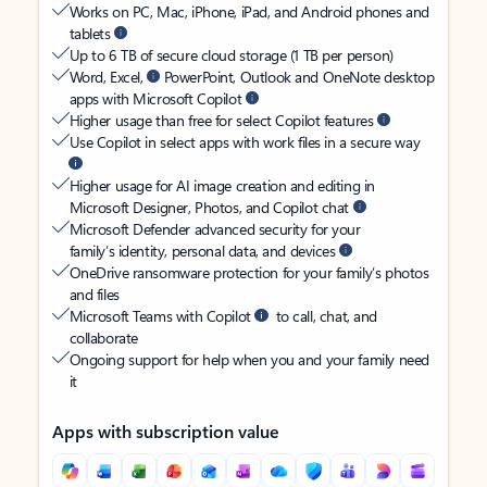
Works on PC, Mac, iPhone, iPad, and Android phones and
tablets
Up to 6 TB of secure cloud storage (1 TB per person)
Word, Excel,
PowerPoint, Outlook and OneNote desktop
apps with Microsoft Copilot
Higher usage than free for select Copilot features
Use Copilot in select apps with work files in a secure way
Higher usage for AI image creation and editing in
Microsoft Designer, Photos, and Copilot chat
Microsoft Defender advanced security for your
family’s identity, personal data, and devices
OneDrive ransomware protection for your family’s photos
and files
Microsoft Teams with Copilot
to call, chat, and
collaborate
Ongoing support for help when you and your family need
it
Apps with subscription value