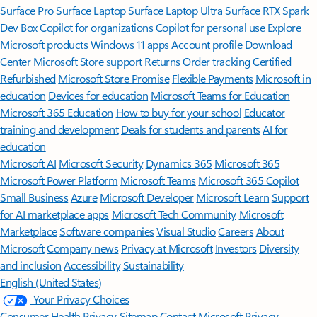
Surface Pro
Surface Laptop
Surface Laptop Ultra
Surface RTX Spark
Dev Box
Copilot for organizations
Copilot for personal use
Explore
Microsoft products
Windows 11 apps
Account profile
Download
Center
Microsoft Store support
Returns
Order tracking
Certified
Refurbished
Microsoft Store Promise
Flexible Payments
Microsoft in
education
Devices for education
Microsoft Teams for Education
Microsoft 365 Education
How to buy for your school
Educator
training and development
Deals for students and parents
AI for
education
Microsoft AI
Microsoft Security
Dynamics 365
Microsoft 365
Microsoft Power Platform
Microsoft Teams
Microsoft 365 Copilot
Small Business
Azure
Microsoft Developer
Microsoft Learn
Support
for AI marketplace apps
Microsoft Tech Community
Microsoft
Marketplace
Software companies
Visual Studio
Careers
About
Microsoft
Company news
Privacy at Microsoft
Investors
Diversity
and inclusion
Accessibility
Sustainability
English (United States)
Your Privacy Choices
Consumer Health Privacy
Sitemap
Contact Microsoft
Privacy