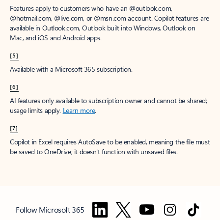
Features apply to customers who have an @outlook.com,
@hotmail.com, @live.com, or @msn.com account. Copilot features are
available in Outlook.com, Outlook built into Windows, Outlook on
Mac, and iOS and Android apps.
[5]
Available with a Microsoft 365 subscription.
[6]
AI features only available to subscription owner and cannot be shared;
usage limits apply.
Learn more
.
[7]
Copilot in Excel requires AutoSave to be enabled, meaning the file must
be saved to OneDrive; it doesn't function with unsaved files.
Follow Microsoft 365