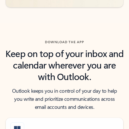
DOWNLOAD THE APP
Keep on top of your inbox and
calendar wherever you are
with Outlook.
Outlook keeps you in control of your day to help
you write and prioritize communications across
email accounts and devices.