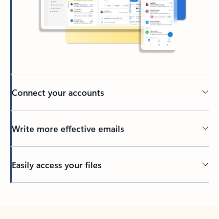
Connect your accounts
Write more effective emails
Easily access your files
Back to tabs