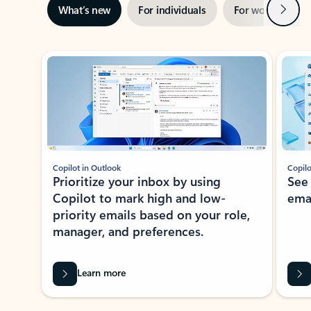
Next
What’s new
For individuals
For work
Ti
Showing slide 1 of 3
Copilot in Outlook
Copilo
Prioritize your inbox by using
See
Copilot to mark high and low-
ema
priority emails based on your role,
manager, and preferences.
Learn more