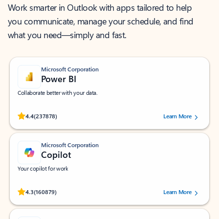
Work smarter in Outlook with apps tailored to help
you communicate, manage your schedule, and find
what you need—simply and fast.
Microsoft Corporation
Power BI
Collaborate better with your data.
Rated (#=ratingAverage#) stars out of 5 stars, by 237878 users.
4.4
(237878)
Learn More
Microsoft Corporation
Copilot
Your copilot for work
Rated (#=ratingAverage#) stars out of 5 stars, by 160879 users.
4.3
(160879)
Learn More