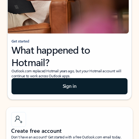
Get started
What happened to
Hotmail?
Outlook.com replaced Hotmail years ago, but your Hotmail account will
continue to work across Outlook apps.
Sign in
Create free account
Don’t have an account? Get started with a free Outlook.com email today.