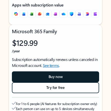
Apps with subscription value
Microsoft 365 Family
$129.99
/year
Subscription automatically renews unless canceled in
Microsoft account.
See terms
.
Buy now
Try for free
For 1 to 6 people (AI features for subscription owner only)
Each person can use on up to 5 devices simultaneously