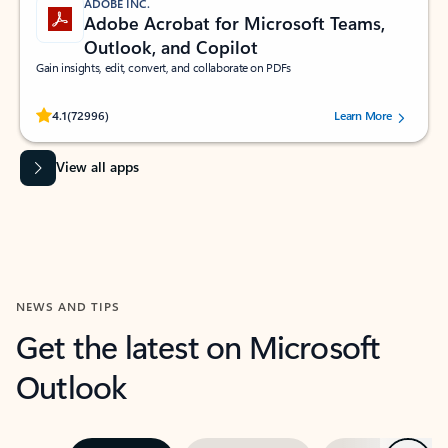
ADOBE INC.
Adobe Acrobat for Microsoft Teams,
Outlook, and Copilot
Gain insights, edit, convert, and collaborate on PDFs
Rated (#=ratingAverage#) stars out of 5 stars, by 72996 users.
4.1
(72996)
Learn More
View all apps
NEWS AND TIPS
Get the latest on Microsoft
Outlook