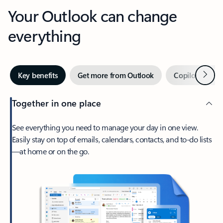
Your Outlook can change
everything
Next
Key benefits
Get more from Outlook
Copilot in Out
Together in one place
See everything you need to manage your day in one view.
Easily stay on top of emails, calendars, contacts, and to-do lists
—at home or on the go.