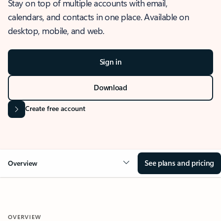
Stay on top of multiple accounts with email,
calendars, and contacts in one place. Available on
desktop, mobile, and web.
Sign in
Download
Create free account
See plans and pricing
Overview
OVERVIEW