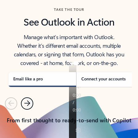
TAKE THE TOUR
See Outlook in Action
Manage what’s important with Outlook.
Whether it’s different email accounts, multiple
calendars, or signing that form, Outlook has you
covered - at home, for work, or on-the-go.
Email like a pro
Connect your accounts
Previous
Next
From first thought to ready-to-send with Copilot