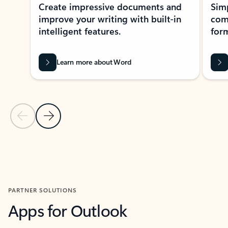
Create impressive documents and
Sim
improve your writing with built-in
com
intelligent features.
form
Learn more about Word
Previous Slide
Next Slide
Back to MICROSOFT 365 APPS carousel section
PARTNER SOLUTIONS
Apps for Outlook