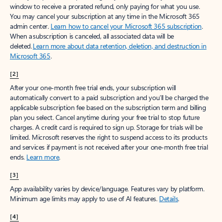
window to receive a prorated refund, only paying for what you use.
You may cancel your subscription at any time in the Microsoft 365
admin center.
Learn how to cancel your Microsoft 365 subscription
.
When a subscription is canceled, all associated data will be
deleted.
Learn more about data retention, deletion, and destruction in
Microsoft 365
.
[2]
After your one-month free trial ends, your subscription will
automatically convert to a paid subscription and you’ll be charged the
applicable subscription fee based on the subscription term and billing
plan you select. Cancel anytime during your free trial to stop future
charges. A credit card is required to sign up. Storage for trials will be
limited. Microsoft reserves the right to suspend access to its products
and services if payment is not received after your one-month free trial
ends.
Learn more
.
[3]
App availability varies by device/language. Features vary by platform.
Minimum age limits may apply to use of AI features.
Details
.
[4]