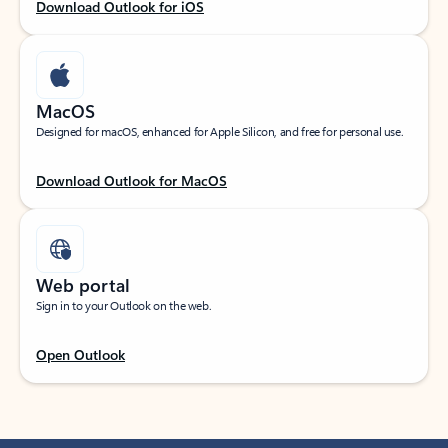
Download Outlook for iOS
MacOS
Designed for macOS, enhanced for Apple Silicon, and free for personal use.
Download Outlook for MacOS
Web portal
Sign in to your Outlook on the web.
Open Outlook