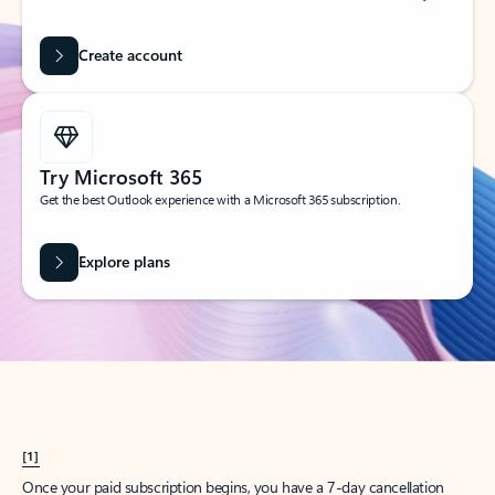
Create account
Try Microsoft 365
Get the best Outlook experience with a Microsoft 365 subscription.
Explore plans
[1]
Once your paid subscription begins, you have a 7-day cancellation