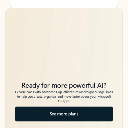
Back to tabs
Back to tabs
Ready for more powerful AI?
6
Explore plans with advanced Copilot
features and higher usage limits
to help you create, organize, and move faster across your Microsoft
365 apps.
See more plans