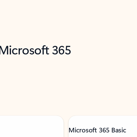
 Microsoft 365
Microsoft 365 Basic