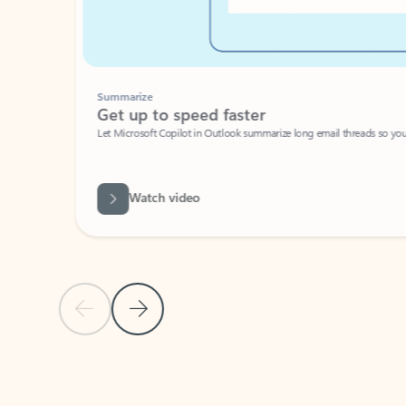
Summarize
Get up to speed faster ​
Let Microsoft Copilot in Outlook summarize long email threads so you can g
Watch video
Previous Slide
Next Slide
Back to carousel navigation controls