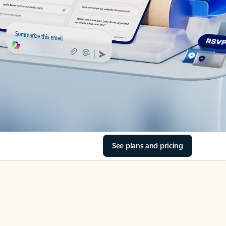
See plans and pricing