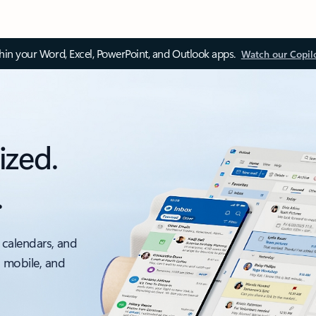
thin your Word, Excel, PowerPoint, and Outlook apps.
Watch our Copil
ized.
.
 calendars, and
, mobile, and