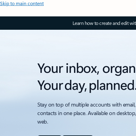
Skip to main content
Learn how to create and edit wi
Your inbox, organ
Your day, planned
Stay on top of multiple accounts with email,
contacts in one place. Available on desktop
web.