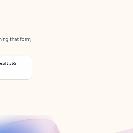
ning that form,
osoft 365