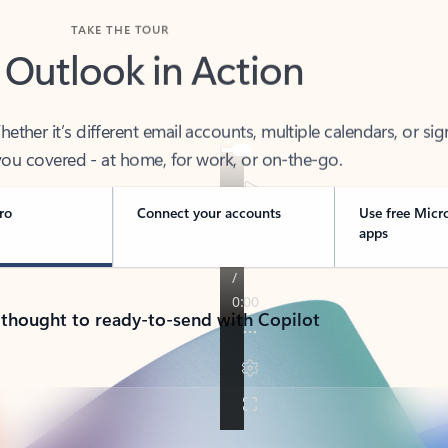
TAKE THE TOUR
 Outlook in Action
her it’s different email accounts, multiple calendars, or sig
ou covered - at home, for work, or on-the-go.
ro
Connect your accounts
Use free Micr
apps
 thought to ready-to-send with Copilot