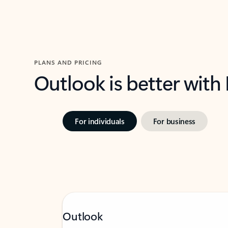
PLANS AND PRICING
Outlook is better with
For individuals
For business
Outlook