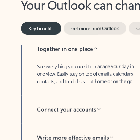
Key benefits
Get more from Outlook
C
Together in one place
See everything you need to manage your day in
one view. Easily stay on top of emails, calendars,
contacts, and to-do lists—at home or on the go.
Connect your accounts
Write more effective emails