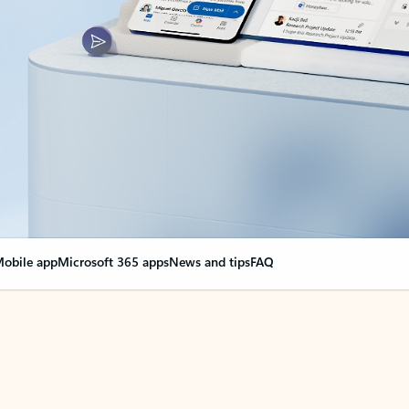
obile app
Microsoft 365 apps
News and tips
FAQ
nge everything