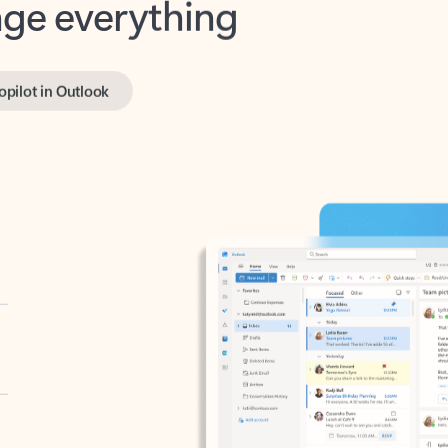
opilot in Outlook