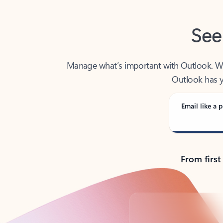
See
Manage what’s important with Outlook. Whet
Outlook has y
Email like a p
From first