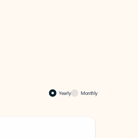
Yearly
Monthly