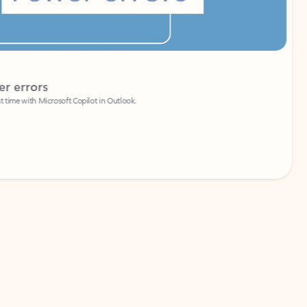
Coach
rs
Write 
Microsoft Copilot in Outlook.
Your person
Wa