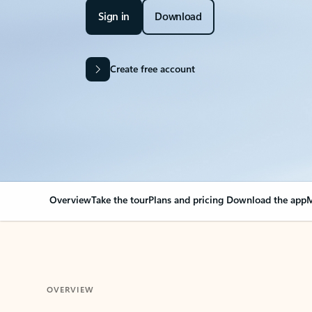
Sign in
Download
Create free account
Overview
Take the tour
Plans and pricing
Download the app
M
OVERVIEW
Your Outlook can cha