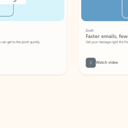
Draft
Faster emails, fewer erro
et to the point quickly.
Get your message right the first time with 
Watch video