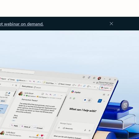
ot webinar on demand.