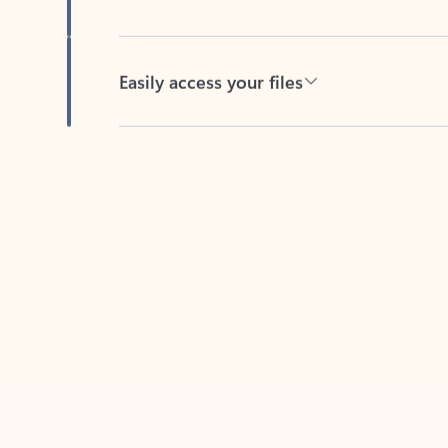
Easily access your files
Back to tabs