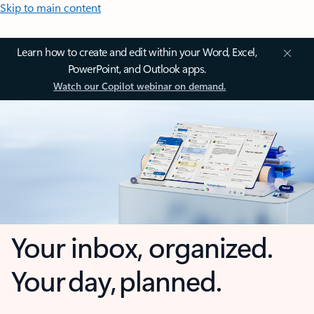
Skip to main content
Learn how to create and edit within your Word, Excel,
PowerPoint, and Outlook apps.
Watch our Copilot webinar on demand.
Your inbox, organized.
Your day, planned.