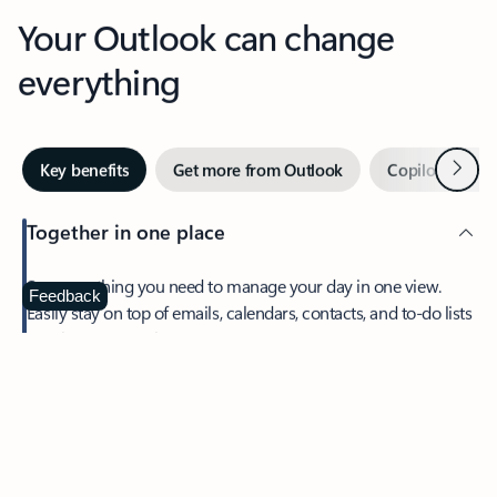
Your Outlook can change
everything
Next
Key benefits
Get more from Outlook
Copilot in Out
Together in one place
See everything you need to manage your day in one view.
Feedback
Easily stay on top of emails, calendars, contacts, and to-do lists
—at home or on the go.