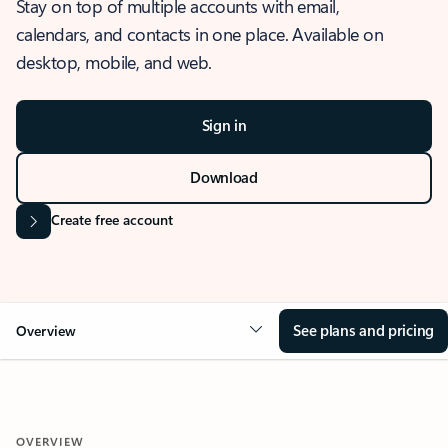
Stay on top of multiple accounts with email,
calendars, and contacts in one place. Available on
desktop, mobile, and web.
Sign in
Download
Create free account
See plans and pricing
Overview
OVERVIEW