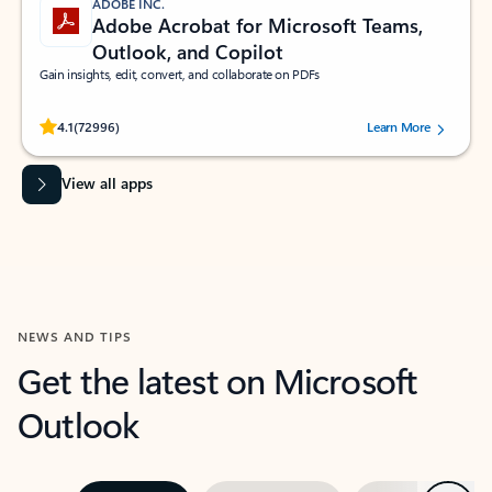
ADOBE INC.
Adobe Acrobat for Microsoft Teams,
Outlook, and Copilot
Gain insights, edit, convert, and collaborate on PDFs
Rated (#=ratingAverage#) stars out of 5 stars, by 72996 users.
4.1
(72996)
Learn More
View all apps
NEWS AND TIPS
Get the latest on Microsoft
Outlook