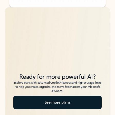
Back to tabs
Back to tabs
Ready for more powerful AI?
6
Explore plans with advanced Copilot
features and higher usage limits
to help you create, organize, and move faster across your Microsoft
365 apps.
See more plans