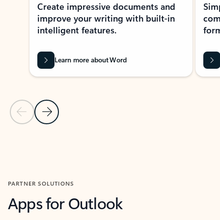
Create impressive documents and
Sim
improve your writing with built-in
com
intelligent features.
form
Learn more about Word
Previous Slide
Next Slide
Back to MICROSOFT 365 APPS carousel section
PARTNER SOLUTIONS
Apps for Outlook