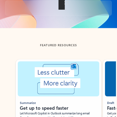
Back to tabs
FEATURED RESOURCES
Showing slide 1 of 3
Summarize
Draft
Get up to speed faster ​
Fast
Let Microsoft Copilot in Outlook summarize long email
Get you