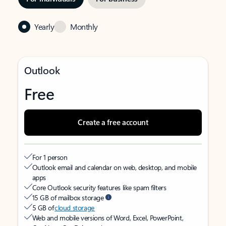
Yearly
Monthly
Outlook
Free
Create a free account
For 1 person
Outlook email and calendar on web, desktop, and mobile
apps
Core Outlook security features like spam filters
15 GB of mailbox storage
5 GB of
cloud storage
Web and mobile versions of Word, Excel, PowerPoint,