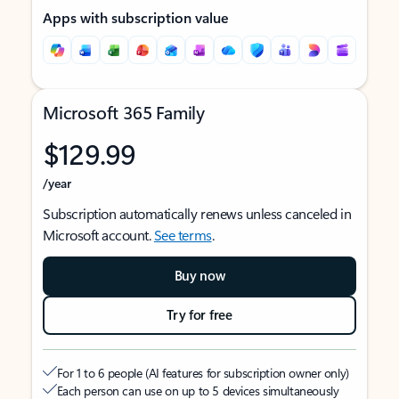
Apps with subscription value
Microsoft 365 Family
$129.99
/year
Subscription automatically renews unless canceled in
Microsoft account.
See terms
.
Buy now
Try for free
For 1 to 6 people (AI features for subscription owner only)
Each person can use on up to 5 devices simultaneously