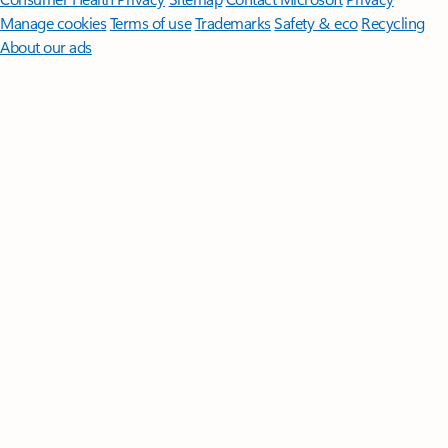
Manage cookies
Terms of use
Trademarks
Safety & eco
Recycling
About our ads