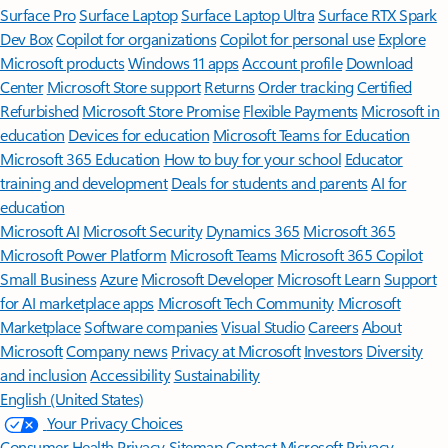
Surface Pro
Surface Laptop
Surface Laptop Ultra
Surface RTX Spark
Dev Box
Copilot for organizations
Copilot for personal use
Explore
Microsoft products
Windows 11 apps
Account profile
Download
Center
Microsoft Store support
Returns
Order tracking
Certified
Refurbished
Microsoft Store Promise
Flexible Payments
Microsoft in
education
Devices for education
Microsoft Teams for Education
Microsoft 365 Education
How to buy for your school
Educator
training and development
Deals for students and parents
AI for
education
Microsoft AI
Microsoft Security
Dynamics 365
Microsoft 365
Microsoft Power Platform
Microsoft Teams
Microsoft 365 Copilot
Small Business
Azure
Microsoft Developer
Microsoft Learn
Support
for AI marketplace apps
Microsoft Tech Community
Microsoft
Marketplace
Software companies
Visual Studio
Careers
About
Microsoft
Company news
Privacy at Microsoft
Investors
Diversity
and inclusion
Accessibility
Sustainability
English (United States)
Your Privacy Choices
Consumer Health Privacy
Sitemap
Contact Microsoft
Privacy