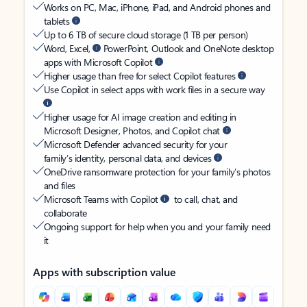
Works on PC, Mac, iPhone, iPad, and Android phones and
tablets
Up to 6 TB of secure cloud storage (1 TB per person)
Word, Excel,
PowerPoint, Outlook and OneNote desktop
apps with Microsoft Copilot
Higher usage than free for select Copilot features
Use Copilot in select apps with work files in a secure way
Higher usage for AI image creation and editing in
Microsoft Designer, Photos, and Copilot chat
Microsoft Defender advanced security for your
family’s identity, personal data, and devices
OneDrive ransomware protection for your family’s photos
and files
Microsoft Teams with Copilot
to call, chat, and
collaborate
Ongoing support for help when you and your family need
it
Apps with subscription value