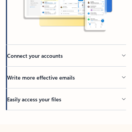
Connect your accounts
Write more effective emails
Easily access your files
Back to tabs