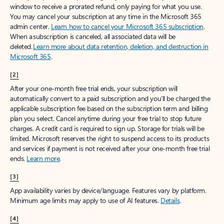
window to receive a prorated refund, only paying for what you use.
You may cancel your subscription at any time in the Microsoft 365
admin center.
Learn how to cancel your Microsoft 365 subscription
.
When a subscription is canceled, all associated data will be
deleted.
Learn more about data retention, deletion, and destruction in
Microsoft 365
.
[2]
After your one-month free trial ends, your subscription will
automatically convert to a paid subscription and you’ll be charged the
applicable subscription fee based on the subscription term and billing
plan you select. Cancel anytime during your free trial to stop future
charges. A credit card is required to sign up. Storage for trials will be
limited. Microsoft reserves the right to suspend access to its products
and services if payment is not received after your one-month free trial
ends.
Learn more
.
[3]
App availability varies by device/language. Features vary by platform.
Minimum age limits may apply to use of AI features.
Details
.
[4]