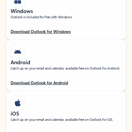
Windows
Outlook is included for free with Windows.
Download Outlook for Windows
Android
Catch up on your email and calendar, available free on Outlook for Android.
Download Outlook for Android
iOS
Catch up on your email and calendar, available free on Outlook for iOS.