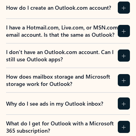
How do I create an Outlook.com account?
I have a Hotmail.com, Live.com, or MSN.com
email account. Is that the same as Outlook?
I don’t have an Outlook.com account. Can I
still use Outlook apps?
How does mailbox storage and Microsoft
storage work for Outlook?
Why do I see ads in my Outlook inbox?
What do I get for Outlook with a Microsoft
365 subscription?