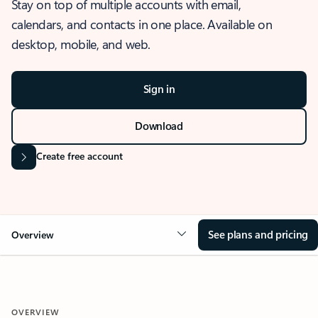
Stay on top of multiple accounts with email,
calendars, and contacts in one place. Available on
desktop, mobile, and web.
Sign in
Download
Create free account
See plans and pricing
Overview
OVERVIEW