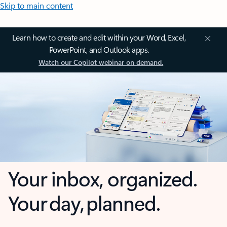
Skip to main content
Learn how to create and edit within your Word, Excel,
PowerPoint, and Outlook apps.
Watch our Copilot webinar on demand.
Your inbox, organized.
Your day, planned.