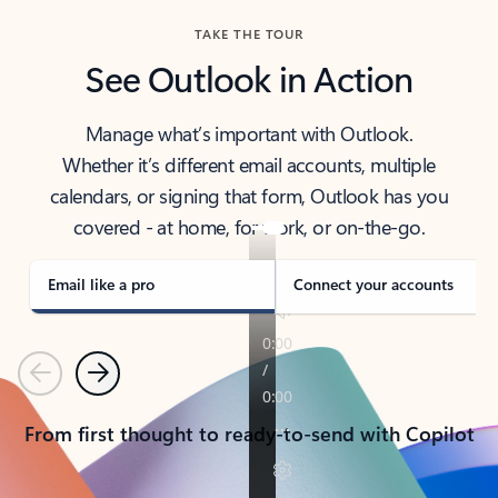
TAKE THE TOUR
See Outlook in Action
Manage what’s important with Outlook.
Whether it’s different email accounts, multiple
calendars, or signing that form, Outlook has you
covered - at home, for work, or on-the-go.
Email like a pro
Connect your accounts
Previous
Next
From first thought to ready-to-send with Copilot