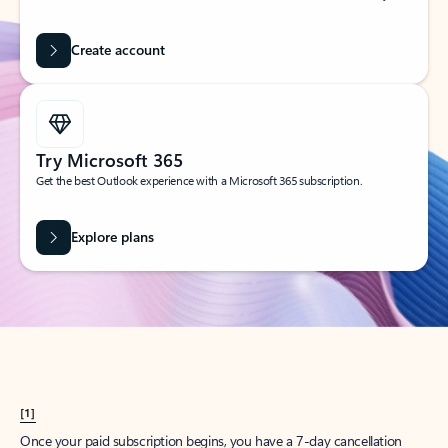
Create account
Try Microsoft 365
Get the best Outlook experience with a Microsoft 365 subscription.
Explore plans
[1]
Once your paid subscription begins, you have a 7-day cancellation