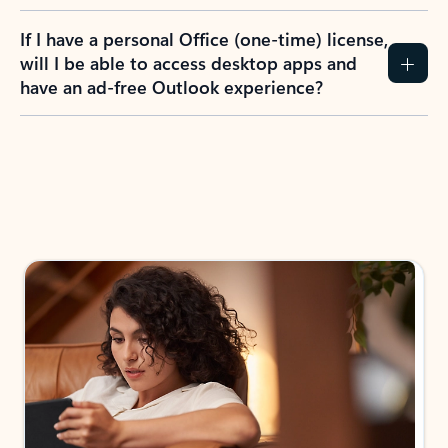
If I have a personal Office (one-time) license,
will I be able to access desktop apps and
have an ad-free Outlook experience?