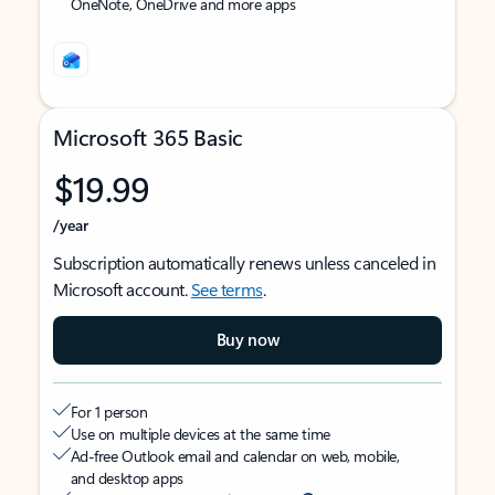
OneNote, OneDrive and more apps
Microsoft 365 Basic
$19.99
/year
Subscription automatically renews unless canceled in
Microsoft account.
See terms
.
Buy now
For 1 person
Use on multiple devices at the same time
Ad-free Outlook email and calendar on web, mobile,
and desktop apps