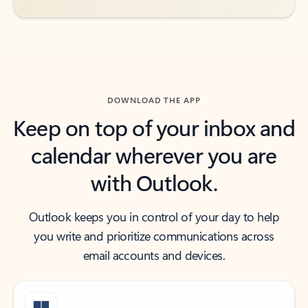
DOWNLOAD THE APP
Keep on top of your inbox and
calendar wherever you are
with Outlook.
Outlook keeps you in control of your day to help
you write and prioritize communications across
email accounts and devices.