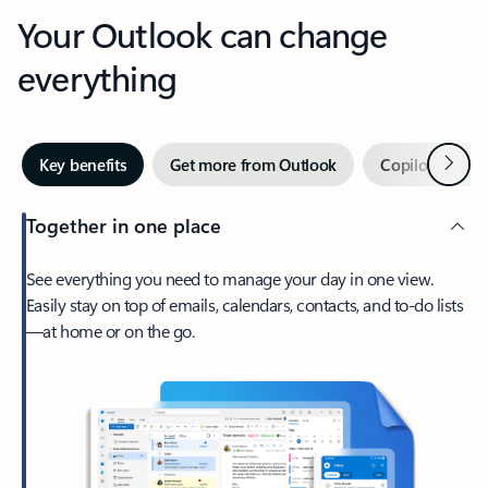
Your Outlook can change
everything
Next
Key benefits
Get more from Outlook
Copilot in Out
Together in one place
See everything you need to manage your day in one view.
Easily stay on top of emails, calendars, contacts, and to-do lists
—at home or on the go.