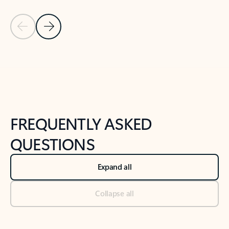
Previous Slide
Next Slide
Back to tabs
Back to NEWS AND TIPS-What's new tab section
FREQUENTLY ASKED
QUESTIONS
Expand all
Collapse all