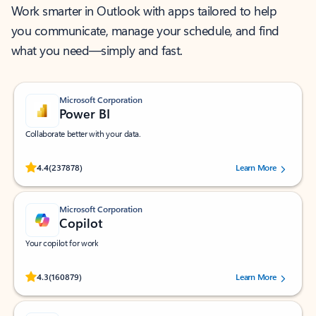
Work smarter in Outlook with apps tailored to help
you communicate, manage your schedule, and find
what you need—simply and fast.
Microsoft Corporation
Power BI
Collaborate better with your data.
Rated (#=ratingAverage#) stars out of 5 stars, by 237878 users.
4.4
(237878)
Learn More
Microsoft Corporation
Copilot
Your copilot for work
Rated (#=ratingAverage#) stars out of 5 stars, by 160879 users.
4.3
(160879)
Learn More