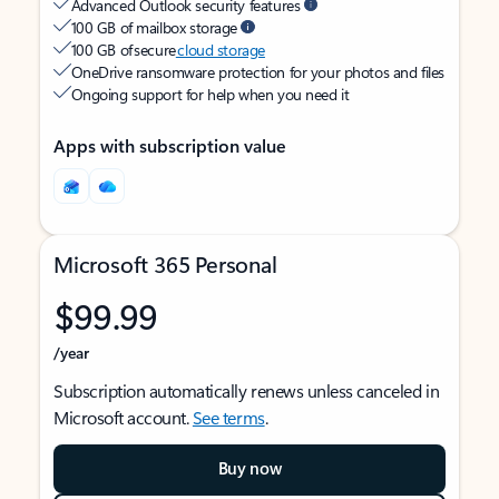
Advanced Outlook security features
100 GB of mailbox storage
100 GB of secure
cloud storage
OneDrive ransomware protection for your photos and files
Ongoing support for help when you need it
Apps with subscription value
Microsoft 365 Personal
$99.99
/year
Subscription automatically renews unless canceled in
Microsoft account.
See terms
.
Buy now