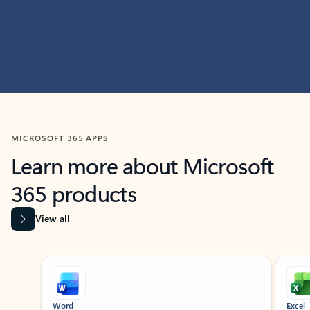
MICROSOFT 365 APPS
Learn more about Microsoft
365 products
View all
Showing slide 1 of 9
Word
Excel