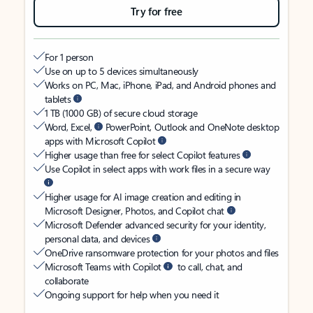
Try for free
For 1 person
Use on up to 5 devices simultaneously
Works on PC, Mac, iPhone, iPad, and Android phones and
tablets
1 TB (1000 GB) of secure cloud storage
Word, Excel,
PowerPoint, Outlook and OneNote desktop
apps with Microsoft Copilot
Higher usage than free for select Copilot features
Use Copilot in select apps with work files in a secure way
Higher usage for AI image creation and editing in
Microsoft Designer, Photos, and Copilot chat
Microsoft Defender advanced security for your identity,
personal data, and devices
OneDrive ransomware protection for your photos and files
Microsoft Teams with Copilot
to call, chat, and
collaborate
Ongoing support for help when you need it