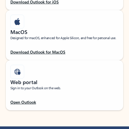
Download Outlook for iOS
MacOS
Designed for macOS, enhanced for Apple Silicon, and free for personal use.
Download Outlook for MacOS
Web portal
Sign in to your Outlook on the web.
Open Outlook