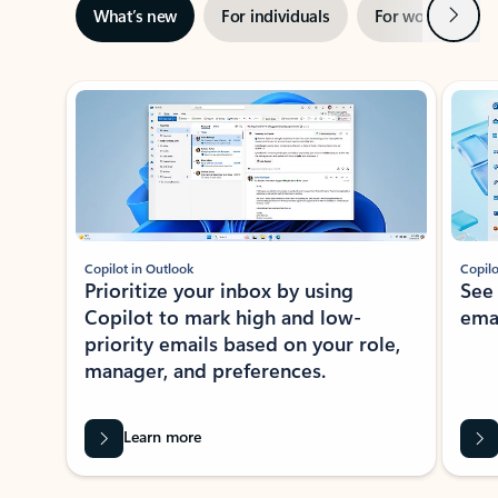
Next
What’s new
For individuals
For work
Ti
Showing slide 1 of 3
Copilot in Outlook
Copilo
Prioritize your inbox by using
See
Copilot to mark high and low-
ema
priority emails based on your role,
manager, and preferences.
Learn more