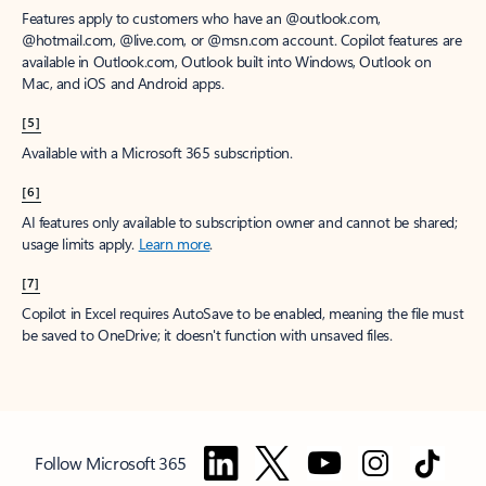
Features apply to customers who have an @outlook.com,
@hotmail.com, @live.com, or @msn.com account. Copilot features are
available in Outlook.com, Outlook built into Windows, Outlook on
Mac, and iOS and Android apps.
[5]
Available with a Microsoft 365 subscription.
[6]
AI features only available to subscription owner and cannot be shared;
usage limits apply.
Learn more
.
[7]
Copilot in Excel requires AutoSave to be enabled, meaning the file must
be saved to OneDrive; it doesn't function with unsaved files.
Follow Microsoft 365