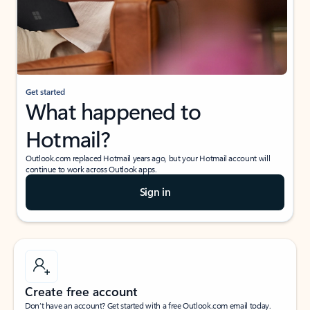
Get started
What happened to
Hotmail?
Outlook.com replaced Hotmail years ago, but your Hotmail account will
continue to work across Outlook apps.
Sign in
Create free account
Don’t have an account? Get started with a free Outlook.com email today.