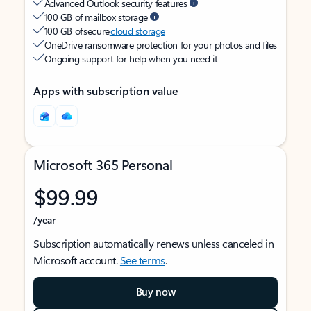
Advanced Outlook security features
100 GB of mailbox storage
100 GB of secure
cloud storage
OneDrive ransomware protection for your photos and files
Ongoing support for help when you need it
Apps with subscription value
Microsoft 365 Personal
$99.99
/year
Subscription automatically renews unless canceled in
Microsoft account.
See terms
.
Buy now