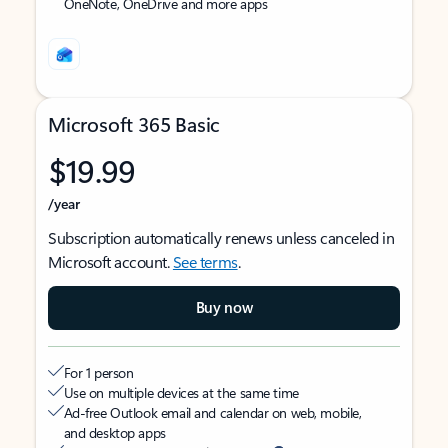
OneNote, OneDrive and more apps
Microsoft 365 Basic
$19.99
/year
Subscription automatically renews unless canceled in
Microsoft account.
See terms
.
Buy now
For 1 person
Use on multiple devices at the same time
Ad-free Outlook email and calendar on web, mobile,
and desktop apps