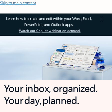
Skip to main content
Learn how to create and edit within your Word, Excel,
PowerPoint, and Outlook apps.
Watch our Copilot webinar on demand.
Your inbox, organized.
Your day, planned.