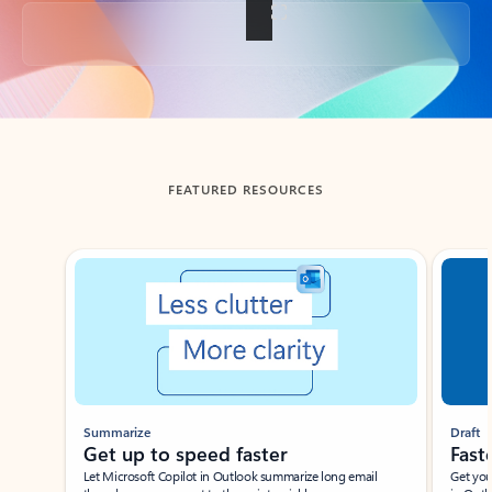
Back to tabs
FEATURED RESOURCES
Showing slide 1 of 3
Summarize
Draft
Get up to speed faster ​
Fast
Let Microsoft Copilot in Outlook summarize long email
Get you