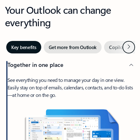
Your Outlook can change
everything
Next
Key benefits
Get more from Outlook
Copilot in Out
Together in one place
See everything you need to manage your day in one view.
Easily stay on top of emails, calendars, contacts, and to-do lists
—at home or on the go.