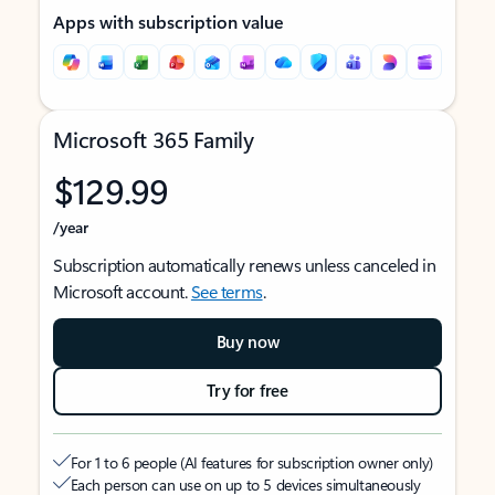
Apps with subscription value
Microsoft 365 Family
$129.99
/year
Subscription automatically renews unless canceled in
Microsoft account.
See terms
.
Buy now
Try for free
For 1 to 6 people (AI features for subscription owner only)
Each person can use on up to 5 devices simultaneously