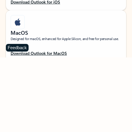
Download Outlook for iOS
MacOS
Designed for macOS, enhanced for Apple Silicon, and free for personal use.
Feedback
Download Outlook for MacOS
Web portal
Sign in to your Outlook on the web.
Open Outlook