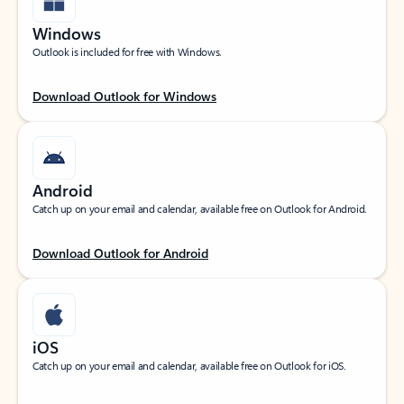
Windows
Outlook is included for free with Windows.
Download Outlook for Windows
Android
Catch up on your email and calendar, available free on Outlook for Android.
Download Outlook for Android
iOS
Catch up on your email and calendar, available free on Outlook for iOS.