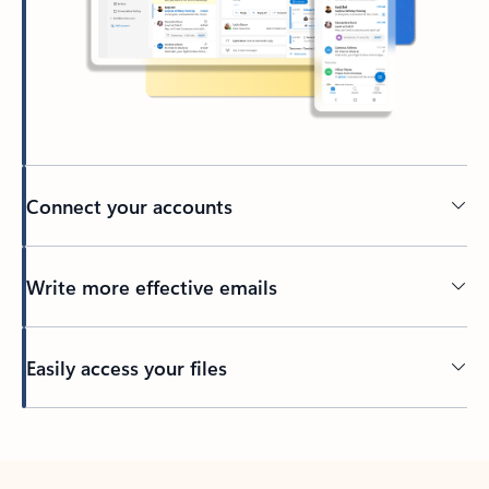
Connect your accounts
Write more effective emails
Easily access your files
Back to tabs