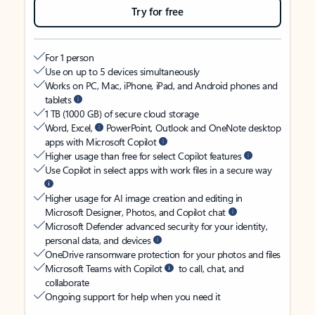
Try for free
For 1 person
Use on up to 5 devices simultaneously
Works on PC, Mac, iPhone, iPad, and Android phones and
tablets
1 TB (1000 GB) of secure cloud storage
Word, Excel,
PowerPoint, Outlook and OneNote desktop
apps with Microsoft Copilot
Higher usage than free for select Copilot features
Use Copilot in select apps with work files in a secure way
Higher usage for AI image creation and editing in
Microsoft Designer, Photos, and Copilot chat
Microsoft Defender advanced security for your identity,
personal data, and devices
OneDrive ransomware protection for your photos and files
Microsoft Teams with Copilot
to call, chat, and
collaborate
Ongoing support for help when you need it