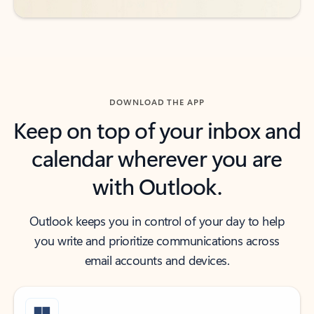
DOWNLOAD THE APP
Keep on top of your inbox and
calendar wherever you are
with Outlook.
Outlook keeps you in control of your day to help
you write and prioritize communications across
email accounts and devices.