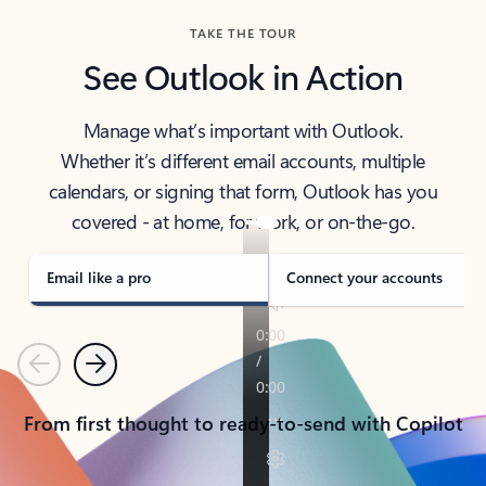
TAKE THE TOUR
See Outlook in Action
Manage what’s important with Outlook.
Whether it’s different email accounts, multiple
calendars, or signing that form, Outlook has you
covered - at home, for work, or on-the-go.
Email like a pro
Connect your accounts
Previous
Next
From first thought to ready-to-send with Copilot