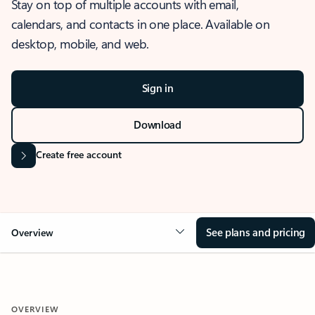
Stay on top of multiple accounts with email,
calendars, and contacts in one place. Available on
desktop, mobile, and web.
Sign in
Download
Create free account
See plans and pricing
Overview
OVERVIEW