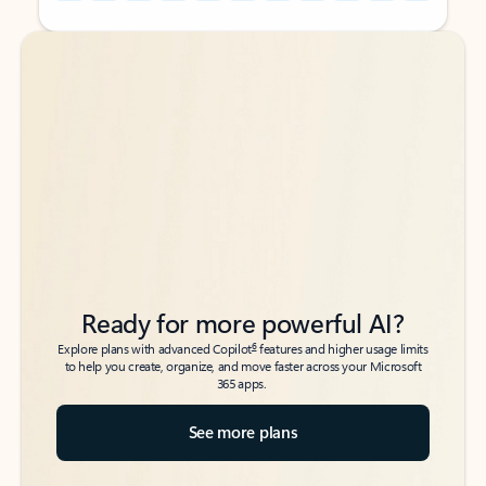
Back to tabs
Back to tabs
Ready for more powerful AI?
6
Explore plans with advanced Copilot
features and higher usage limits
to help you create, organize, and move faster across your Microsoft
365 apps.
See more plans