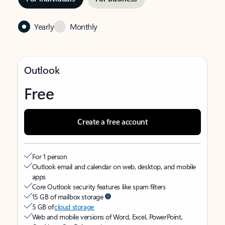
Yearly
Monthly
Outlook
Free
Create a free account
For 1 person
Outlook email and calendar on web, desktop, and mobile
apps
Core Outlook security features like spam filters
15 GB of mailbox storage
5 GB of
cloud storage
Web and mobile versions of Word, Excel, PowerPoint,