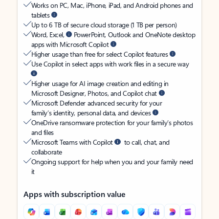
Works on PC, Mac, iPhone, iPad, and Android phones and
tablets
Up to 6 TB of secure cloud storage (1 TB per person)
Word, Excel,
PowerPoint, Outlook and OneNote desktop
apps with Microsoft Copilot
Higher usage than free for select Copilot features
Use Copilot in select apps with work files in a secure way
Higher usage for AI image creation and editing in
Microsoft Designer, Photos, and Copilot chat
Microsoft Defender advanced security for your
family’s identity, personal data, and devices
OneDrive ransomware protection for your family’s photos
and files
Microsoft Teams with Copilot
to call, chat, and
collaborate
Ongoing support for help when you and your family need
it
Apps with subscription value