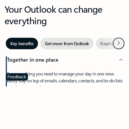
Your Outlook can change
everything
Next
Key benefits
Get more from Outlook
Copilot in Out
Together in one place
See everything you need to manage your day in one view.
Feedback
Easily stay on top of emails, calendars, contacts, and to-do lists
—at home or on the go.