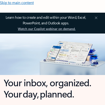
Skip to main content
Learn how to create and edit within your Word, Excel,
PowerPoint, and Outlook apps.
Watch our Copilot webinar on demand.
Your inbox, organized.
Your day, planned.