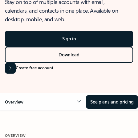
Stay on top of multiple accounts with email,
calendars, and contacts in one place. Available on
desktop, mobile, and web.
Sign in
Download
Create free account
See plans and pricing
Overview
OVERVIEW