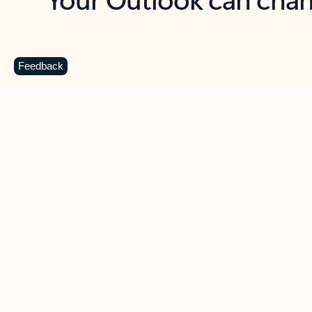
Key benefits
Get more from Outlook
C
Feedback
Together in one place
See everything you need to manage your day in
one view. Easily stay on top of emails, calendars,
contacts, and to-do lists—at home or on the go.
Connect your accounts
Write more effective emails