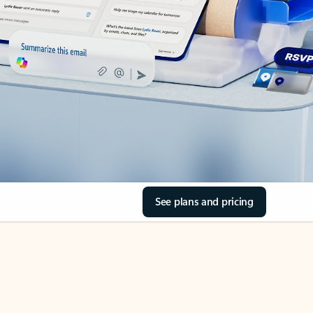
See plans and pricing