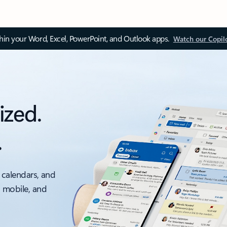
thin your Word, Excel, PowerPoint, and Outlook apps.
Watch our Copil
ized.
.
 calendars, and
, mobile, and