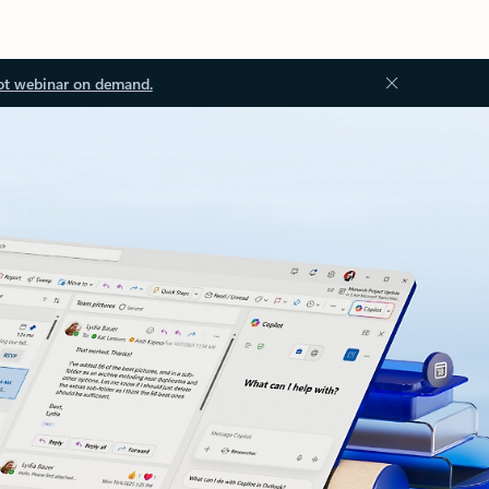
ot webinar on demand.