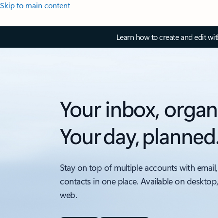
Skip to main content
Learn how to create and edit wi
Your inbox, organ
Your day, planned
Stay on top of multiple accounts with email,
contacts in one place. Available on desktop
web.