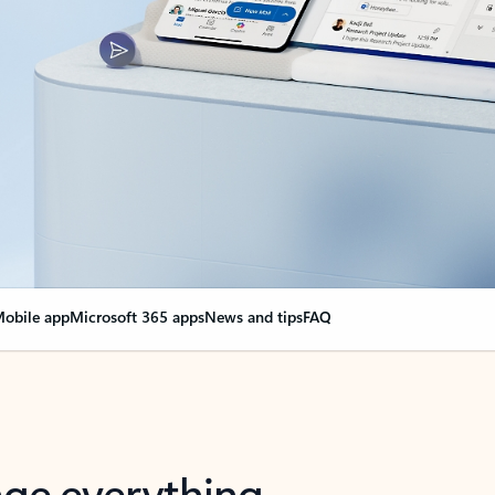
obile app
Microsoft 365 apps
News and tips
FAQ
nge everything