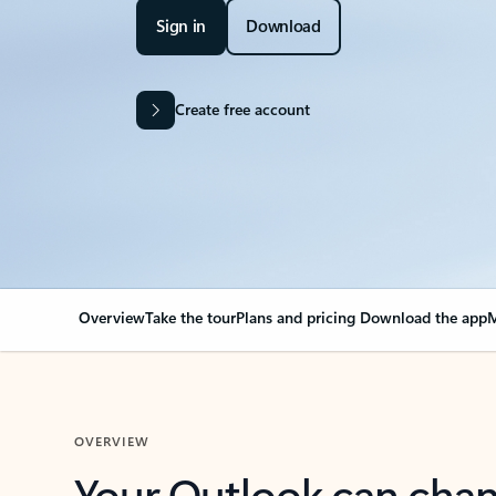
Sign in
Download
Create free account
Overview
Take the tour
Plans and pricing
Download the app
M
OVERVIEW
Your Outlook can cha