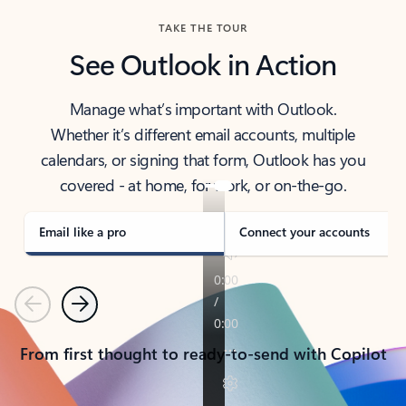
TAKE THE TOUR
See Outlook in Action
Manage what’s important with Outlook.
Whether it’s different email accounts, multiple
calendars, or signing that form, Outlook has you
covered - at home, for work, or on-the-go.
Email like a pro
Connect your accounts
Previous
Next
From first thought to ready-to-send with Copilot