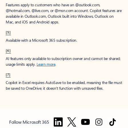
Features apply to customers who have an @outlook.com,
@hotmail.com, @live.com, or @msn.com account. Copilot features are
available in Outlook.com, Outlook built into Windows, Outlook on
Mac, and iOS and Android apps.
[5]
Available with a Microsoft 365 subscription.
[6]
AI features only available to subscription owner and cannot be shared;
usage limits apply.
Learn more
.
[7]
Copilot in Excel requires AutoSave to be enabled, meaning the file must
be saved to OneDrive; it doesn't function with unsaved files.
Follow Microsoft 365