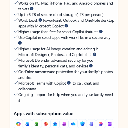
Works on PC, Mac, iPhone, iPad, and Android phones and
tablets
Up to 6 TB of secure cloud storage (1 TB per person)
Word, Excel,
PowerPoint, Outlook and OneNote desktop
apps with Microsoft Copilot
Higher usage than free for select Copilot features
Use Copilot in select apps with work files in a secure way
Higher usage for AI image creation and editing in
Microsoft Designer, Photos, and Copilot chat
Microsoft Defender advanced security for your
family’s identity, personal data, and devices
OneDrive ransomware protection for your family’s photos
and files
Microsoft Teams with Copilot
to call, chat, and
collaborate
Ongoing support for help when you and your family need
it
Apps with subscription value