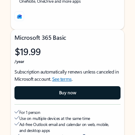
OneNote, OneDrive and more apps
Microsoft 365 Basic
$19.99
/year
Subscription automatically renews unless canceled in
Microsoft account.
See terms
.
Buy now
For 1 person
Use on multiple devices at the same time
Ad-free Outlook email and calendar on web, mobile,
and desktop apps