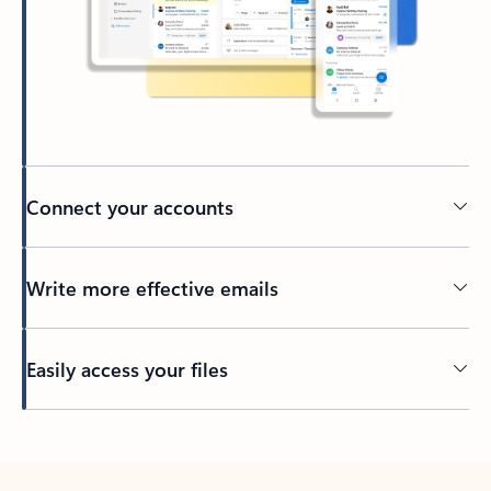
Connect your accounts
Write more effective emails
Easily access your files
Back to tabs