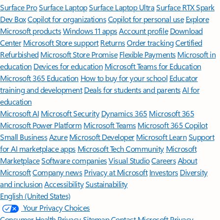
Surface Pro
Surface Laptop
Surface Laptop Ultra
Surface RTX Spark
Dev Box
Copilot for organizations
Copilot for personal use
Explore
Microsoft products
Windows 11 apps
Account profile
Download
Center
Microsoft Store support
Returns
Order tracking
Certified
Refurbished
Microsoft Store Promise
Flexible Payments
Microsoft in
education
Devices for education
Microsoft Teams for Education
Microsoft 365 Education
How to buy for your school
Educator
training and development
Deals for students and parents
AI for
education
Microsoft AI
Microsoft Security
Dynamics 365
Microsoft 365
Microsoft Power Platform
Microsoft Teams
Microsoft 365 Copilot
Small Business
Azure
Microsoft Developer
Microsoft Learn
Support
for AI marketplace apps
Microsoft Tech Community
Microsoft
Marketplace
Software companies
Visual Studio
Careers
About
Microsoft
Company news
Privacy at Microsoft
Investors
Diversity
and inclusion
Accessibility
Sustainability
English (United States)
Your Privacy Choices
Consumer Health Privacy
Sitemap
Contact Microsoft
Privacy