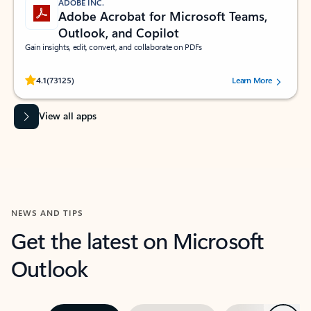
ADOBE INC.
Adobe Acrobat for Microsoft Teams,
Outlook, and Copilot
Gain insights, edit, convert, and collaborate on PDFs
Rated (#=ratingAverage#) stars out of 5 stars, by 73125 users.
4.1
(73125)
Learn More
View all apps
NEWS AND TIPS
Get the latest on Microsoft
Outlook