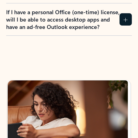
If I have a personal Office (one-time) license,
will I be able to access desktop apps and
have an ad-free Outlook experience?