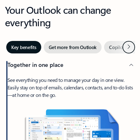
Your Outlook can change
everything
Next
Key benefits
Get more from Outlook
Copilot in Out
Together in one place
See everything you need to manage your day in one view.
Easily stay on top of emails, calendars, contacts, and to-do lists
—at home or on the go.