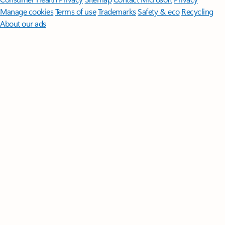
Manage cookies
Terms of use
Trademarks
Safety & eco
Recycling
About our ads