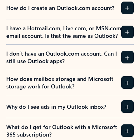
How do I create an Outlook.com account?
I have a Hotmail.com, Live.com, or MSN.com
email account. Is that the same as Outlook?
I don’t have an Outlook.com account. Can I
still use Outlook apps?
How does mailbox storage and Microsoft
storage work for Outlook?
Why do I see ads in my Outlook inbox?
What do I get for Outlook with a Microsoft
365 subscription?