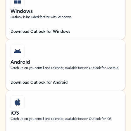
Windows
Outlook is included for free with Windows.
Download Outlook for Windows
Android
Catch up on your email and calendar, available free on Outlook for Android.
Download Outlook for Android
iOS
Catch up on your email and calendar, available free on Outlook for iOS.