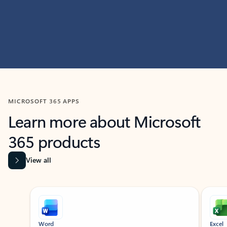
MICROSOFT 365 APPS
Learn more about Microsoft
365 products
View all
Showing slide 1 of 9
Word
Excel