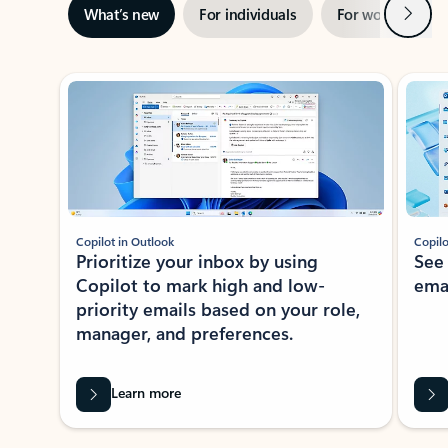
Next
What’s new
For individuals
For work
Ti
Showing slide 1 of 3
Copilot in Outlook
Copilo
Prioritize your inbox by using
See
Copilot to mark high and low-
ema
priority emails based on your role,
manager, and preferences.
Learn more