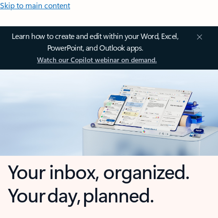
Skip to main content
Learn how to create and edit within your Word, Excel,
PowerPoint, and Outlook apps.
Watch our Copilot webinar on demand.
Your inbox, organized.
Your day, planned.