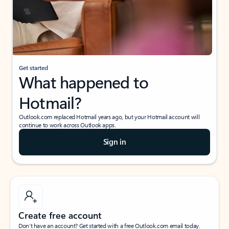
Get started
What happened to
Hotmail?
Outlook.com replaced Hotmail years ago, but your Hotmail account will
continue to work across Outlook apps.
Sign in
Create free account
Don’t have an account? Get started with a free Outlook.com email today.