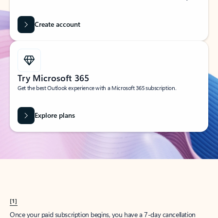
Create account
Try Microsoft 365
Get the best Outlook experience with a Microsoft 365 subscription.
Explore plans
[1]
Once your paid subscription begins, you have a 7-day cancellation