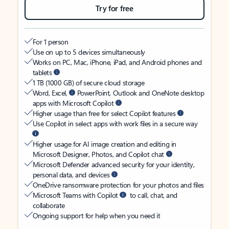
Try for free
For 1 person
Use on up to 5 devices simultaneously
Works on PC, Mac, iPhone, iPad, and Android phones and
tablets
1 TB (1000 GB) of secure cloud storage
Word, Excel,
PowerPoint, Outlook and OneNote desktop
apps with Microsoft Copilot
Higher usage than free for select Copilot features
Use Copilot in select apps with work files in a secure way
Higher usage for AI image creation and editing in
Microsoft Designer, Photos, and Copilot chat
Microsoft Defender advanced security for your identity,
personal data, and devices
OneDrive ransomware protection for your photos and files
Microsoft Teams with Copilot
to call, chat, and
collaborate
Ongoing support for help when you need it