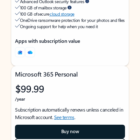
Advanced Outlook security features
100 GB of mailbox storage
100 GB of secure
cloud storage
OneDrive ransomware protection for your photos and files
Ongoing support for help when you need it
Apps with subscription value
Microsoft 365 Personal
$99.99
/year
Subscription automatically renews unless canceled in
Microsoft account.
See terms
.
Buy now