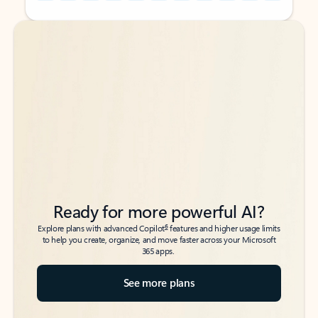
Back to tabs
Back to tabs
Ready for more powerful AI?
6
Explore plans with advanced Copilot
features and higher usage limits
to help you create, organize, and move faster across your Microsoft
365 apps.
See more plans