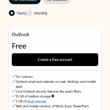
Yearly
Monthly
Outlook
Free
Create a free account
For 1 person
Outlook email and calendar on web, desktop, and mobile
apps
Core Outlook security features like spam filters
15 GB of mailbox storage
5 GB of
cloud storage
Web and mobile versions of Word, Excel, PowerPoint,