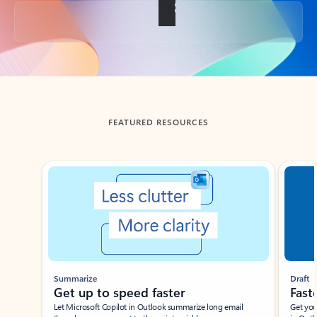
Back to tabs
FEATURED RESOURCES
Showing slide 1 of 3
Summarize
Draft
Get up to speed faster ​
Fast
Let Microsoft Copilot in Outlook summarize long email
Get you