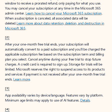
window to receive a prorated refund, only paying for what you use.
You may cancel your subscription at any time in the Microsoft 365
admin center.
Learn how to cancel your Microsoft 365 subscription
.
When a subscription is canceled, all associated data will be
deleted.
Learn more about data retention, deletion, and destruction in
Microsoft 365
.
[2]
After your one-month free trial ends, your subscription will
automatically convert to a paid subscription and you’ll be charged the
applicable subscription fee based on the subscription term and billing
plan you select. Cancel anytime during your free trial to stop future
charges. A credit card is required to sign up. Storage for trials will be
limited. Microsoft reserves the right to suspend access to its products
and services if payment is not received after your one-month free trial
ends.
Learn more
.
[3]
App availability varies by device/language. Features vary by platform.
Minimum age limits may apply to use of AI features.
Details
.
[4]