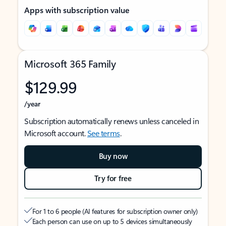
Apps with subscription value
Microsoft 365 Family
$129.99
/year
Subscription automatically renews unless canceled in
Microsoft account.
See terms
.
Buy now
Try for free
For 1 to 6 people (AI features for subscription owner only)
Each person can use on up to 5 devices simultaneously