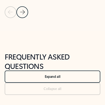
Previous Slide
Next Slide
Back to tabs
Back to NEWS AND TIPS-What's new tab section
FREQUENTLY ASKED
QUESTIONS
Expand all
Collapse all