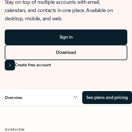
Stay on top of multiple accounts with email,
calendars, and contacts in one place. Available on
desktop, mobile, and web.
Sign in
Download
Create free account
See plans and pricing
Overview
OVERVIEW