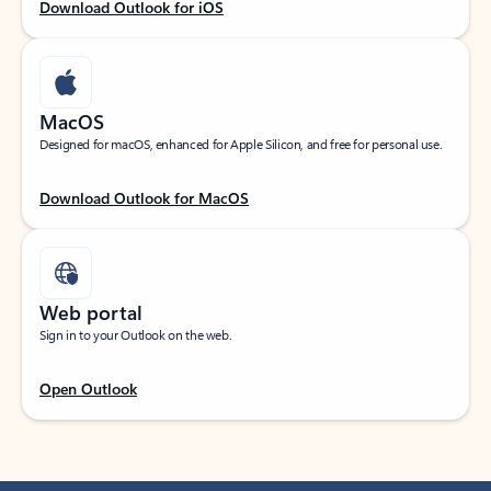
Download Outlook for iOS
MacOS
Designed for macOS, enhanced for Apple Silicon, and free for personal use.
Download Outlook for MacOS
Web portal
Sign in to your Outlook on the web.
Open Outlook