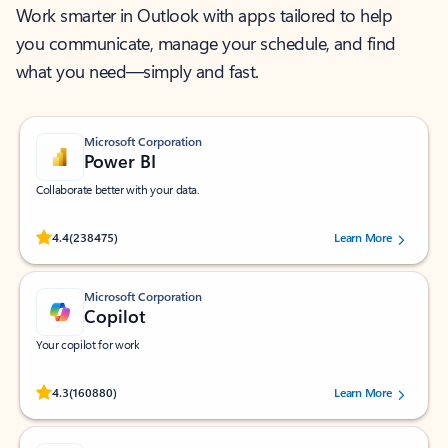
Work smarter in Outlook with apps tailored to help
you communicate, manage your schedule, and find
what you need—simply and fast.
Microsoft Corporation
Power BI
Collaborate better with your data.
Rated (#=ratingAverage#) stars out of 5 stars, by 238475 users.
4.4
(238475)
Learn More
Microsoft Corporation
Copilot
Your copilot for work
Rated (#=ratingAverage#) stars out of 5 stars, by 160880 users.
4.3
(160880)
Learn More