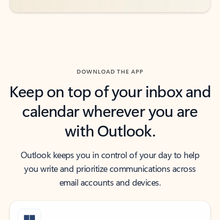
DOWNLOAD THE APP
Keep on top of your inbox and
calendar wherever you are
with Outlook.
Outlook keeps you in control of your day to help
you write and prioritize communications across
email accounts and devices.