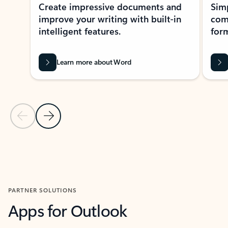
Create impressive documents and
Sim
improve your writing with built-in
com
intelligent features.
form
Learn more about Word
Previous Slide
Next Slide
Back to MICROSOFT 365 APPS carousel section
PARTNER SOLUTIONS
Apps for Outlook