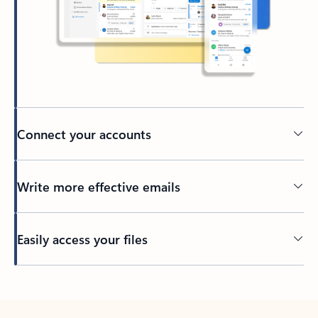
Connect your accounts
Write more effective emails
Easily access your files
Back to tabs