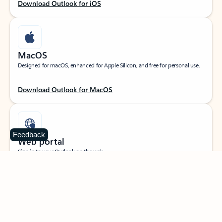
Download Outlook for iOS
MacOS
Designed for macOS, enhanced for Apple Silicon, and free for personal use.
Download Outlook for MacOS
Feedback
Web portal
Sign in to your Outlook on the web.
Open Outlook