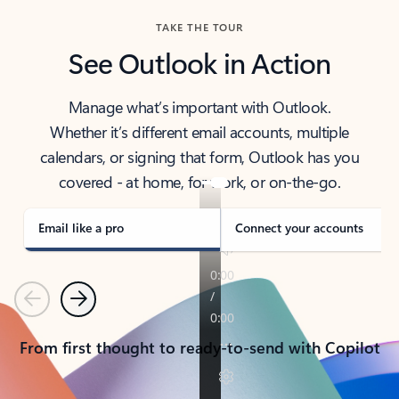
TAKE THE TOUR
See Outlook in Action
Manage what’s important with Outlook.
Whether it’s different email accounts, multiple
calendars, or signing that form, Outlook has you
covered - at home, for work, or on-the-go.
Email like a pro
Connect your accounts
Previous
Next
From first thought to ready-to-send with Copilot