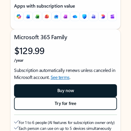
Apps with subscription value
Microsoft 365 Family
$129.99
/year
Subscription automatically renews unless canceled in
Microsoft account.
See terms
.
Buy now
Try for free
For 1 to 6 people (AI features for subscription owner only)
Each person can use on up to 5 devices simultaneously