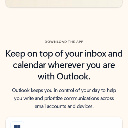
DOWNLOAD THE APP
Keep on top of your inbox and
calendar wherever you are
with Outlook.
Outlook keeps you in control of your day to help
you write and prioritize communications across
email accounts and devices.