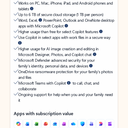
Works on PC, Mac, iPhone, iPad, and Android phones and
tablets
Up to 6 TB of secure cloud storage (1 TB per person)
Word, Excel,
PowerPoint, Outlook and OneNote desktop
apps with Microsoft Copilot
Higher usage than free for select Copilot features
Use Copilot in select apps with work files in a secure way
Higher usage for AI image creation and editing in
Microsoft Designer, Photos, and Copilot chat
Microsoft Defender advanced security for your
family’s identity, personal data, and devices
OneDrive ransomware protection for your family’s photos
and files
Microsoft Teams with Copilot
to call, chat, and
collaborate
Ongoing support for help when you and your family need
it
Apps with subscription value