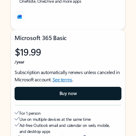
OneNote, OneDrive and more apps
Microsoft 365 Basic
$19.99
/year
Subscription automatically renews unless canceled in
Microsoft account.
See terms
.
Buy now
For 1 person
Use on multiple devices at the same time
Ad-free Outlook email and calendar on web, mobile,
and desktop apps