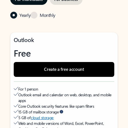
Yearly
Monthly
Outlook
Free
Create a free account
For 1 person
Outlook email and calendar on web, desktop, and mobile
apps
Core Outlook security features like spam filters
15 GB of mailbox storage
5 GB of
cloud storage
Web and mobile versions of Word, Excel, PowerPoint,