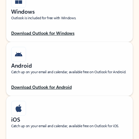
Windows
Outlook is included for free with Windows.
Download Outlook for Windows
Android
Catch up on your email and calendar, available free on Outlook for Android.
Download Outlook for Android
iOS
Catch up on your email and calendar, available free on Outlook for iOS.