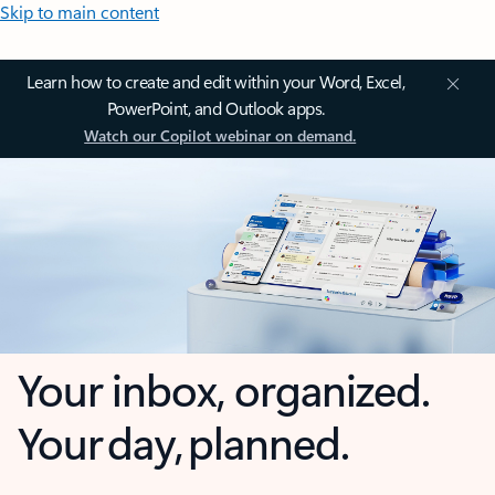
Skip to main content
Learn how to create and edit within your Word, Excel,
PowerPoint, and Outlook apps.
Watch our Copilot webinar on demand.
Your inbox, organized.
Your day, planned.