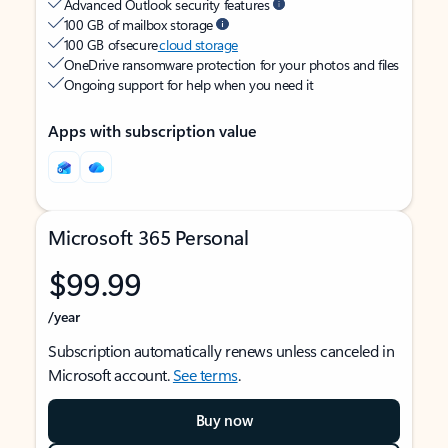
Advanced Outlook security features
100 GB of mailbox storage
100 GB of secure
cloud storage
OneDrive ransomware protection for your photos and files
Ongoing support for help when you need it
Apps with subscription value
Microsoft 365 Personal
$99.99
/year
Subscription automatically renews unless canceled in
Microsoft account.
See terms
.
Buy now