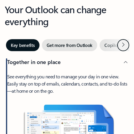
Your Outlook can change
everything
Next
Key benefits
Get more from Outlook
Copilot in Out
Together in one place
See everything you need to manage your day in one view.
Easily stay on top of emails, calendars, contacts, and to-do lists
—at home or on the go.