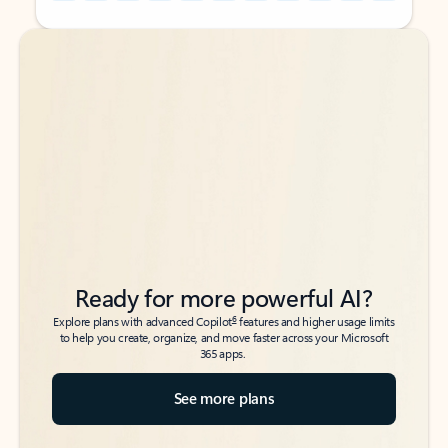
Back to tabs
Back to tabs
Ready for more powerful AI?
6
Explore plans with advanced Copilot
features and higher usage limits
to help you create, organize, and move faster across your Microsoft
365 apps.
See more plans