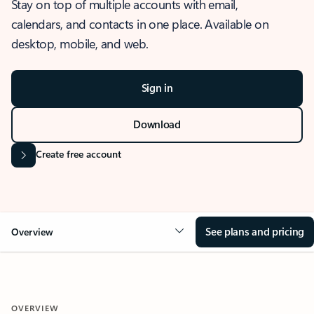
Stay on top of multiple accounts with email,
calendars, and contacts in one place. Available on
desktop, mobile, and web.
Sign in
Download
Create free account
See plans and pricing
Overview
OVERVIEW