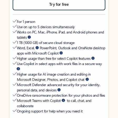
Try for free
For 1 person
Use on up to 5 devices simultaneously
Works on PC, Mac, iPhone, iPad, and Android phones and
tablets
1 TB (1000 GB) of secure cloud storage
Word, Excel,
PowerPoint, Outlook and OneNote desktop
apps with Microsoft Copilot
Higher usage than free for select Copilot features
Use Copilot in select apps with work files in a secure way
Higher usage for AI image creation and editing in
Microsoft Designer, Photos, and Copilot chat
Microsoft Defender advanced security for your identity,
personal data, and devices
OneDrive ransomware protection for your photos and files
Microsoft Teams with Copilot
to call, chat, and
collaborate
Ongoing support for help when you need it