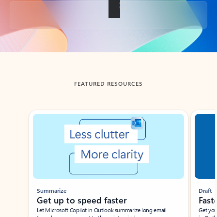
Back to tabs
FEATURED RESOURCES
Showing slide 1 of 3
Summarize
Draft
Get up to speed faster ​
Fast
Let Microsoft Copilot in Outlook summarize long email
Get you