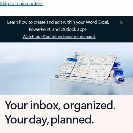
Skip to main content
Learn how to create and edit within your Word, Excel,
PowerPoint, and Outlook apps.
Watch our Copilot webinar on demand.
Your inbox, organized.
Your day, planned.