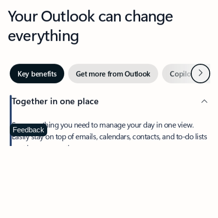
Your Outlook can change
everything
Next
Key benefits
Get more from Outlook
Copilot in Out
Together in one place
See everything you need to manage your day in one view.
Feedback
Easily stay on top of emails, calendars, contacts, and to-do lists
—at home or on the go.