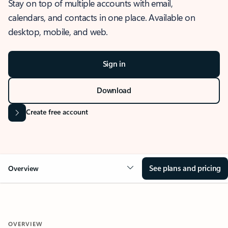
Stay on top of multiple accounts with email,
calendars, and contacts in one place. Available on
desktop, mobile, and web.
Sign in
Download
Create free account
See plans and pricing
Overview
OVERVIEW