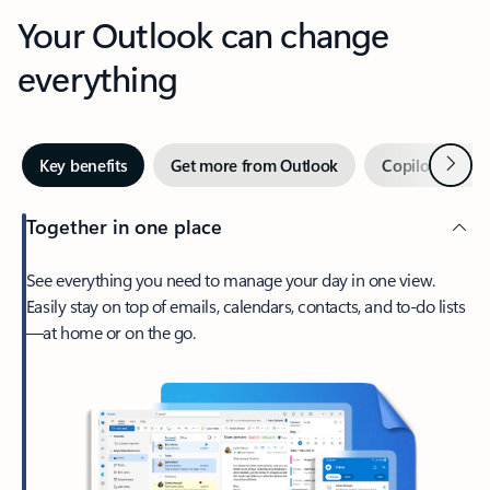
Your Outlook can change
everything
Next
Key benefits
Get more from Outlook
Copilot in Out
Together in one place
See everything you need to manage your day in one view.
Easily stay on top of emails, calendars, contacts, and to-do lists
—at home or on the go.