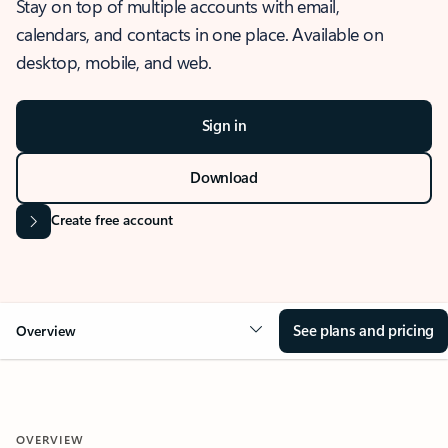
Stay on top of multiple accounts with email,
calendars, and contacts in one place. Available on
desktop, mobile, and web.
Sign in
Download
Create free account
See plans and pricing
Overview
OVERVIEW