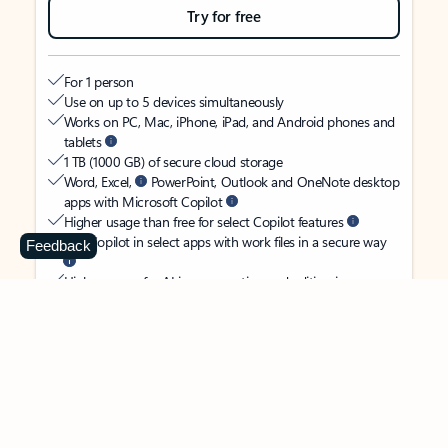
Try for free
For 1 person
Use on up to 5 devices simultaneously
Works on PC, Mac, iPhone, iPad, and Android phones and
tablets
1 TB (1000 GB) of secure cloud storage
Word, Excel,
PowerPoint, Outlook and OneNote desktop
apps with Microsoft Copilot
Higher usage than free for select Copilot features
Use Copilot in select apps with work files in a secure way
Feedback
Higher usage for AI image creation and editing in
Microsoft Designer, Photos, and Copilot chat
Microsoft Defender advanced security for your identity,
personal data, and devices
OneDrive ransomware protection for your photos and files
Microsoft Teams with Copilot
to call, chat, and
collaborate
Ongoing support for help when you need it