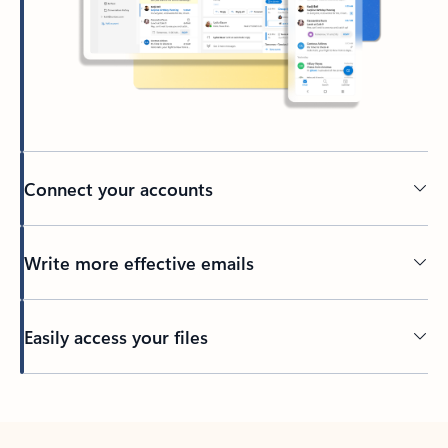
Connect your accounts
Write more effective emails
Easily access your files
Back to tabs