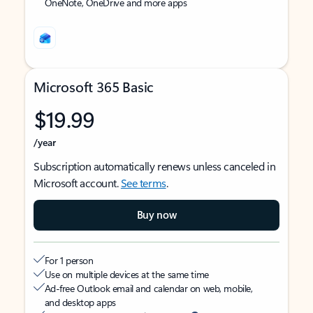
OneNote, OneDrive and more apps
Microsoft 365 Basic
$19.99
/year
Subscription automatically renews unless canceled in
Microsoft account.
See terms
.
Buy now
For 1 person
Use on multiple devices at the same time
Ad-free Outlook email and calendar on web, mobile,
and desktop apps