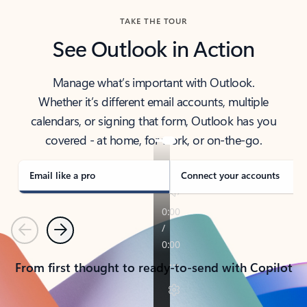
TAKE THE TOUR
See Outlook in Action
Manage what’s important with Outlook.
Whether it’s different email accounts, multiple
calendars, or signing that form, Outlook has you
covered - at home, for work, or on-the-go.
Email like a pro
Connect your accounts
Previous
Next
From first thought to ready-to-send with Copilot