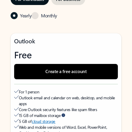
Yearly
Monthly
Outlook
Free
Create a free account
For 1 person
Outlook email and calendar on web, desktop, and mobile
apps
Core Outlook security features like spam filters
15 GB of mailbox storage
5 GB of
cloud storage
Web and mobile versions of Word, Excel, PowerPoint,