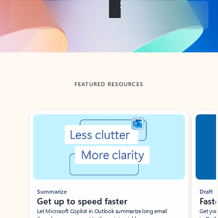
Back to tabs
FEATURED RESOURCES
Showing slide 1 of 3
Summarize
Draft
Get up to speed faster ​
Fast
Let Microsoft Copilot in Outlook summarize long email
Get you