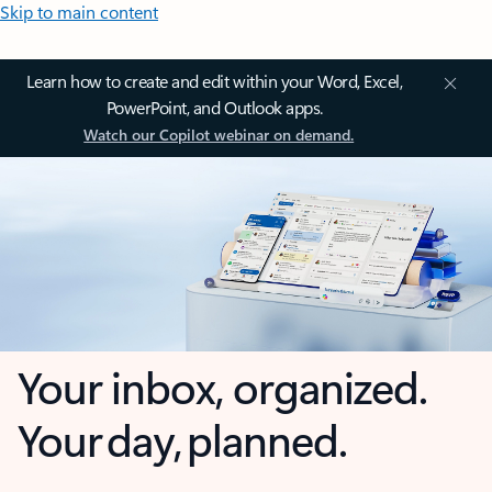
Skip to main content
Learn how to create and edit within your Word, Excel,
PowerPoint, and Outlook apps.
Watch our Copilot webinar on demand.
Your inbox, organized.
Your day, planned.