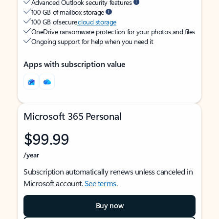
Advanced Outlook security features
100 GB of mailbox storage
100 GB of secure
cloud storage
OneDrive ransomware protection for your photos and files
Ongoing support for help when you need it
Apps with subscription value
Microsoft 365 Personal
$99.99
/year
Subscription automatically renews unless canceled in
Microsoft account.
See terms
.
Buy now