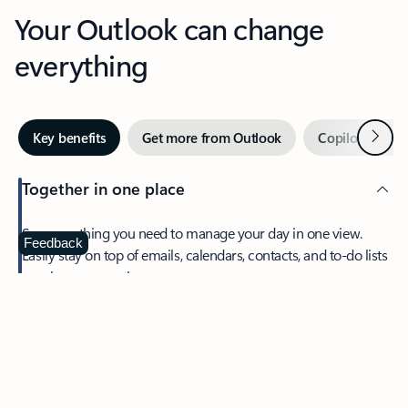
Your Outlook can change
everything
Next
Key benefits
Get more from Outlook
Copilot in Out
Together in one place
See everything you need to manage your day in one view.
Feedback
Easily stay on top of emails, calendars, contacts, and to-do lists
—at home or on the go.