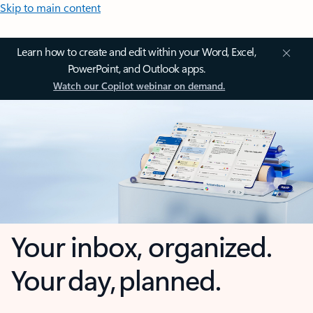
Skip to main content
Learn how to create and edit within your Word, Excel,
PowerPoint, and Outlook apps.
Watch our Copilot webinar on demand.
Your inbox, organized.
Your day, planned.