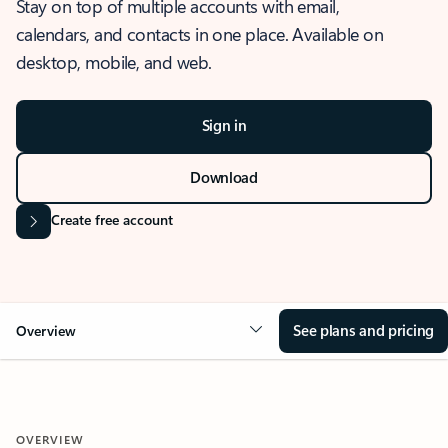
Stay on top of multiple accounts with email,
calendars, and contacts in one place. Available on
desktop, mobile, and web.
Sign in
Download
Create free account
See plans and pricing
Overview
OVERVIEW