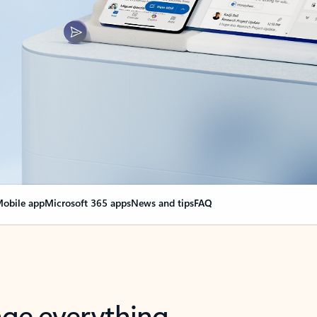
obile app
Microsoft 365 apps
News and tips
FAQ
nge everything