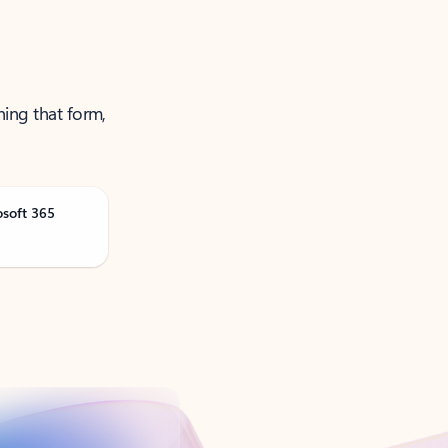
ning that form,
osoft 365