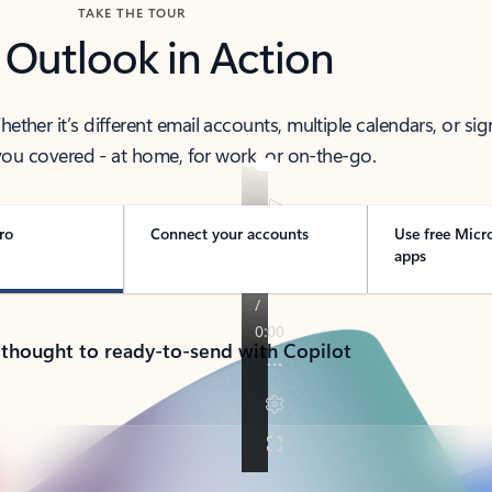
TAKE THE TOUR
 Outlook in Action
her it’s different email accounts, multiple calendars, or sig
ou covered - at home, for work, or on-the-go.
ro
Connect your accounts
Use free Micr
apps
 thought to ready-to-send with Copilot