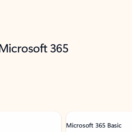
 Microsoft 365
Microsoft 365 Basic