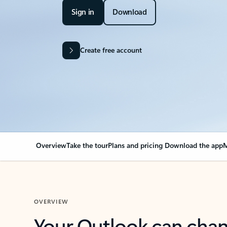
Sign in
Download
Create free account
Overview
Take the tour
Plans and pricing
Download the app
M
OVERVIEW
Your Outlook can cha