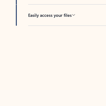
Easily access your files
Back to tabs