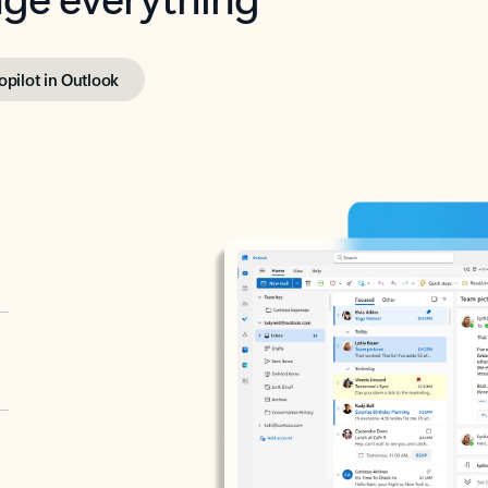
opilot in Outlook