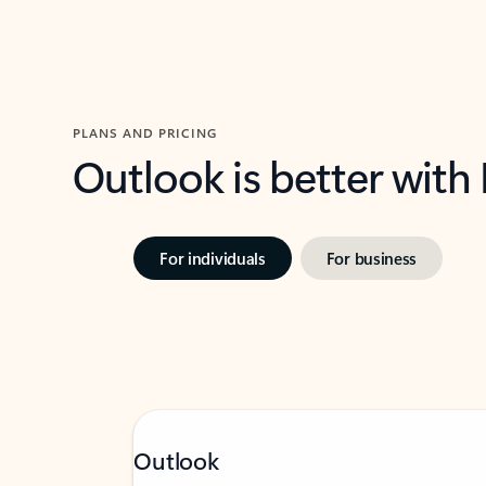
PLANS AND PRICING
Outlook is better with
For individuals
For business
Outlook