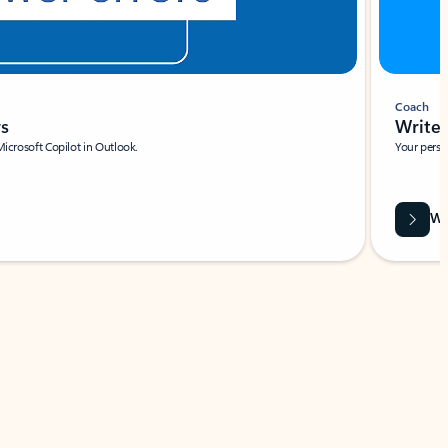
Coach
rs
Write 
Microsoft Copilot in Outlook.
Your person
Wa