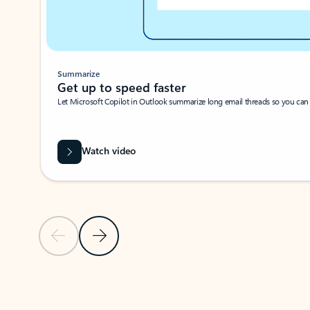
Summarize
Get up to speed faster ​
Let Microsoft Copilot in Outlook summarize long email threads so you can g
Watch video
Previous Slide
Next Slide
Back to carousel navigation controls