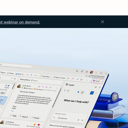
ot webinar on demand.