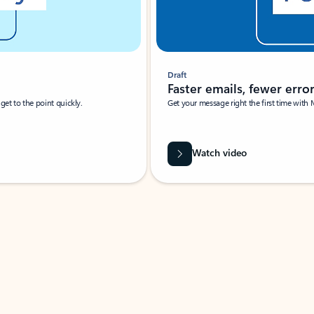
Draft
Faster emails, fewer erro
et to the point quickly.
Get your message right the first time with 
Watch video