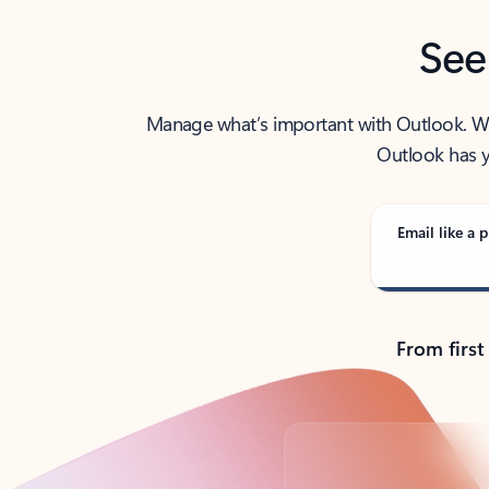
See
Manage what’s important with Outlook. Whet
Outlook has y
Email like a p
From first