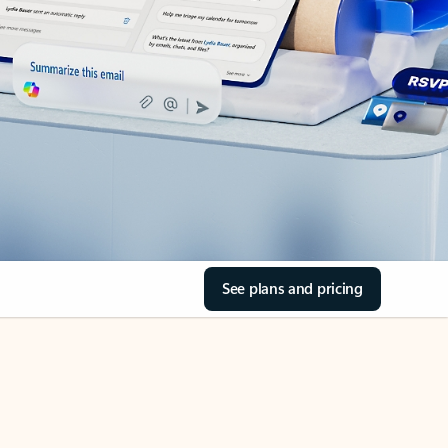
See plans and pricing