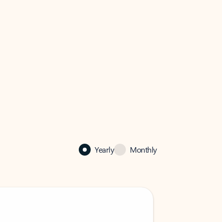
Yearly
Monthly