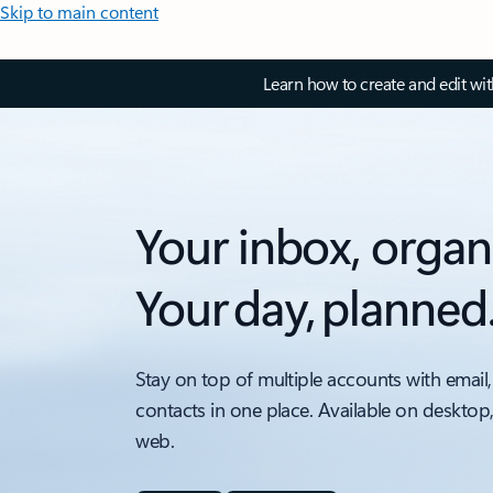
Skip to main content
Learn how to create and edit wi
Your inbox, organ
Your day, planned
Stay on top of multiple accounts with email,
contacts in one place. Available on desktop
web.