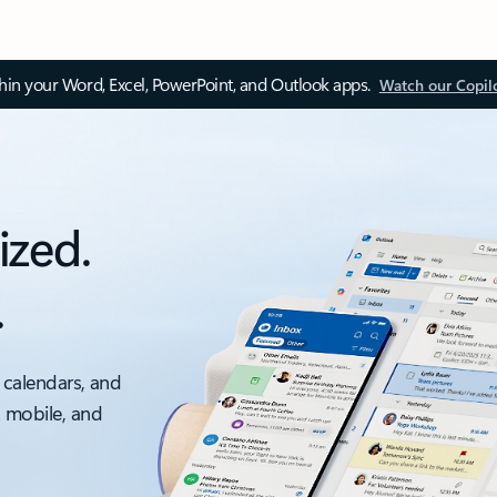
thin your Word, Excel, PowerPoint, and Outlook apps.
Watch our Copil
ized.
.
 calendars, and
, mobile, and