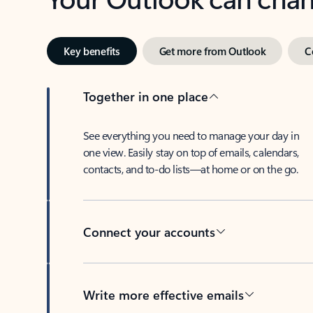
Key benefits
Get more from Outlook
C
Together in one place
See everything you need to manage your day in
one view. Easily stay on top of emails, calendars,
contacts, and to-do lists—at home or on the go.
Connect your accounts
Write more effective emails