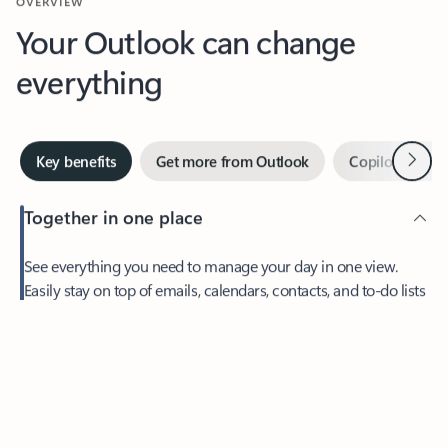
Your Outlook can change
everything
Next
Key benefits
Get more from Outlook
Copilot in Out
Together in one place
See everything you need to manage your day in one view.
Easily stay on top of emails, calendars, contacts, and to-do lists
—at home or on the go.