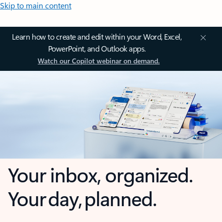
Skip to main content
Learn how to create and edit within your Word, Excel,
PowerPoint, and Outlook apps.
Watch our Copilot webinar on demand.
Your inbox, organized.
Your day, planned.