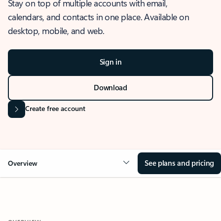
Stay on top of multiple accounts with email,
calendars, and contacts in one place. Available on
desktop, mobile, and web.
Sign in
Download
Create free account
See plans and pricing
Overview
OVERVIEW