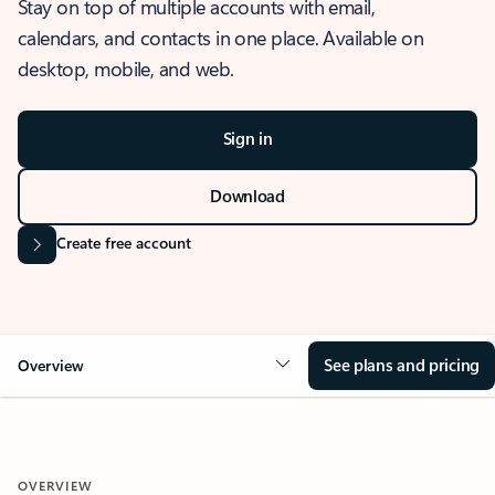
Stay on top of multiple accounts with email,
calendars, and contacts in one place. Available on
desktop, mobile, and web.
Sign in
Download
Create free account
See plans and pricing
Overview
OVERVIEW