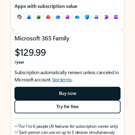
Apps with subscription value
Microsoft 365 Family
$129.99
/year
Subscription automatically renews unless canceled in
Microsoft account.
See terms
.
Buy now
Try for free
For 1 to 6 people (AI features for subscription owner only)
Each person can use on up to 5 devices simultaneously