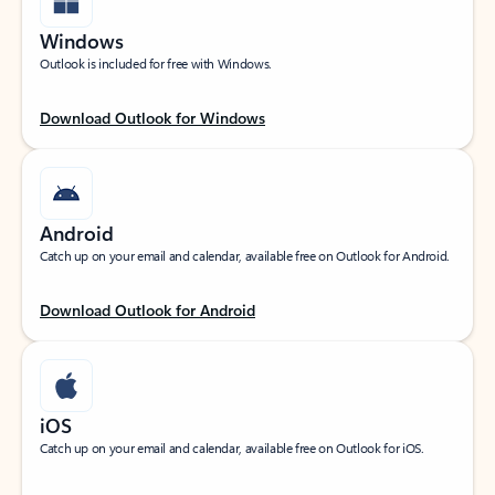
Windows
Outlook is included for free with Windows.
Download Outlook for Windows
Android
Catch up on your email and calendar, available free on Outlook for Android.
Download Outlook for Android
iOS
Catch up on your email and calendar, available free on Outlook for iOS.