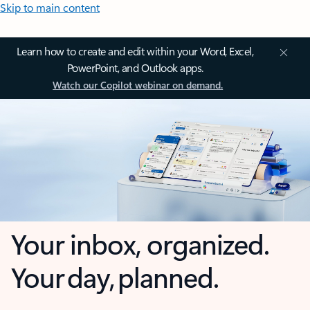
Skip to main content
Learn how to create and edit within your Word, Excel,
PowerPoint, and Outlook apps.
Watch our Copilot webinar on demand.
Your inbox, organized.
Your day, planned.