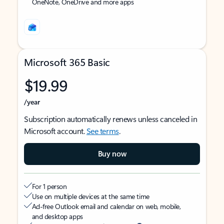
OneNote, OneDrive and more apps
Microsoft 365 Basic
$19.99
/year
Subscription automatically renews unless canceled in
Microsoft account.
See terms
.
Buy now
For 1 person
Use on multiple devices at the same time
Ad-free Outlook email and calendar on web, mobile,
and desktop apps