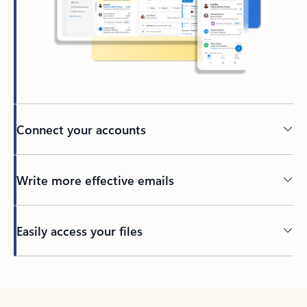
Connect your accounts
Write more effective emails
Easily access your files
Back to tabs