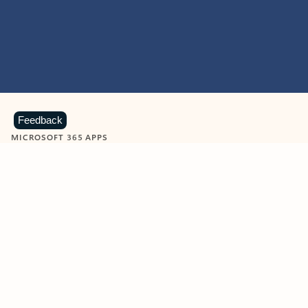
Feedback
MICROSOFT 365 APPS
Learn more about Microsoft
365 products
View all
Showing slide 1 of 9
Word
Excel