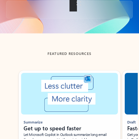
Back to tabs
FEATURED RESOURCES
Showing slide 1 of 3
Summarize
Draft
Get up to speed faster ​
Fast
Let Microsoft Copilot in Outlook summarize long email
Get you