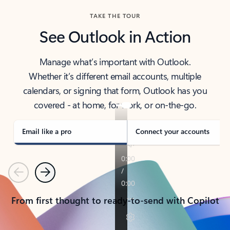
TAKE THE TOUR
See Outlook in Action
Manage what’s important with Outlook.
Whether it’s different email accounts, multiple
calendars, or signing that form, Outlook has you
covered - at home, for work, or on-the-go.
Email like a pro
Connect your accounts
Previous
Next
From first thought to ready-to-send with Copilot