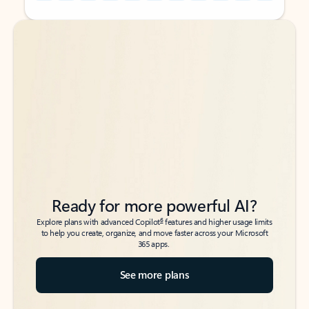
Back to tabs
Back to tabs
Ready for more powerful AI?
6
Explore plans with advanced Copilot
features and higher usage limits
to help you create, organize, and move faster across your Microsoft
365 apps.
See more plans