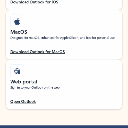
Download Outlook for iOS
MacOS
Designed for macOS, enhanced for Apple Silicon, and free for personal use.
Download Outlook for MacOS
Web portal
Sign in to your Outlook on the web.
Open Outlook