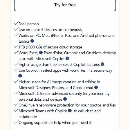
Try for free
For 1 person
Use on up to 5 devices simultaneously
Works on PC, Mac, iPhone, iPad, and Android phones and
tablets
1 TB (1000 GB) of secure cloud storage
Word, Excel,
PowerPoint, Outlook and OneNote desktop
apps with Microsoft Copilot
Higher usage than free for select Copilot features
Use Copilot in select apps with work files in a secure way
Higher usage for AI image creation and editing in
Microsoft Designer, Photos, and Copilot chat
Microsoft Defender advanced security for your identity,
personal data, and devices
OneDrive ransomware protection for your photos and files
Microsoft Teams with Copilot
to call, chat, and
collaborate
Ongoing support for help when you need it