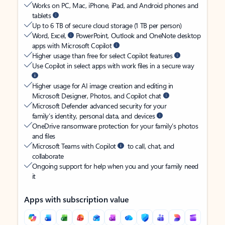
Works on PC, Mac, iPhone, iPad, and Android phones and
tablets
Up to 6 TB of secure cloud storage (1 TB per person)
Word, Excel,
PowerPoint, Outlook and OneNote desktop
apps with Microsoft Copilot
Higher usage than free for select Copilot features
Use Copilot in select apps with work files in a secure way
Higher usage for AI image creation and editing in
Microsoft Designer, Photos, and Copilot chat
Microsoft Defender advanced security for your
family’s identity, personal data, and devices
OneDrive ransomware protection for your family’s photos
and files
Microsoft Teams with Copilot
to call, chat, and
collaborate
Ongoing support for help when you and your family need
it
Apps with subscription value