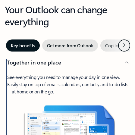
Your Outlook can change
everything
Next
Key benefits
Get more from Outlook
Copilot in Out
Together in one place
See everything you need to manage your day in one view.
Easily stay on top of emails, calendars, contacts, and to-do lists
—at home or on the go.