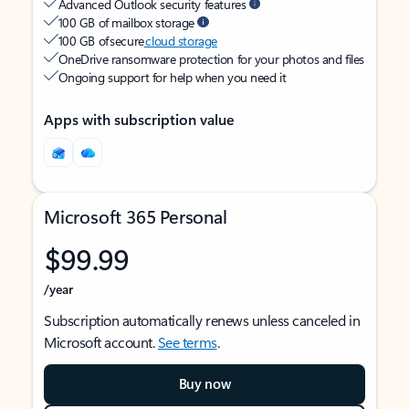
Advanced Outlook security features
100 GB of mailbox storage
100 GB of secure
cloud storage
OneDrive ransomware protection for your photos and files
Ongoing support for help when you need it
Apps with subscription value
Microsoft 365 Personal
$99.99
/year
Subscription automatically renews unless canceled in
Microsoft account.
See terms
.
Buy now