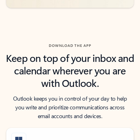
DOWNLOAD THE APP
Keep on top of your inbox and
calendar wherever you are
with Outlook.
Outlook keeps you in control of your day to help
you write and prioritize communications across
email accounts and devices.