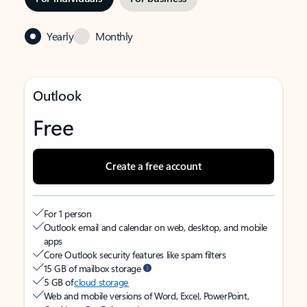
Yearly
Monthly
Outlook
Free
Create a free account
For 1 person
Outlook email and calendar on web, desktop, and mobile
apps
Core Outlook security features like spam filters
15 GB of mailbox storage
5 GB of
cloud storage
Web and mobile versions of Word, Excel, PowerPoint,