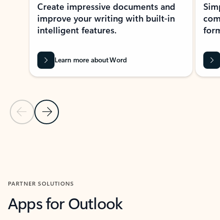
Create impressive documents and
Sim
improve your writing with built-in
com
intelligent features.
form
Learn more about Word
Previous Slide
Next Slide
Back to MICROSOFT 365 APPS carousel section
PARTNER SOLUTIONS
Apps for Outlook