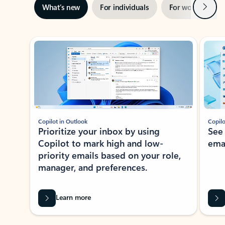
Next
What’s new
For individuals
For work
Ti
Showing slide 1 of 3
Copilot in Outlook
Copilo
Prioritize your inbox by using
See
Copilot to mark high and low-
ema
priority emails based on your role,
manager, and preferences.
Learn more