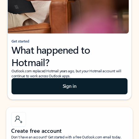
Get started
What happened to
Hotmail?
Outlook.com replaced Hotmail years ago, but your Hotmail account will
continue to work across Outlook apps.
Sign in
Create free account
Don’t have an account? Get started with a free Outlook.com email today.