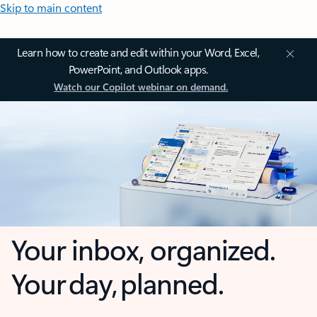
Skip to main content
Learn how to create and edit within your Word, Excel,
PowerPoint, and Outlook apps.
Watch our Copilot webinar on demand.
Your inbox, organized.
Your day, planned.