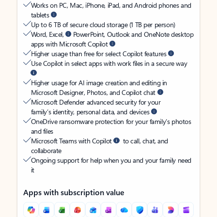
Works on PC, Mac, iPhone, iPad, and Android phones and
tablets
Up to 6 TB of secure cloud storage (1 TB per person)
Word, Excel,
PowerPoint, Outlook and OneNote desktop
apps with Microsoft Copilot
Higher usage than free for select Copilot features
Use Copilot in select apps with work files in a secure way
Higher usage for AI image creation and editing in
Microsoft Designer, Photos, and Copilot chat
Microsoft Defender advanced security for your
family’s identity, personal data, and devices
OneDrive ransomware protection for your family’s photos
and files
Microsoft Teams with Copilot
to call, chat, and
collaborate
Ongoing support for help when you and your family need
it
Apps with subscription value