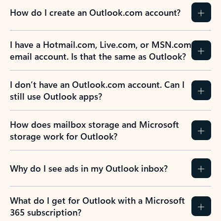
How do I create an Outlook.com account?
I have a Hotmail.com, Live.com, or MSN.com
email account. Is that the same as Outlook?
I don’t have an Outlook.com account. Can I
still use Outlook apps?
How does mailbox storage and Microsoft
storage work for Outlook?
Why do I see ads in my Outlook inbox?
What do I get for Outlook with a Microsoft
365 subscription?