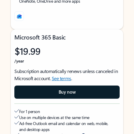
OneNote, OneDrive and more apps
Microsoft 365 Basic
$19.99
/year
Subscription automatically renews unless canceled in
Microsoft account.
See terms
.
Buy now
For 1 person
Use on multiple devices at the same time
Ad-free Outlook email and calendar on web, mobile,
and desktop apps