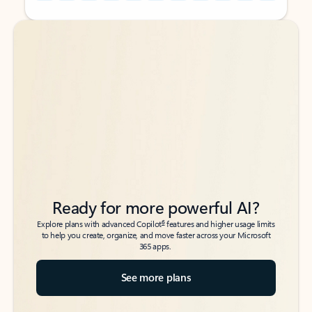
Back to tabs
Back to tabs
Ready for more powerful AI?
6
Explore plans with advanced Copilot
features and higher usage limits
to help you create, organize, and move faster across your Microsoft
365 apps.
See more plans