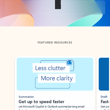
Back to tabs
FEATURED RESOURCES
Showing slide 1 of 3
Summarize
Draft
Get up to speed faster ​
Fast
Let Microsoft Copilot in Outlook summarize long email
Get you