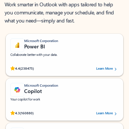
Work smarter in Outlook with apps tailored to help
you communicate, manage your schedule, and find
what you need—simply and fast.
Microsoft Corporation
Power BI
Collaborate better with your data.
Rated (#=ratingAverage#) stars out of 5 stars, by 238475 users.
4.4
(238475)
Learn More
Microsoft Corporation
Copilot
Your copilot for work
Rated (#=ratingAverage#) stars out of 5 stars, by 160880 users.
4.3
(160880)
Learn More