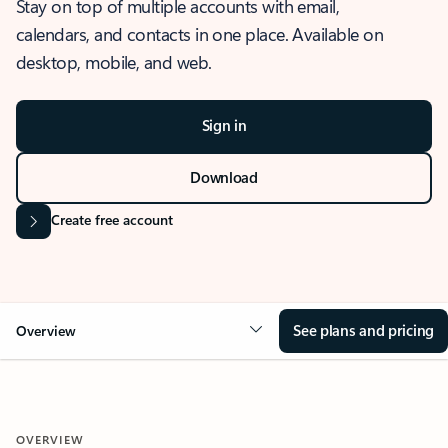
Stay on top of multiple accounts with email,
calendars, and contacts in one place. Available on
desktop, mobile, and web.
Sign in
Download
Create free account
See plans and pricing
Overview
OVERVIEW