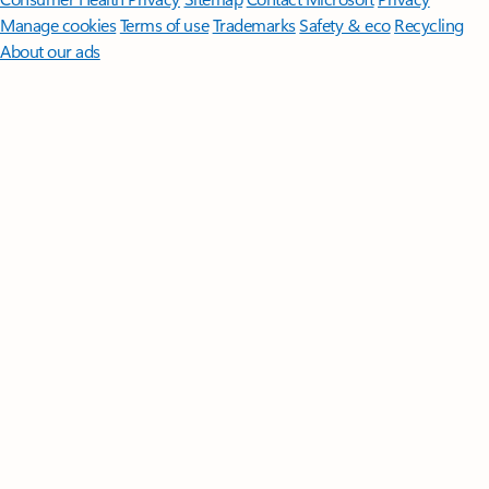
Manage cookies
Terms of use
Trademarks
Safety & eco
Recycling
About our ads