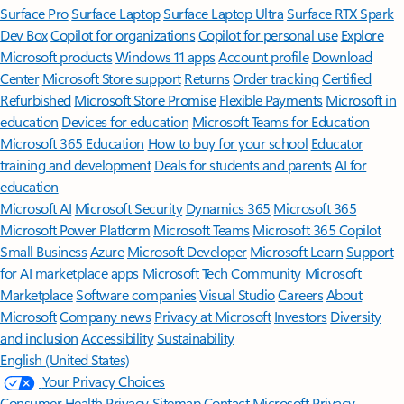
Surface Pro
Surface Laptop
Surface Laptop Ultra
Surface RTX Spark
Dev Box
Copilot for organizations
Copilot for personal use
Explore
Microsoft products
Windows 11 apps
Account profile
Download
Center
Microsoft Store support
Returns
Order tracking
Certified
Refurbished
Microsoft Store Promise
Flexible Payments
Microsoft in
education
Devices for education
Microsoft Teams for Education
Microsoft 365 Education
How to buy for your school
Educator
training and development
Deals for students and parents
AI for
education
Microsoft AI
Microsoft Security
Dynamics 365
Microsoft 365
Microsoft Power Platform
Microsoft Teams
Microsoft 365 Copilot
Small Business
Azure
Microsoft Developer
Microsoft Learn
Support
for AI marketplace apps
Microsoft Tech Community
Microsoft
Marketplace
Software companies
Visual Studio
Careers
About
Microsoft
Company news
Privacy at Microsoft
Investors
Diversity
and inclusion
Accessibility
Sustainability
English (United States)
Your Privacy Choices
Consumer Health Privacy
Sitemap
Contact Microsoft
Privacy