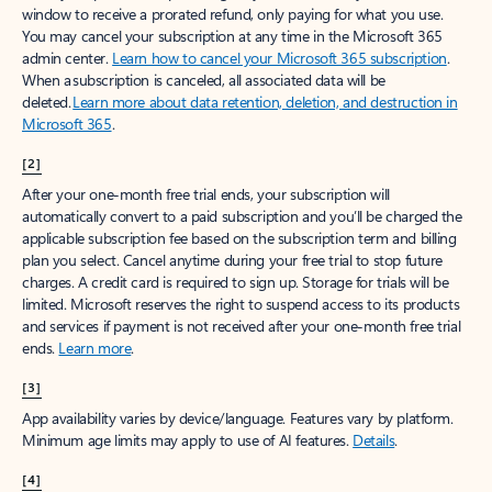
window to receive a prorated refund, only paying for what you use.
You may cancel your subscription at any time in the Microsoft 365
admin center.
Learn how to cancel your Microsoft 365 subscription
.
When a subscription is canceled, all associated data will be
deleted.
Learn more about data retention, deletion, and destruction in
Microsoft 365
.
[2]
After your one-month free trial ends, your subscription will
automatically convert to a paid subscription and you’ll be charged the
applicable subscription fee based on the subscription term and billing
plan you select. Cancel anytime during your free trial to stop future
charges. A credit card is required to sign up. Storage for trials will be
limited. Microsoft reserves the right to suspend access to its products
and services if payment is not received after your one-month free trial
ends.
Learn more
.
[3]
App availability varies by device/language. Features vary by platform.
Minimum age limits may apply to use of AI features.
Details
.
[4]