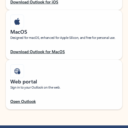
Download Outlook for iOS
MacOS
Designed for macOS, enhanced for Apple Silicon, and free for personal use.
Download Outlook for MacOS
Web portal
Sign in to your Outlook on the web.
Open Outlook