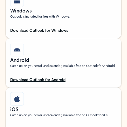
Windows
Outlook is included for free with Windows.
Download Outlook for Windows
Android
Catch up on your email and calendar, available free on Outlook for Android.
Download Outlook for Android
iOS
Catch up on your email and calendar, available free on Outlook for iOS.