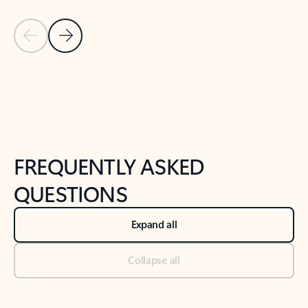
Previous Slide
Next Slide
Back to tabs
Back to NEWS AND TIPS-What's new tab section
FREQUENTLY ASKED
QUESTIONS
Expand all
Collapse all