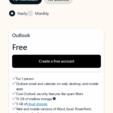
Yearly
Monthly
Outlook
Free
Create a free account
For 1 person
Outlook email and calendar on web, desktop, and mobile
apps
Core Outlook security features like spam filters
15 GB of mailbox storage
5 GB of
cloud storage
Web and mobile versions of Word, Excel, PowerPoint,