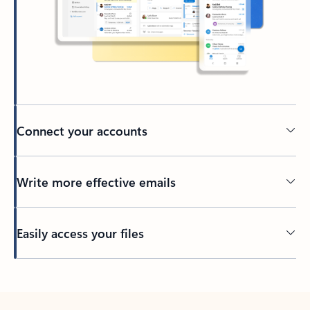
Connect your accounts
Write more effective emails
Easily access your files
Back to tabs