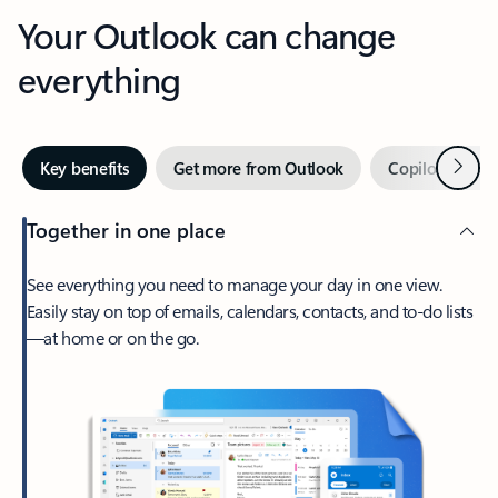
Your Outlook can change
everything
Next
Key benefits
Get more from Outlook
Copilot in Out
Together in one place
See everything you need to manage your day in one view.
Easily stay on top of emails, calendars, contacts, and to-do lists
—at home or on the go.