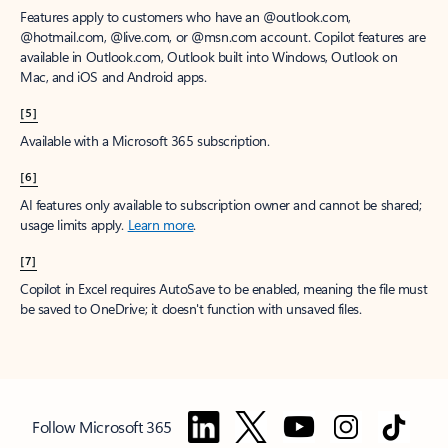
Features apply to customers who have an @outlook.com,
@hotmail.com, @live.com, or @msn.com account. Copilot features are
available in Outlook.com, Outlook built into Windows, Outlook on
Mac, and iOS and Android apps.
[5]
Available with a Microsoft 365 subscription.
[6]
AI features only available to subscription owner and cannot be shared;
usage limits apply.
Learn more
.
[7]
Copilot in Excel requires AutoSave to be enabled, meaning the file must
be saved to OneDrive; it doesn't function with unsaved files.
Follow Microsoft 365