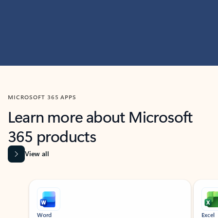
MICROSOFT 365 APPS
Learn more about Microsoft
365 products
View all
Showing slide 1 of 9
Word
Excel