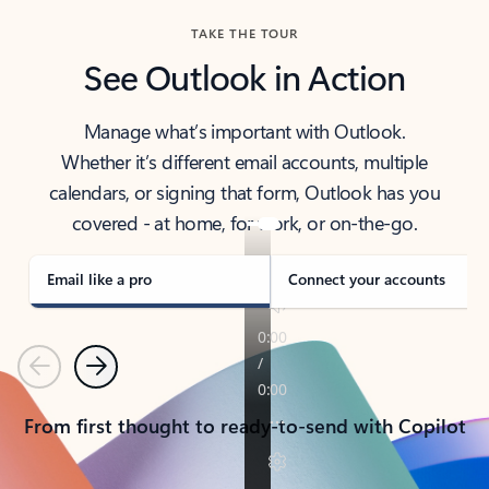
TAKE THE TOUR
See Outlook in Action
Manage what’s important with Outlook.
Whether it’s different email accounts, multiple
calendars, or signing that form, Outlook has you
covered - at home, for work, or on-the-go.
Email like a pro
Connect your accounts
Previous
Next
From first thought to ready-to-send with Copilot