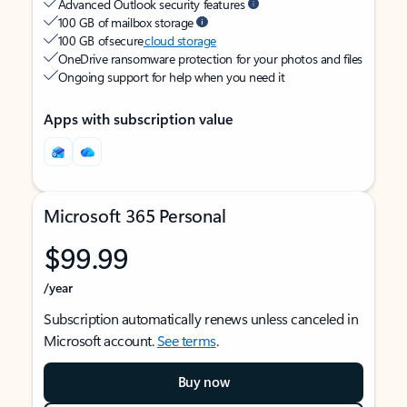
Advanced Outlook security features
100 GB of mailbox storage
100 GB of secure
cloud storage
OneDrive ransomware protection for your photos and files
Ongoing support for help when you need it
Apps with subscription value
Microsoft 365 Personal
$99.99
/year
Subscription automatically renews unless canceled in
Microsoft account.
See terms
.
Buy now