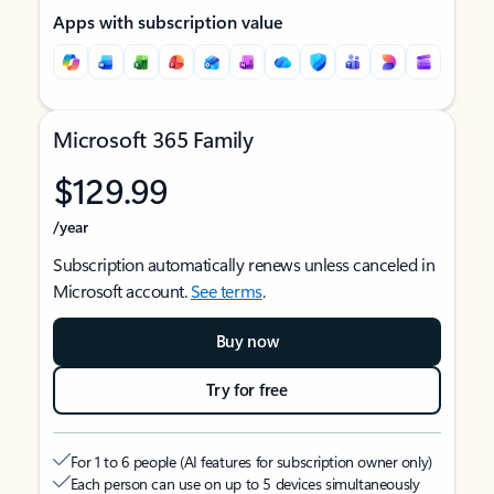
Apps with subscription value
Microsoft 365 Family
$129.99
/year
Subscription automatically renews unless canceled in
Microsoft account.
See terms
.
Buy now
Try for free
For 1 to 6 people (AI features for subscription owner only)
Each person can use on up to 5 devices simultaneously