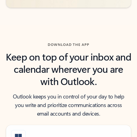
DOWNLOAD THE APP
Keep on top of your inbox and
calendar wherever you are
with Outlook.
Outlook keeps you in control of your day to help
you write and prioritize communications across
email accounts and devices.