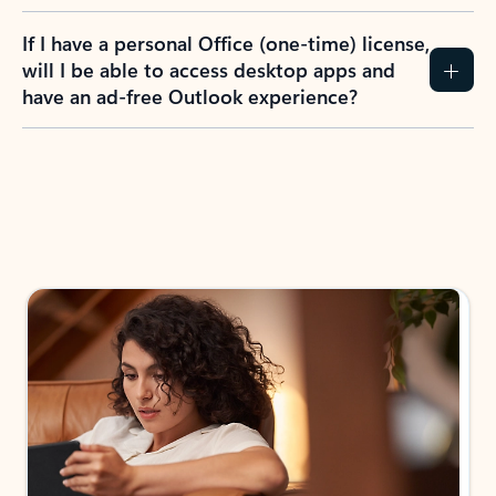
If I have a personal Office (one-time) license,
will I be able to access desktop apps and
have an ad-free Outlook experience?