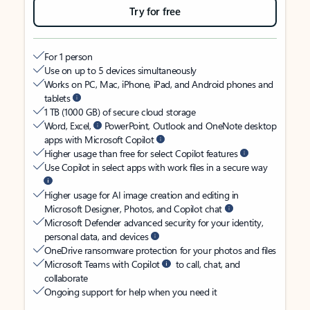
Try for free
For 1 person
Use on up to 5 devices simultaneously
Works on PC, Mac, iPhone, iPad, and Android phones and
tablets
1 TB (1000 GB) of secure cloud storage
Word, Excel,
PowerPoint, Outlook and OneNote desktop
apps with Microsoft Copilot
Higher usage than free for select Copilot features
Use Copilot in select apps with work files in a secure way
Higher usage for AI image creation and editing in
Microsoft Designer, Photos, and Copilot chat
Microsoft Defender advanced security for your identity,
personal data, and devices
OneDrive ransomware protection for your photos and files
Microsoft Teams with Copilot
to call, chat, and
collaborate
Ongoing support for help when you need it