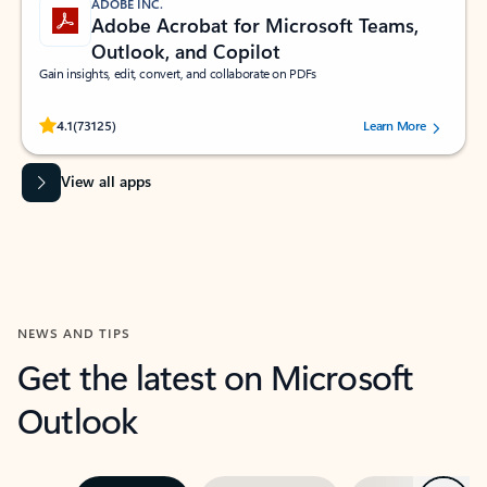
ADOBE INC.
Adobe Acrobat for Microsoft Teams,
Outlook, and Copilot
Gain insights, edit, convert, and collaborate on PDFs
Rated (#=ratingAverage#) stars out of 5 stars, by 73125 users.
4.1
(73125)
Learn More
View all apps
NEWS AND TIPS
Get the latest on Microsoft
Outlook