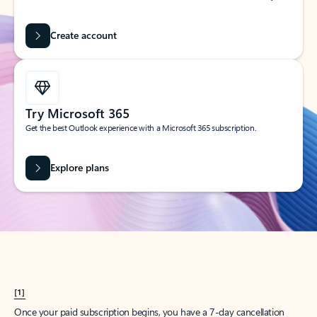
Create account
Try Microsoft 365
Get the best Outlook experience with a Microsoft 365 subscription.
Explore plans
[1]
Once your paid subscription begins, you have a 7-day cancellation