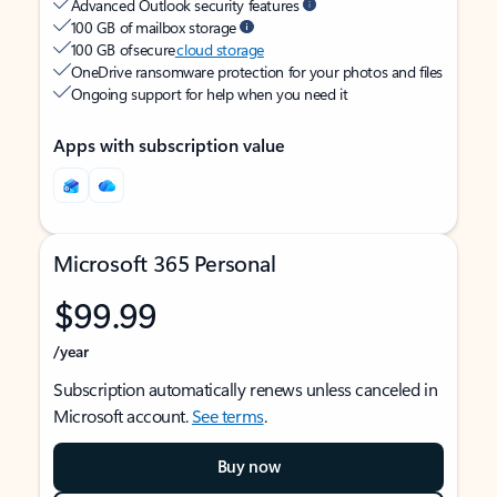
Advanced Outlook security features
100 GB of mailbox storage
100 GB of secure
cloud storage
OneDrive ransomware protection for your photos and files
Ongoing support for help when you need it
Apps with subscription value
Microsoft 365 Personal
$99.99
/year
Subscription automatically renews unless canceled in
Microsoft account.
See terms
.
Buy now