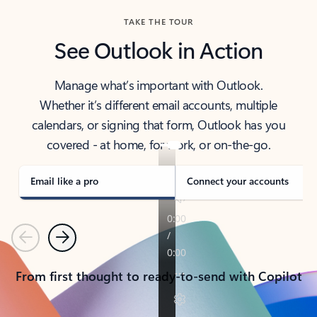
TAKE THE TOUR
See Outlook in Action
Manage what’s important with Outlook.
Whether it’s different email accounts, multiple
calendars, or signing that form, Outlook has you
covered - at home, for work, or on-the-go.
Email like a pro
Connect your accounts
Previous
Next
From first thought to ready-to-send with Copilot