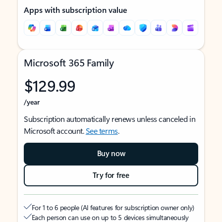
Apps with subscription value
Microsoft 365 Family
$129.99
/year
Subscription automatically renews unless canceled in
Microsoft account.
See terms
.
Buy now
Try for free
For 1 to 6 people (AI features for subscription owner only)
Each person can use on up to 5 devices simultaneously