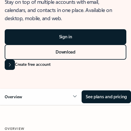
Stay on top of multiple accounts with email,
calendars, and contacts in one place. Available on
desktop, mobile, and web.
Sign in
Download
Create free account
See plans and pricing
Overview
OVERVIEW