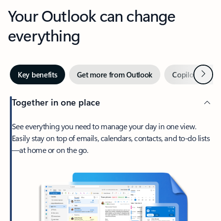
Your Outlook can change
everything
Next
Key benefits
Get more from Outlook
Copilot in Out
Together in one place
See everything you need to manage your day in one view.
Easily stay on top of emails, calendars, contacts, and to-do lists
—at home or on the go.