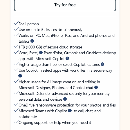
Try for free
For 1 person
Use on up to 5 devices simultaneously
Works on PC, Mac, iPhone, iPad, and Android phones and
tablets
1 TB (1000 GB) of secure cloud storage
Word, Excel,
PowerPoint, Outlook and OneNote desktop
apps with Microsoft Copilot
Higher usage than free for select Copilot features
Use Copilot in select apps with work files in a secure way
Higher usage for AI image creation and editing in
Microsoft Designer, Photos, and Copilot chat
Microsoft Defender advanced security for your identity,
personal data, and devices
OneDrive ransomware protection for your photos and files
Microsoft Teams with Copilot
to call, chat, and
collaborate
Ongoing support for help when you need it