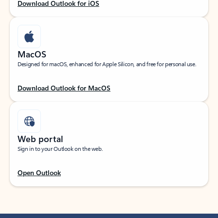
Download Outlook for iOS
MacOS
Designed for macOS, enhanced for Apple Silicon, and free for personal use.
Download Outlook for MacOS
Web portal
Sign in to your Outlook on the web.
Open Outlook