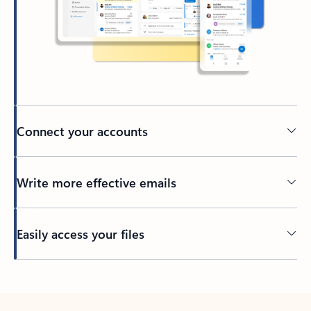
Connect your accounts
Write more effective emails
Easily access your files
Back to tabs