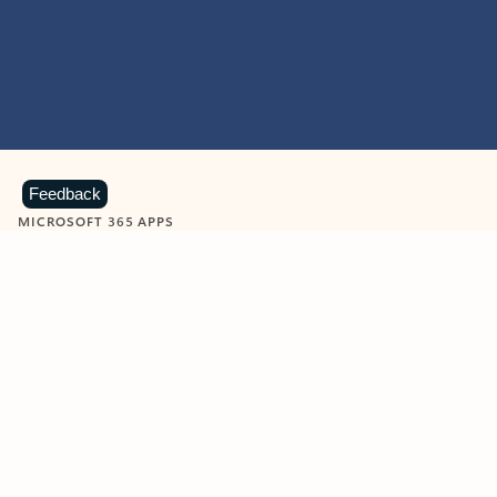
Feedback
MICROSOFT 365 APPS
Learn more about Microsoft
365 products
View all
Showing slide 1 of 9
Word
Excel