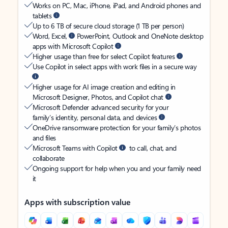
Works on PC, Mac, iPhone, iPad, and Android phones and
tablets
Up to 6 TB of secure cloud storage (1 TB per person)
Word, Excel,
PowerPoint, Outlook and OneNote desktop
apps with Microsoft Copilot
Higher usage than free for select Copilot features
Use Copilot in select apps with work files in a secure way
Higher usage for AI image creation and editing in
Microsoft Designer, Photos, and Copilot chat
Microsoft Defender advanced security for your
family’s identity, personal data, and devices
OneDrive ransomware protection for your family’s photos
and files
Microsoft Teams with Copilot
to call, chat, and
collaborate
Ongoing support for help when you and your family need
it
Apps with subscription value