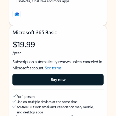
OneNote, OneDrive and more apps
Microsoft 365 Basic
$19.99
/year
Subscription automatically renews unless canceled in
Microsoft account.
See terms
.
Buy now
For 1 person
Use on multiple devices at the same time
Ad-free Outlook email and calendar on web, mobile,
and desktop apps