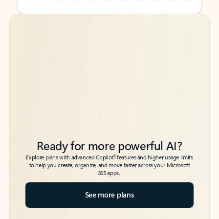
Back to tabs
Back to tabs
Ready for more powerful AI?
6
Explore plans with advanced Copilot
features and higher usage limits
to help you create, organize, and move faster across your Microsoft
365 apps.
See more plans