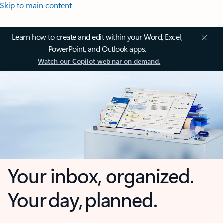
Skip to main content
Learn how to create and edit within your Word, Excel,
PowerPoint, and Outlook apps.
Watch our Copilot webinar on demand.
Your inbox, organized.
Your day, planned.