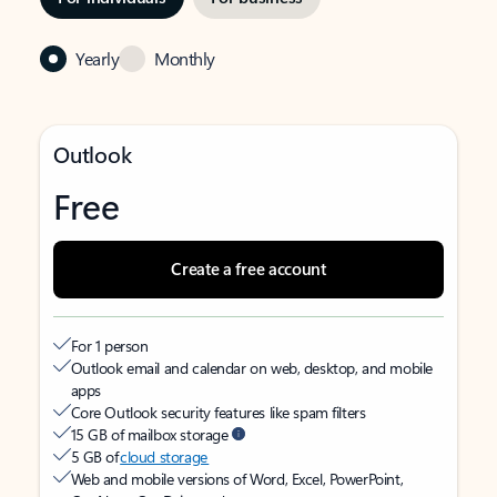
Yearly
Monthly
Outlook
Free
Create a free account
For 1 person
Outlook email and calendar on web, desktop, and mobile
apps
Core Outlook security features like spam filters
15 GB of mailbox storage
5 GB of
cloud storage
Web and mobile versions of Word, Excel, PowerPoint,