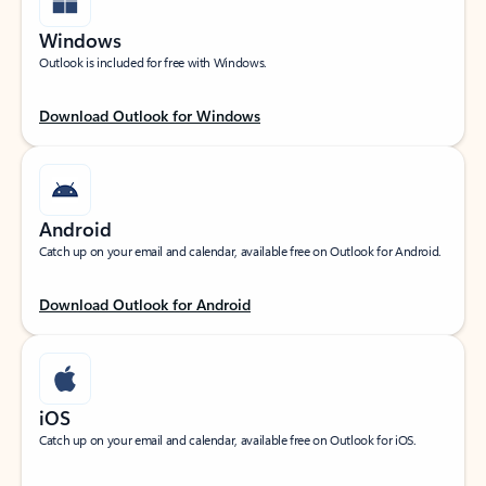
Windows
Outlook is included for free with Windows.
Download Outlook for Windows
Android
Catch up on your email and calendar, available free on Outlook for Android.
Download Outlook for Android
iOS
Catch up on your email and calendar, available free on Outlook for iOS.