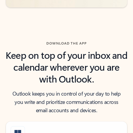
DOWNLOAD THE APP
Keep on top of your inbox and
calendar wherever you are
with Outlook.
Outlook keeps you in control of your day to help
you write and prioritize communications across
email accounts and devices.