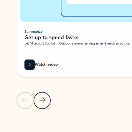
Summarize
Get up to speed faster ​
Let Microsoft Copilot in Outlook summarize long email threads so you can g
Watch video
Previous Slide
Next Slide
Back to carousel navigation controls