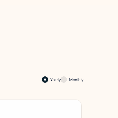
Yearly
Monthly