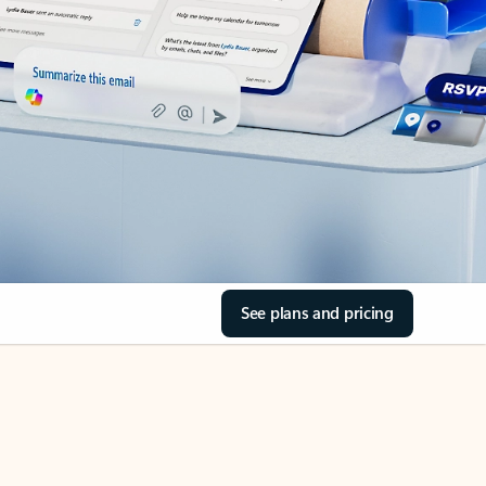
See plans and pricing