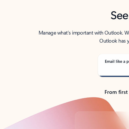
See
Manage what’s important with Outlook. Whet
Outlook has y
Email like a p
From first