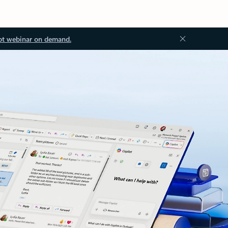
ot webinar on demand.