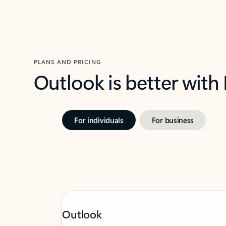
PLANS AND PRICING
Outlook is better with
For individuals
For business
Outlook