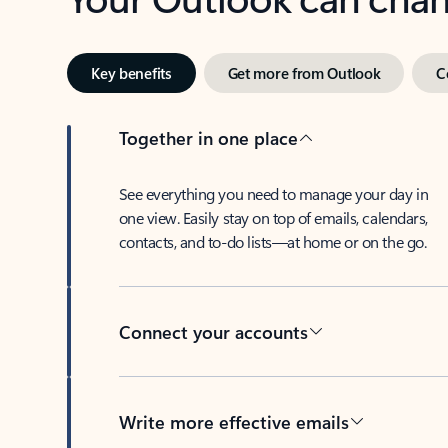
Key benefits
Get more from Outlook
C
Together in one place
See everything you need to manage your day in
one view. Easily stay on top of emails, calendars,
contacts, and to-do lists—at home or on the go.
Connect your accounts
Write more effective emails