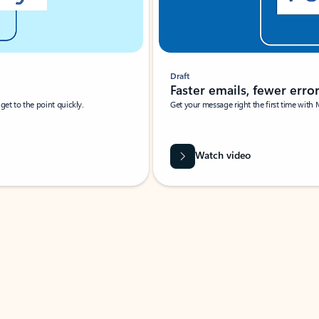
Draft
Faster emails, fewer erro
et to the point quickly.
Get your message right the first time with 
Watch video