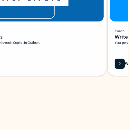
Coach
rs
Write 
Microsoft Copilot in Outlook.
Your person
Wa