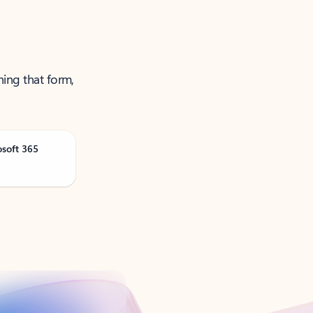
ning that form,
osoft 365