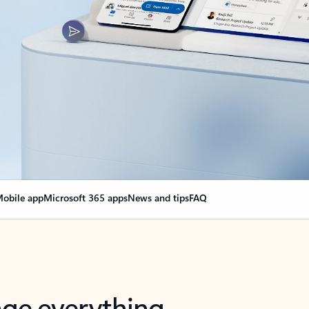
obile app
Microsoft 365 apps
News and tips
FAQ
nge everything