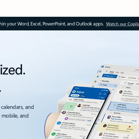
thin your Word, Excel, PowerPoint, and Outlook apps.
Watch our Copil
ized.
.
 calendars, and
, mobile, and