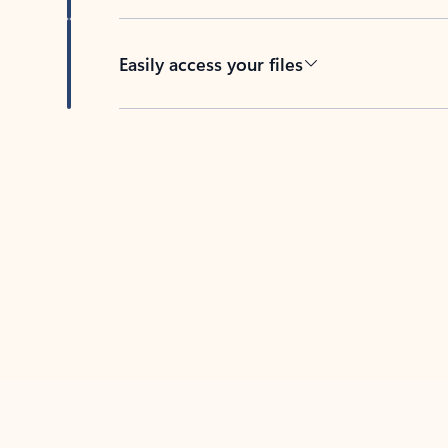
Easily access your files
Back to tabs