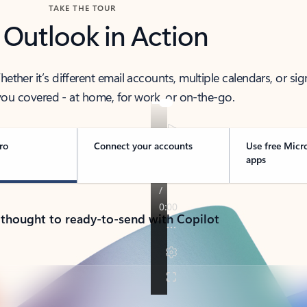
TAKE THE TOUR
 Outlook in Action
her it’s different email accounts, multiple calendars, or sig
ou covered - at home, for work, or on-the-go.
ro
Connect your accounts
Use free Micr
apps
 thought to ready-to-send with Copilot