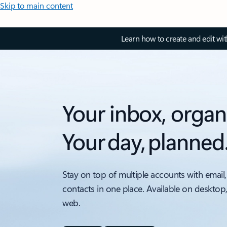
Skip to main content
Learn how to create and edit wi
Your inbox, organ
Your day, planned
Stay on top of multiple accounts with email,
contacts in one place. Available on desktop
web.