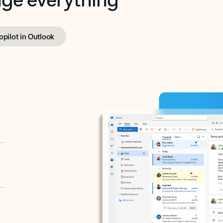
opilot in Outlook