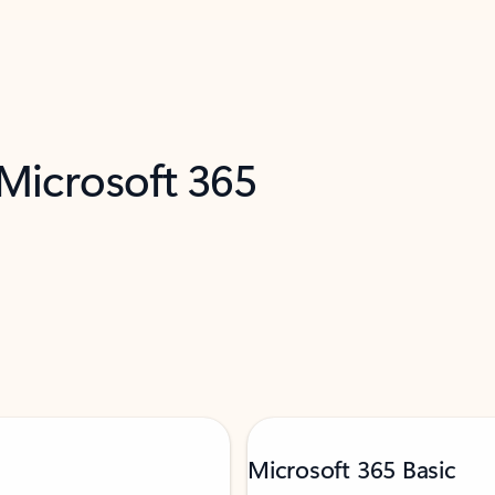
 Microsoft 365
Microsoft 365 Basic