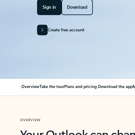
Sign in
Download
Create free account
Overview
Take the tour
Plans and pricing
Download the app
M
OVERVIEW
Your Outlook can cha