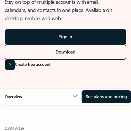
Stay on top of multiple accounts with email,
calendars, and contacts in one place. Available on
desktop, mobile, and web.
Sign in
Download
Create free account
See plans and pricing
Overview
OVERVIEW