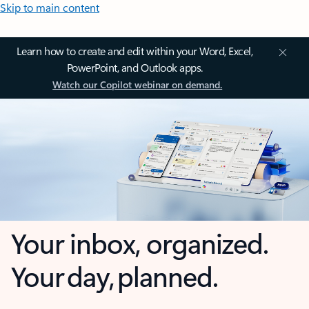
Skip to main content
Learn how to create and edit within your Word, Excel,
PowerPoint, and Outlook apps.
Watch our Copilot webinar on demand.
Your inbox, organized.
Your day, planned.