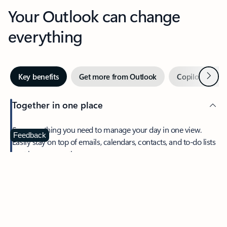
Your Outlook can change
everything
Next
Key benefits
Get more from Outlook
Copilot in Out
Together in one place
See everything you need to manage your day in one view.
Feedback
Easily stay on top of emails, calendars, contacts, and to-do lists
—at home or on the go.