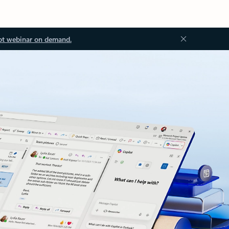
ot webinar on demand.