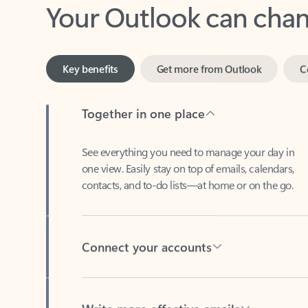
Key benefits
Get more from Outlook
C
Together in one place
See everything you need to manage your day in
one view. Easily stay on top of emails, calendars,
contacts, and to-do lists—at home or on the go.
Connect your accounts
Write more effective emails