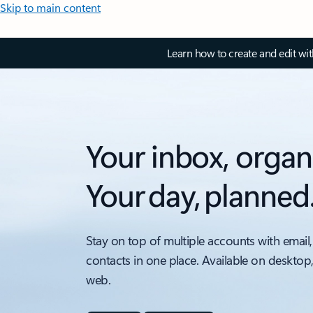
Skip to main content
Learn how to create and edit wi
Your inbox, organ
Your day, planned
Stay on top of multiple accounts with email,
contacts in one place. Available on desktop
web.