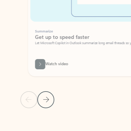
Summarize
Get up to speed faster ​
Let Microsoft Copilot in Outlook summarize long email threads so you can g
Watch video
Previous Slide
Next Slide
Back to carousel navigation controls