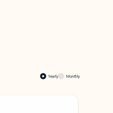
Yearly
Monthly