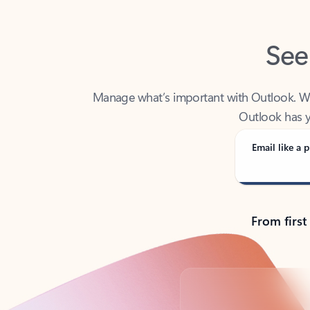
See
Manage what’s important with Outlook. Whet
Outlook has y
Email like a p
From first