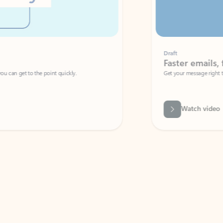
Draft
Faster emails, fewer erro
et to the point quickly.
Get your message right the first time with 
Watch video