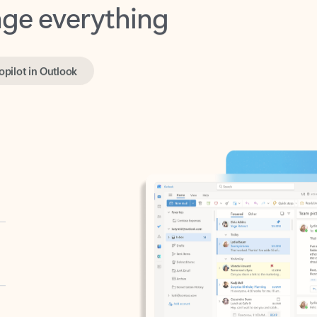
opilot in Outlook