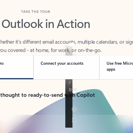
TAKE THE TOUR
 Outlook in Action
her it’s different email accounts, multiple calendars, or sig
ou covered - at home, for work, or on-the-go.
ro
Connect your accounts
Use free Micr
apps
 thought to ready-to-send with Copilot