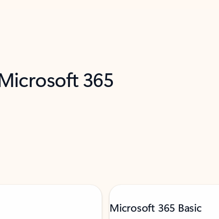
 Microsoft 365
Microsoft 365 Basic