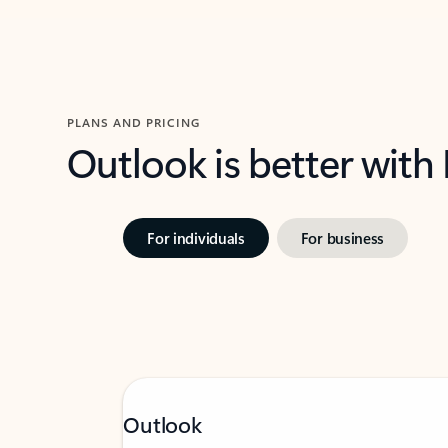
PLANS AND PRICING
Outlook is better with
For individuals
For business
Outlook