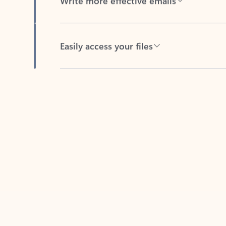
Easily access your files
Back to tabs