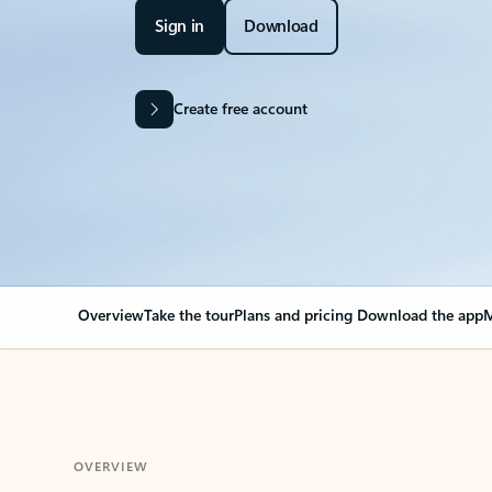
Sign in
Download
Create free account
Overview
Take the tour
Plans and pricing
Download the app
M
OVERVIEW
Your Outlook can cha