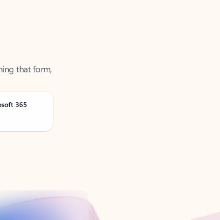
ning that form,
osoft 365