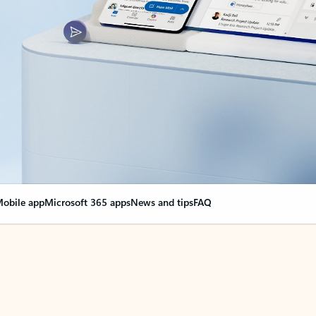
obile app
Microsoft 365 apps
News and tips
FAQ
nge everything