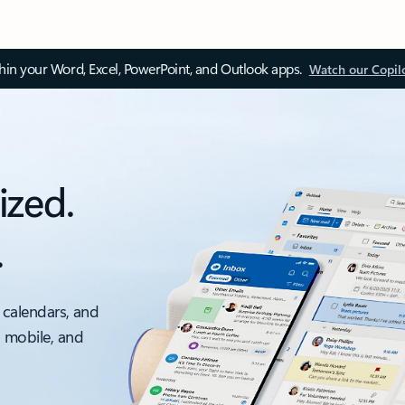
thin your Word, Excel, PowerPoint, and Outlook apps.
Watch our Copil
ized.
.
 calendars, and
, mobile, and