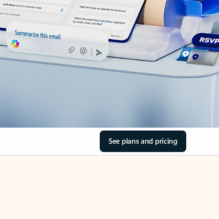
See plans and pricing